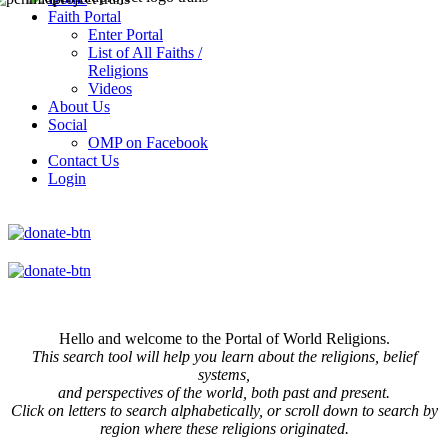
Faith Portal
Enter Portal
List of All Faiths /
Religions
Videos
About Us
Social
OMP on Facebook
Contact Us
Login
Hello and welcome to the Portal of World Religions.
This search tool will help you learn about the religions, belief
systems,
and perspectives of the world, both past and present.
Click on
letters to search alphabetically, or scroll down to search by
region where these religions originated.