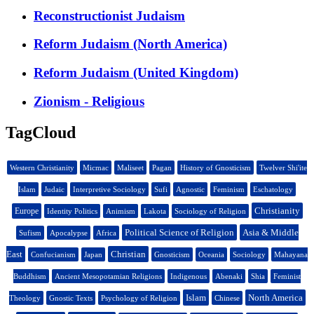
Reconstructionist Judaism
Reform Judaism (North America)
Reform Judaism (United Kingdom)
Zionism - Religious
TagCloud
Western Christianity
Micmac
Maliseet
Pagan
History of Gnosticism
Twelver Shi'ite
Islam
Judaic
Interpretive Sociology
Sufi
Agnostic
Feminism
Eschatology
Christianity
Europe
Identity Politics
Animism
Lakota
Sociology of Religion
Political Science of Religion
Asia & Middle
Sufism
Apocalypse
Africa
East
Christian
Confucianism
Japan
Gnosticism
Oceania
Sociology
Mahayana
Buddhism
Ancient Mesopotamian Religions
Indigenous
Abenaki
Shia
Feminist
Islam
North America
Theology
Gnostic Texts
Psychology of Religion
Chinese