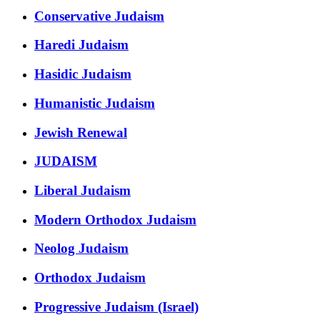
Conservative Judaism
Haredi Judaism
Hasidic Judaism
Humanistic Judaism
Jewish Renewal
JUDAISM
Liberal Judaism
Modern Orthodox Judaism
Neolog Judaism
Orthodox Judaism
Progressive Judaism (Israel)