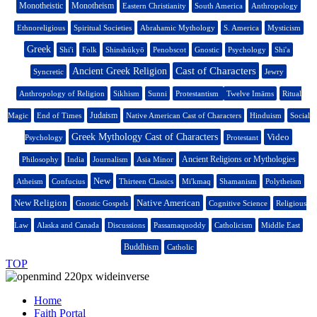
Monotheistic
Monotheism
Eastern Christianity
South America
Anthropology
Ethnoreligious
Spiritual Societies
Abrahamic Mythology
S. America
Mysticism
Greek
Shi'i
Folk
Shinshūkyō
Penobscot
Gnostic
Psychology
Shi'a
Cast of Characters
Ancient Greek Religion
Syncretic
Jewry
Anthropology of Religion
Sikhism
Sunni
Protestantism
Twelve Imāms
Ritual
Judaism
Magic
End of Times
Native American Cast of Characters
Hinduism
Social
Greek Mythology Cast of Characters
Video
Psychology
Protestant
Ancient Religions or Mythologies
Philosophy
India
Journalism
Asia Minor
New
Atheism
Confucius
Thirteen Classics
Mi'kmaq
Shamanism
Polytheism
New Religion
Native American
Gnostic Gospels
Cognitive Science
Religious
Law
Alaska and Canada
Discussions
Passamaquoddy
Catholicism
Middle East
Buddhism
Catholic
TOP
Home
Faith Portal