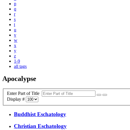
p
q
r
s
t
u
v
w
x
y
z
1-9
all tags
Apocalypse
Enter Part of Title
Display #
Buddhist Eschatology
Christian Eschatology