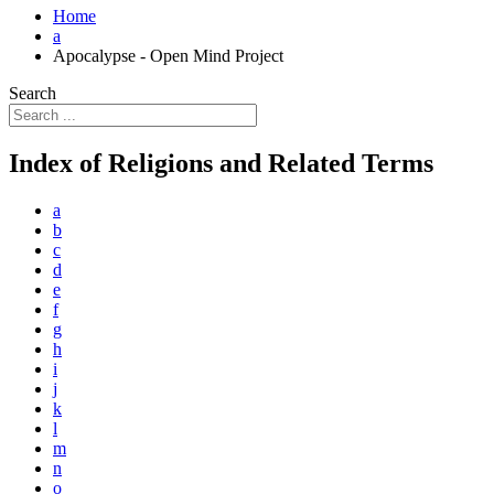
Home
a
Apocalypse - Open Mind Project
Search
Index of Religions and Related Terms
a
b
c
d
e
f
g
h
i
j
k
l
m
n
o