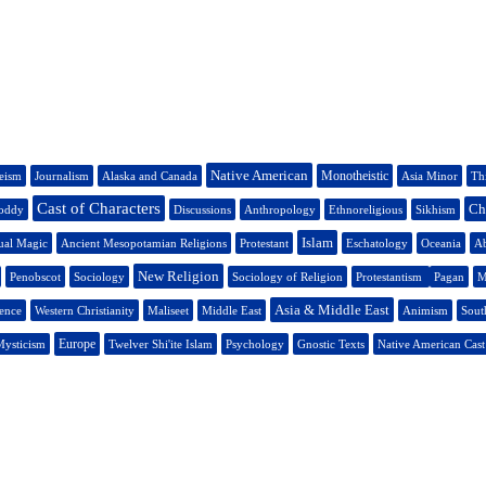
Native American
Monotheistic
eism
Journalism
Alaska and Canada
Asia Minor
Thi
Cast of Characters
Ch
oddy
Discussions
Anthropology
Ethnoreligious
Sikhism
Islam
ual Magic
Ancient Mesopotamian Religions
Protestant
Eschatology
Oceania
Ab
New Religion
Penobscot
Sociology
Sociology of Religion
Protestantism
Pagan
M
Asia & Middle East
ience
Western Christianity
Maliseet
Middle East
Animism
Sout
Europe
ysticism
Twelver Shi'ite Islam
Psychology
Gnostic Texts
Native American Cast