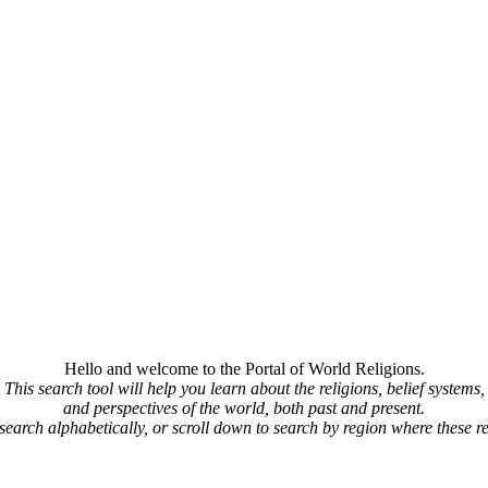
Hello and welcome to the Portal of World Religions.
This search tool will help you learn about the religions, belief systems,
and perspectives of the world, both past and present.
 search alphabetically, or scroll down to search by region where these re