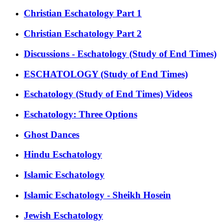
Christian Eschatology Part 1
Christian Eschatology Part 2
Discussions - Eschatology (Study of End Times)
ESCHATOLOGY (Study of End Times)
Eschatology (Study of End Times) Videos
Eschatology: Three Options
Ghost Dances
Hindu Eschatology
Islamic Eschatology
Islamic Eschatology - Sheikh Hosein
Jewish Eschatology