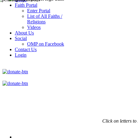
Faith Portal
Enter Portal
List of All Faiths /
Religions
Videos
About Us
Social
OMP on Facebook
Contact Us
Login
Click on
letters to