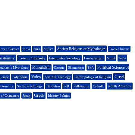
Ancient Religions or Mythologies
rteen Classics
India
Shi'a
Sufism
Twelve Imāms
ristianity
New
Eastern Christianity
Interpretive Sociology
Confucianism
Sunni
Political Science of
Monotheism
rahamic Mythology
Gnostic
Shamanism
Shi'i
Video
Greek
icmac
Polytheism
Feminist Theology
Anthropology of Religion
North America
h America
Social Psychology
Hinduism
Folk
Philosophy
Catholic
Greek
 of Characters
Japan
Identity Politics