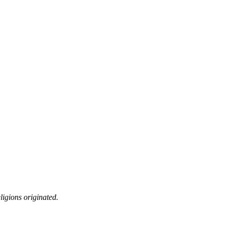
ligions originated.