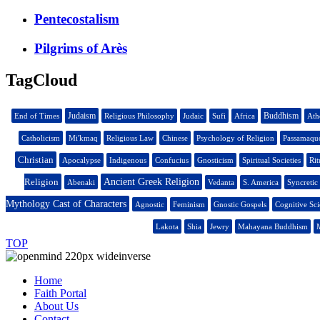
Pentecostalism
Pilgrims of Arès
TagCloud
Judaism
Buddhism
End of Times
Religious Philosophy
Judaic
Sufi
Africa
Ath
Catholicism
Mi'kmaq
Religious Law
Chinese
Psychology of Religion
Passamaqu
Christian
Apocalypse
Indigenous
Confucius
Gnosticism
Spiritual Societies
Rit
Religion
Ancient Greek Religion
Abenaki
Vedanta
S. America
Syncretic
Mythology Cast of Characters
Agnostic
Feminism
Gnostic Gospels
Cognitive Sc
Lakota
Shia
Jewry
Mahayana Buddhism
M
TOP
Home
Faith Portal
About Us
Contact