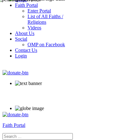
Faith Portal
Enter Portal
List of All Faiths /
Religions
Videos
About Us
Social
OMP on Facebook
Contact Us
Login
Faith Portal