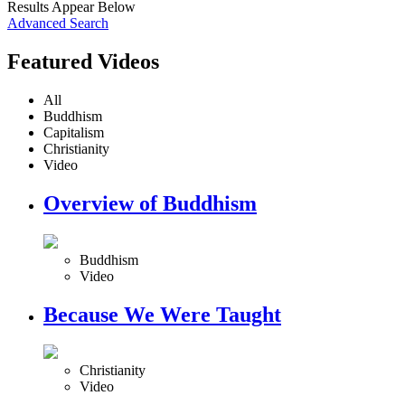
Results Appear Below
Advanced Search
Featured Videos
All
Buddhism
Capitalism
Christianity
Video
Overview of Buddhism
Buddhism
Video
Because We Were Taught
Christianity
Video