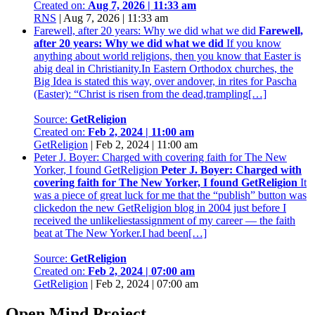
Created on:
Aug 7, 2026 | 11:33 am
RNS
|
Aug 7, 2026 | 11:33 am
Farewell, after 20 years: Why we did what we did
Farewell,
after 20 years: Why we did what we did
If you know
anything about world religions, then you know that Easter is
abig deal in Christianity.In Eastern Orthodox churches, the
Big Idea is stated this way, over andover, in rites for Pascha
(Easter): “Christ is risen from the dead,trampling[…]
Source:
GetReligion
Created on:
Feb 2, 2024 | 11:00 am
GetReligion
|
Feb 2, 2024 | 11:00 am
Peter J. Boyer: Charged with covering faith for The New
Yorker, I found GetReligion
Peter J. Boyer: Charged with
covering faith for The New Yorker, I found GetReligion
It
was a piece of great luck for me that the “publish” button was
clickedon the new GetReligion blog in 2004 just before I
received the unlikeliestassignment of my career — the faith
beat at The New Yorker.I had been[…]
Source:
GetReligion
Created on:
Feb 2, 2024 | 07:00 am
GetReligion
|
Feb 2, 2024 | 07:00 am
Open Mind Project