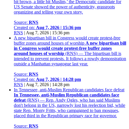
bit brown, a little bit Muslim,’ the Democratic candidate for
US Senate showed the power of authenticity, grassroots
organizing and telling your own story.
Source:
RNS
Created on:
Aug 7, 2026 | 15:36 pm
RNS
|
Aug 7, 2026 | 15:36 pm
A new bipartisan bill in Congress would create protest-free
buffer zones around houses of worship
A new bipartisan bill
in Congress would create protest-free buffer zones
around houses of worship
(RNS) — The bipartisan bill is
intended to prevent protests. It follows a rowdy demonstration
outside a Manhattan synagogue last year.
Source:
RNS
Created on:
Aug 7, 2026 | 14:28 pm
RNS
|
Aug 7, 2026 | 14:28 pm
In Tennessee, anti-Muslim Republican candidates face defeat
In Tennessee, anti-Muslim Republican candidates face
defeat
(RNS) — Rep. Andy Ogles, who has said Muslims
don't belong in the US, narrowly lost his reelection bid, while
state Rep. Monty Fritts, who campaigned to ban mosques,
placed third in the Republican primary race for governor.
Source:
RNS