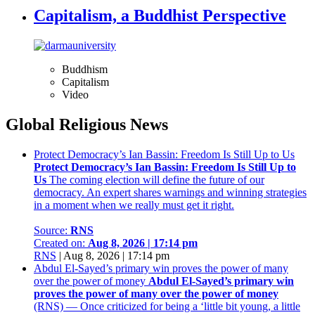
Capitalism, a Buddhist Perspective
Buddhism
Capitalism
Video
Global Religious News
Protect Democracy’s Ian Bassin: Freedom Is Still Up to Us
Protect Democracy’s Ian Bassin: Freedom Is Still Up to
Us
The coming election will define the future of our
democracy. An expert shares warnings and winning strategies
in a moment when we really must get it right.
Source:
RNS
Created on:
Aug 8, 2026 | 17:14 pm
RNS
|
Aug 8, 2026 | 17:14 pm
Abdul El-Sayed’s primary win proves the power of many
over the power of money
Abdul El-Sayed’s primary win
proves the power of many over the power of money
(RNS) — Once criticized for being a ‘little bit young, a little