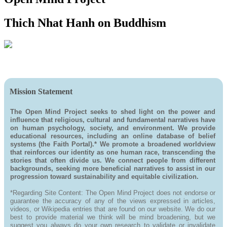
Thich Nhat Hanh on Buddhism
Mission Statement
The Open Mind Project seeks to shed light on the power and
influence that religious, cultural and fundamental narratives have
on human psychology, society, and environment. We provide
educational resources, including an online database of belief
systems (the Faith Portal).* We promote a broadened worldview
that reinforces our identity as one human race, transcending the
stories that often divide us. We connect people from different
backgrounds, seeking more beneficial narratives to assist in our
progression toward sustainability and equitable civilization.
*Regarding Site Content: The Open Mind Project does not endorse or
guarantee the accuracy of any of the views expressed in articles,
videos, or Wikipedia entries that are found on our website. We do our
best to provide material we think will be mind broadening, but we
suggest you always do your own research to validate or invalidate