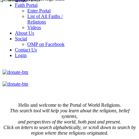
Faith Portal
Enter Portal
List of All Faiths /
Religions
Videos
About Us
Social
OMP on Facebook
Contact Us
Login
Hello and welcome to the Portal of World Religions.
This search tool will help you learn about the religions, belief
systems,
and perspectives of the world, both past and present.
Click on
letters to search alphabetically, or scroll down to search by
region where these religions originated.