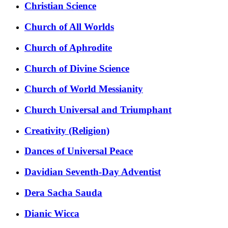
Christian Science
Church of All Worlds
Church of Aphrodite
Church of Divine Science
Church of World Messianity
Church Universal and Triumphant
Creativity (Religion)
Dances of Universal Peace
Davidian Seventh-Day Adventist
Dera Sacha Sauda
Dianic Wicca