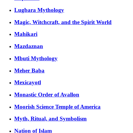
Lugbara Mythology
Magic, Witchcraft, and the Spirit World
Mahikari
Mazdaznan
Mbuti Mythology
Meher Baba
Mexicayotl
Monastic Order of Avallon
Moorish Science Temple of America
Myth, Ritual, and Symbolism
Nation of Islam