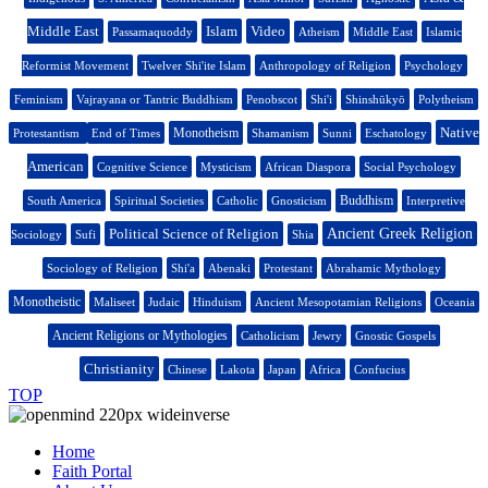
Middle East
Islam
Video
Passamaquoddy
Atheism
Middle East
Islamic
Reformist Movement
Twelver Shi'ite Islam
Anthropology of Religion
Psychology
Feminism
Vajrayana or Tantric Buddhism
Penobscot
Shi'i
Shinshūkyō
Polytheism
Native
Monotheism
Protestantism
End of Times
Shamanism
Sunni
Eschatology
American
Cognitive Science
Mysticism
African Diaspora
Social Psychology
Buddhism
South America
Spiritual Societies
Catholic
Gnosticism
Interpretive
Political Science of Religion
Ancient Greek Religion
Sociology
Sufi
Shia
Sociology of Religion
Shi'a
Abenaki
Protestant
Abrahamic Mythology
Monotheistic
Maliseet
Judaic
Hinduism
Ancient Mesopotamian Religions
Oceania
Ancient Religions or Mythologies
Catholicism
Jewry
Gnostic Gospels
Christianity
Chinese
Lakota
Japan
Africa
Confucius
TOP
Home
Faith Portal