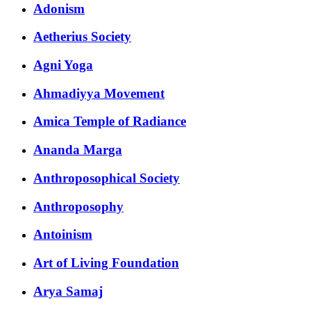
Adonism
Aetherius Society
Agni Yoga
Ahmadiyya Movement
Amica Temple of Radiance
Ananda Marga
Anthroposophical Society
Anthroposophy
Antoinism
Art of Living Foundation
Arya Samaj