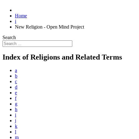
Home
i
New Religion - Open Mind Project
Search
Index of Religions and Related Terms
a
b
c
d
e
f
g
h
i
j
k
l
m