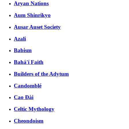
Aryan Nations
Aum Shinrikyo
Ausar Auset Society
Azali
Babism
Bahá'í Faith
Builders of the Adytum
Candomblé
Cao Đài
Celtic Mythology
Cheondoism