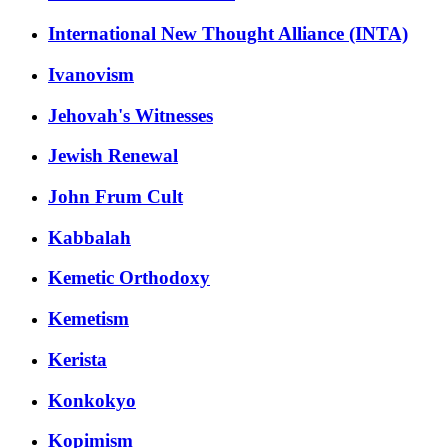
International New Thought Alliance (INTA)
Ivanovism
Jehovah's Witnesses
Jewish Renewal
John Frum Cult
Kabbalah
Kemetic Orthodoxy
Kemetism
Kerista
Konkokyo
Kopimism