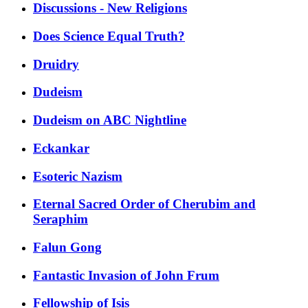
Discussions - New Religions
Does Science Equal Truth?
Druidry
Dudeism
Dudeism on ABC Nightline
Eckankar
Esoteric Nazism
Eternal Sacred Order of Cherubim and
Seraphim
Falun Gong
Fantastic Invasion of John Frum
Fellowship of Isis