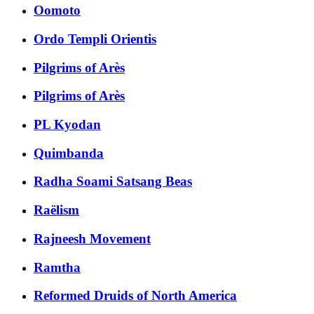
Oomoto
Ordo Templi Orientis
Pilgrims of Arès
Pilgrims of Arès
PL Kyodan
Quimbanda
Radha Soami Satsang Beas
Raëlism
Rajneesh Movement
Ramtha
Reformed Druids of North America