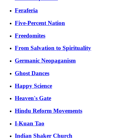
Feraferia
Five-Percent Nation
Freedomites
From Salvation to Spirituality
Germanic Neopaganism
Ghost Dances
Happy Science
Heaven's Gate
Hindu Reform Movements
I-Kuan Tao
Indian Shaker Church