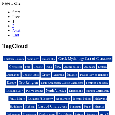
Page 1 of 2
Start
Prev
1
2
Next
End
TagCloud
Greek Mythology Cast of Characters
Thirteen Classics
Sociology
Philosophy
Christian
New
Folk
Gnostic
India
Anthropology
Animism
Eastern
Greek
Judaism
Christianity
Gnostic Texts
Mi'kmaq
Psychology of Religion
New Religion
Europe
Native American Cast of Characters
Feminist Theology
North America
Religious Law
Twelve Imāms
Discussions
Western Christianity
Ritual Magic
Religious Philosophy
Apocalypse
Identity Politics
Mahayana
Cast of Characters
Buddhism
Sikhism
Syncretic
Pagan
Micmac
Asia &
Indigenous
S. America
Confucianism
Asia Minor
Sufism
Agnostic