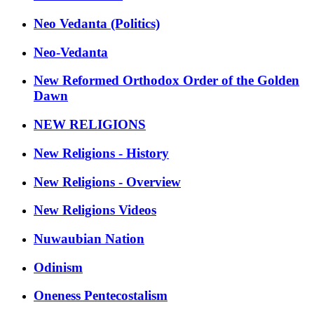
Neo Vedanta (Politics)
Neo-Vedanta
New Reformed Orthodox Order of the Golden
Dawn
NEW RELIGIONS
New Religions - History
New Religions - Overview
New Religions Videos
Nuwaubian Nation
Odinism
Oneness Pentecostalism