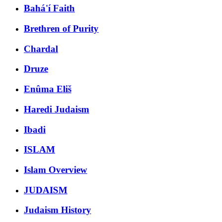
Bahá'í Faith
Brethren of Purity
Chardal
Druze
Enûma Eliš
Haredi Judaism
Ibadi
ISLAM
Islam Overview
JUDAISM
Judaism History