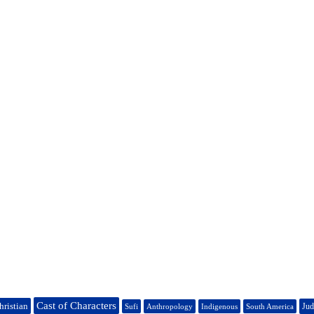
Cast of Characters
hristian
Jud
Sufi
Anthropology
Indigenous
South America