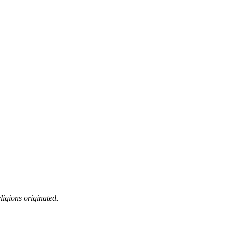
ligions originated.