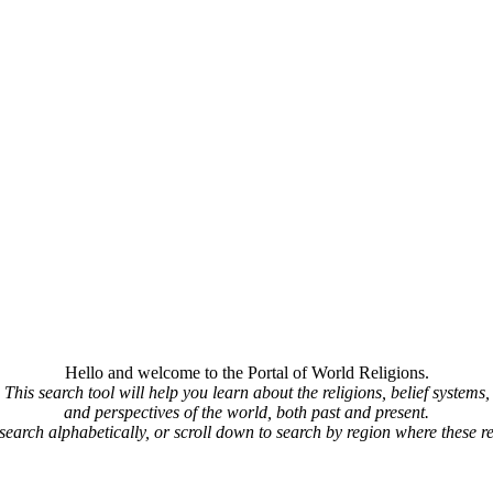
Hello and welcome to the Portal of World Religions.
This search tool will help you learn about the religions, belief systems,
and perspectives of the world, both past and present.
 search alphabetically, or scroll down to search by region where these re