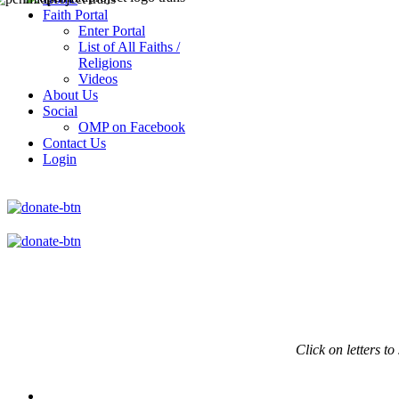
Faith Portal
Enter Portal
List of All Faiths /
Religions
Videos
About Us
Social
OMP on Facebook
Contact Us
Login
Click on
letters to