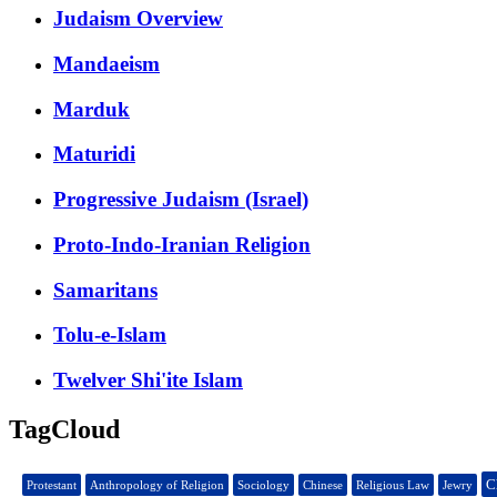
Judaism Overview
Mandaeism
Marduk
Maturidi
Progressive Judaism (Israel)
Proto-Indo-Iranian Religion
Samaritans
Tolu-e-Islam
Twelver Shi'ite Islam
TagCloud
C
Protestant
Anthropology of Religion
Sociology
Chinese
Religious Law
Jewry