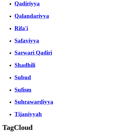
Qadiriyya
Qalandariyya
Rifa'i
Safaviyya
Sarwari Qadiri
Shadhili
Subud
Sufism
Suhrawardiyya
Tijaniyyah
TagCloud