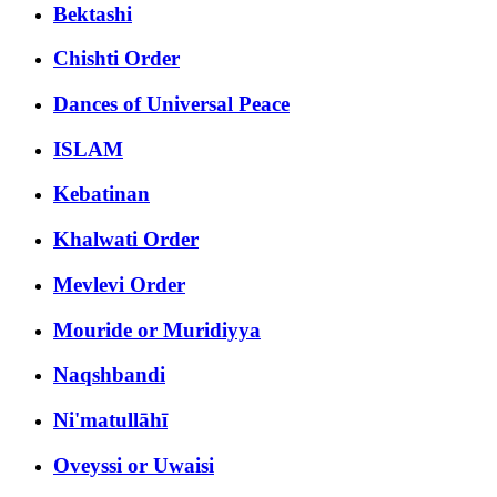
Bektashi
Chishti Order
Dances of Universal Peace
ISLAM
Kebatinan
Khalwati Order
Mevlevi Order
Mouride or Muridiyya
Naqshbandi
Ni'matullāhī
Oveyssi or Uwaisi