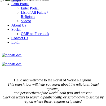
Faith Portal
Enter Portal
List of All Faiths /
Religions
Videos
About Us
Social
OMP on Facebook
Contact Us
Login
Hello and welcome to the Portal of World Religions.
This search tool will help you learn about the religions, belief
systems,
and perspectives of the world, both past and present.
Click on
letters to search alphabetically, or scroll down to search by
region where these religions originated.