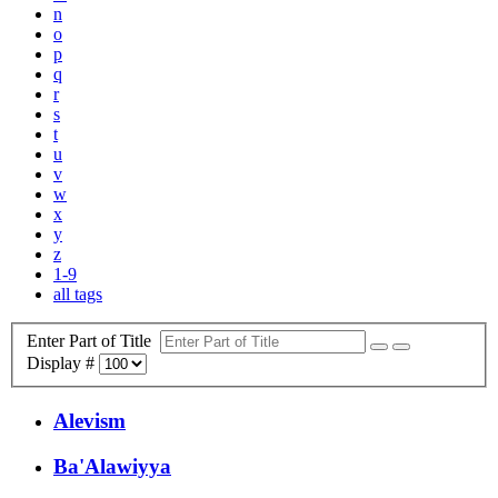
n
o
p
q
r
s
t
u
v
w
x
y
z
1-9
all tags
Enter Part of Title
Display #
Alevism
Ba'Alawiyya