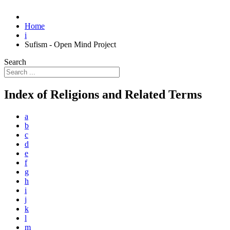
Home
i
Sufism - Open Mind Project
Search
Index of Religions and Related Terms
a
b
c
d
e
f
g
h
i
j
k
l
m