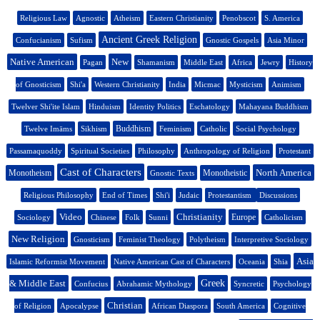
Religious Law
Agnostic
Atheism
Eastern Christianity
Penobscot
S. America
Ancient Greek Religion
Confucianism
Sufism
Gnostic Gospels
Asia Minor
Native American
New
Pagan
Shamanism
Middle East
Africa
Jewry
History
of Gnosticism
Shi'a
Western Christianity
India
Micmac
Mysticism
Animism
Twelver Shi'ite Islam
Hinduism
Identity Politics
Eschatology
Mahayana Buddhism
Buddhism
Twelve Imāms
Sikhism
Feminism
Catholic
Social Psychology
Passamaquoddy
Spiritual Societies
Philosophy
Anthropology of Religion
Protestant
Cast of Characters
North America
Monotheism
Monotheistic
Gnostic Texts
Religious Philosophy
End of Times
Shi'i
Judaic
Protestantism
Discussions
Video
Christianity
Europe
Sociology
Chinese
Folk
Sunni
Catholicism
New Religion
Gnosticism
Feminist Theology
Polytheism
Interpretive Sociology
Asia
Islamic Reformist Movement
Native American Cast of Characters
Oceania
Shia
& Middle East
Greek
Confucius
Abrahamic Mythology
Syncretic
Psychology
Christian
of Religion
Apocalypse
African Diaspora
South America
Cognitive