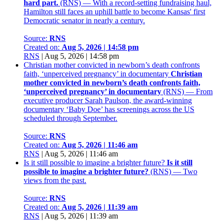
hard part.
(RNS) — With a record-setting fundraising haul,
Hamilton still faces an uphill battle to become Kansas' first
Democratic senator in nearly a century.
Source:
RNS
Created on:
Aug 5, 2026 | 14:58 pm
RNS
|
Aug 5, 2026 | 14:58 pm
Christian mother convicted in newborn’s death confronts
faith, ‘unperceived pregnancy’ in documentary
Christian
mother convicted in newborn’s death confronts faith,
‘unperceived pregnancy’ in documentary
(RNS) — From
executive producer Sarah Paulson, the award-winning
documentary ‘Baby Doe’ has screenings across the US
scheduled through September.
Source:
RNS
Created on:
Aug 5, 2026 | 11:46 am
RNS
|
Aug 5, 2026 | 11:46 am
Is it still possible to imagine a brighter future?
Is it still
possible to imagine a brighter future?
(RNS) — Two
views from the past.
Source:
RNS
Created on:
Aug 5, 2026 | 11:39 am
RNS
|
Aug 5, 2026 | 11:39 am