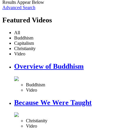
Results Appear Below
Advanced Search
Featured Videos
All
Buddhism
Capitalism
Christianity
Video
Overview of Buddhism
Buddhism
Video
Because We Were Taught
Christianity
Video