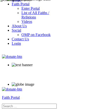
Faith Portal
Enter Portal
List of All Faiths /
Religions
Videos
About Us
Social
OMP on Facebook
Contact Us
Login
Faith Portal