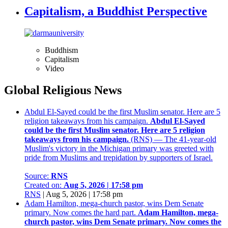
Capitalism, a Buddhist Perspective
Buddhism
Capitalism
Video
Global Religious News
Abdul El-Sayed could be the first Muslim senator. Here are 5
religion takeaways from his campaign.
Abdul El-Sayed
could be the first Muslim senator. Here are 5 religion
takeaways from his campaign.
(RNS) — The 41-year-old
Muslim's victory in the Michigan primary was greeted with
pride from Muslims and trepidation by supporters of Israel.
Source:
RNS
Created on:
Aug 5, 2026 | 17:58 pm
RNS
|
Aug 5, 2026 | 17:58 pm
Adam Hamilton, mega-church pastor, wins Dem Senate
primary. Now comes the hard part.
Adam Hamilton, mega-
church pastor, wins Dem Senate primary. Now comes the