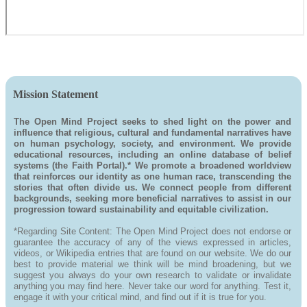
Mission Statement
The Open Mind Project seeks to shed light on the power and
influence that religious, cultural and fundamental narratives have
on human psychology, society, and environment. We provide
educational resources, including an online database of belief
systems (the Faith Portal).* We promote a broadened worldview
that reinforces our identity as one human race, transcending the
stories that often divide us. We connect people from different
backgrounds, seeking more beneficial narratives to assist in our
progression toward sustainability and equitable civilization.
*Regarding Site Content: The Open Mind Project does not endorse or
guarantee the accuracy of any of the views expressed in articles,
videos, or Wikipedia entries that are found on our website. We do our
best to provide material we think will be mind broadening, but we
suggest you always do your own research to validate or invalidate
anything you may find here. Never take our word for anything. Test it,
engage it with your critical mind, and find out if it is true for you.