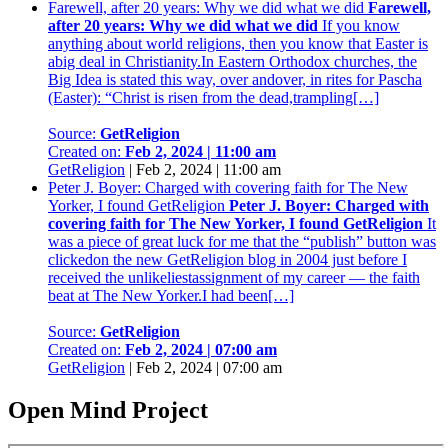
Farewell, after 20 years: Why we did what we did
Farewell,
after 20 years: Why we did what we did
If you know
anything about world religions, then you know that Easter is
abig deal in Christianity.In Eastern Orthodox churches, the
Big Idea is stated this way, over andover, in rites for Pascha
(Easter): “Christ is risen from the dead,trampling[…]
Source:
GetReligion
Created on:
Feb 2, 2024 | 11:00 am
GetReligion
|
Feb 2, 2024 | 11:00 am
Peter J. Boyer: Charged with covering faith for The New
Yorker, I found GetReligion
Peter J. Boyer: Charged with
covering faith for The New Yorker, I found GetReligion
It
was a piece of great luck for me that the “publish” button was
clickedon the new GetReligion blog in 2004 just before I
received the unlikeliestassignment of my career — the faith
beat at The New Yorker.I had been[…]
Source:
GetReligion
Created on:
Feb 2, 2024 | 07:00 am
GetReligion
|
Feb 2, 2024 | 07:00 am
Open Mind Project