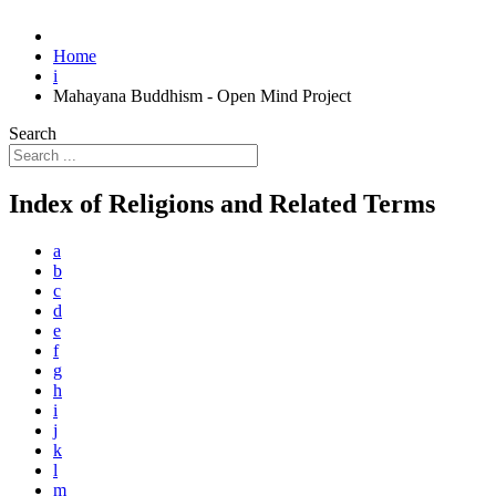
Home
i
Mahayana Buddhism - Open Mind Project
Search
Index of Religions and Related Terms
a
b
c
d
e
f
g
h
i
j
k
l
m