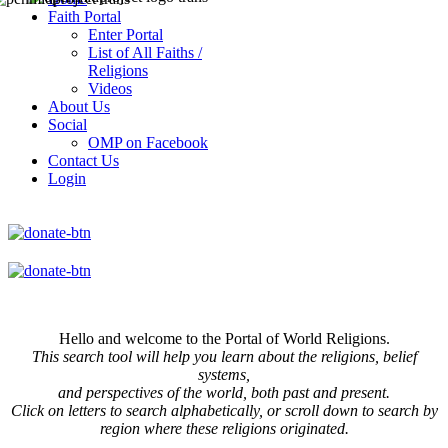
Faith Portal
Enter Portal
List of All Faiths /
Religions
Videos
About Us
Social
OMP on Facebook
Contact Us
Login
Hello and welcome to the Portal of World Religions.
This search tool will help you learn about the religions, belief
systems,
and perspectives of the world, both past and present.
Click on
letters to search alphabetically, or scroll down to search by
region where these religions originated.