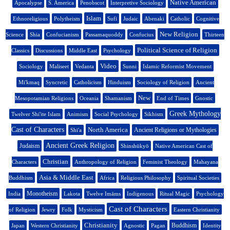
Native American
Apocalypse
S. America
Penobscot
Interpretive Sociology
Islam
Ethnoreligious
Polytheism
Sufi
Judaic
Abenaki
Catholic
Cognitive
New Religion
Science
Shia
Confucianism
Passamaquoddy
Confucius
Thirteen
Political Science of Religion
Classics
Discussions
Middle East
Psychology
Video
Sociology
Maliseet
Vedanta
Sunni
Islamic Reformist Movement
Mi'kmaq
Syncretic
Catholicism
Hinduism
Sociology of Religion
Ancient
New
Mesopotamian Religions
Oceania
Shamanism
End of Times
Gnostic
Greek Mythology
Twelver Shi'ite Islam
Animism
Social Psychology
Sikhism
Cast of Characters
North America
Ancient Religions or Mythologies
Shi'a
Ancient Greek Religion
Judaism
Shinshūkyō
Native American Cast of
Christian
Characters
Anthropology of Religion
Feminist Theology
Mahayana
Asia & Middle East
Buddhism
Africa
Religious Philosophy
Spiritual Societies
Monotheism
India
Lakota
Twelve Imāms
Indigenous
Ritual Magic
Psychology
Cast of Characters
of Religion
Jewry
Folk
Mysticism
Eastern Christianity
Christianity
Buddhism
Japan
Western Christianity
Agnostic
Pagan
Identity