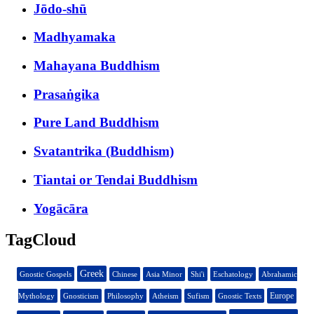
Jōdo-shū
Madhyamaka
Mahayana Buddhism
Prasaṅgika
Pure Land Buddhism
Svatantrika (Buddhism)
Tiantai or Tendai Buddhism
Yogācāra
TagCloud
Greek
Gnostic Gospels
Chinese
Asia Minor
Shi'i
Eschatology
Abrahamic
Europe
Mythology
Gnosticism
Philosophy
Atheism
Sufism
Gnostic Texts