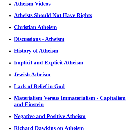
Atheism Videos
Atheists Should Not Have Rights
Christian Atheism
Discussions - Atheism
History of Atheism
Implicit and Explicit Atheism
Jewish Atheism
Lack of Belief in God
Materialism Versus Immaterialism - Capitalism
and Einstein
Negative and Positive Atheism
Richard Dawkins on Atheism