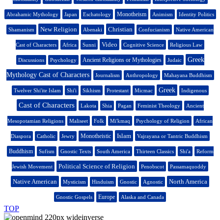
Monotheism
Abrahamic Mythology
Japan
Eschatology
Animism
Identity Politics
New Religion
Christian
Shamanism
Abenaki
Confucianism
Native American
Video
Cast of Characters
Africa
Sunni
Cognitive Science
Religious Law
Greek
Ancient Religions or Mythologies
Discussions
Psychology
Judaic
Mythology Cast of Characters
Journalism
Anthropology
Mahayana Buddhism
Greek
Twelver Shi'ite Islam
Shi'i
Sikhism
Protestant
Micmac
Indigenous
Cast of Characters
Lakota
Shia
Pagan
Feminist Theology
Ancient
Mesopotamian Religions
Maliseet
Folk
Mi'kmaq
Psychology of Religion
African
Islam
Monotheistic
Diaspora
Catholic
Jewry
Vajrayana or Tantric Buddhism
Buddhism
Sufism
Gnostic Texts
South America
Thirteen Classics
Shi'a
Reform
Political Science of Religion
Jewish Movement
Penobscot
Passamaquoddy
Native American
North America
Mysticism
Hinduism
Gnostic
Agnostic
Europe
Gnostic Gospels
Alaska and Canada
TOP