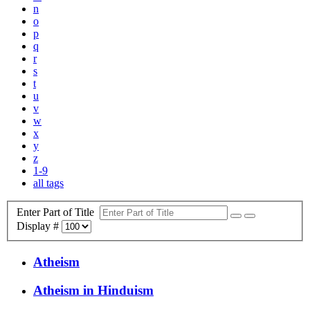
n
o
p
q
r
s
t
u
v
w
x
y
z
1-9
all tags
Enter Part of Title
Display #
Atheism
Atheism in Hinduism