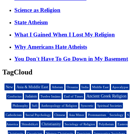
Science as Religion
State Atheism
What I Gained When I Lost My Religion
Why Americans Hate Atheists
You Don't Have To Go Down in My Basement
TagCloud
New
Asia & Middle East
Atheism
Oceania
India
Middle East
Apocalypse
Ancient Greek Religion
Judaism
Confucius
Twelve Imāms
End of Times
Philosophy
Sufi
Anthropology of Religion
Syncretic
Spiritual Societies
Catholicism
Social Psychology
Chinese
Asia Minor
Protestantism
Sociology
S.
Christianity
America
Shinshūkyō
Sociology of Religion
Polytheism
Eastern
Christianity
Gnosticism
Western Christianity
Feminism
Interpretive Sociology