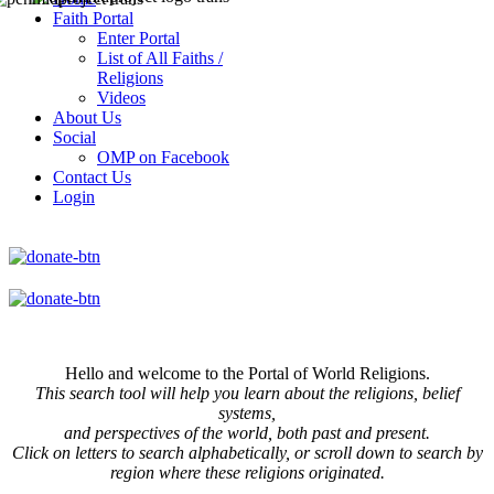
Faith Portal
Enter Portal
List of All Faiths /
Religions
Videos
About Us
Social
OMP on Facebook
Contact Us
Login
Hello and welcome to the Portal of World Religions.
This search tool will help you learn about the religions, belief
systems,
and perspectives of the world, both past and present.
Click on
letters to search alphabetically, or scroll down to search by
region where these religions originated.