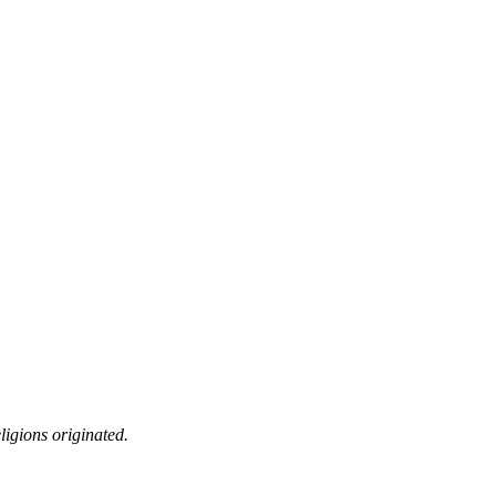
ligions originated.