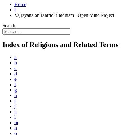
Home
f
Vajrayana or Tantric Buddhism - Open Mind Project
Search
Index of Religions and Related Terms
a
b
c
d
e
f
g
h
i
j
k
l
m
n
o