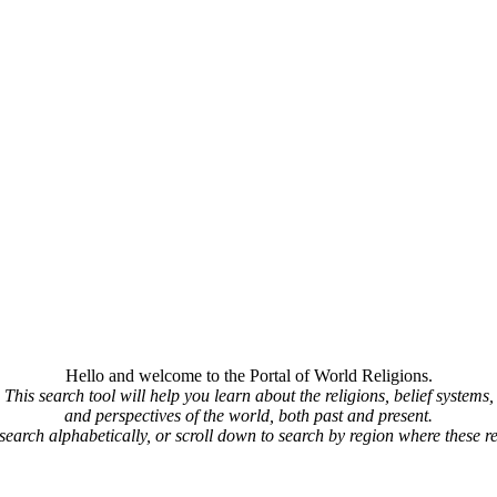
Hello and welcome to the Portal of World Religions.
This search tool will help you learn about the religions, belief systems,
and perspectives of the world, both past and present.
 search alphabetically, or scroll down to search by region where these re