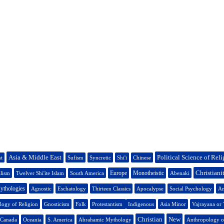
Asia & Middle East
Political Science of Rel
nt
Sufism
Syncretic
Shi'i
Chinese
Christiani
Europe
Monotheistic
lism
Twelver Shi'ite Islam
South America
Abenaki
ythologies
Agnostic
Eschatology
Thirteen Classics
Apocalypse
Social Psychology
An
logy of Religion
Gnosticism
Folk
Protestantism
Indigenous
Asia Minor
Vajrayana or
Christian
New
 Canada
Oceania
S. America
Abrahamic Mythology
Anthropology o