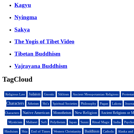
Kagyu
Nyingma
Sakya
The Yogis of Tibet Video
Tibetan Buddhism
Vajrayana Buddhism
TagCloud
Judaism
Religious Law
Gnostic
Sikhism
Ancient Mesopotamian Religions
Protesta
Characters
Atheism
Shi'a
Spiritual Societies
Philosophy
Pagan
Lakota
Journa
Native American
New Religion
Monotheism
Ancient Religions or M
Characters
Mysticism
Maliseet
Sufi
Polytheism
Japan
Sunni
Ritual Magic
India
Psycho
Buddhism
Hinduism
Shia
End of Times
Western Christianity
Catholic
Alaska and