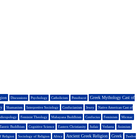
igion
Greek Mythology Cast of
Discussions
Psychology
Catholicism
Penobscot
ty
Shamanism
Interpretive Sociology
Confucianism
Jewry
Native American Cast of
thropology
Feminist Theology
Mahayana Buddhism
Confucius
Feminism
Micmac
 Tantric Buddhism
Cognitive Science
Eastern Christianity
Judaic
Vedanta
Animism
Ancient Greek Religion
Greek
f Religion
Sociology of Religion
Africa
Twelve