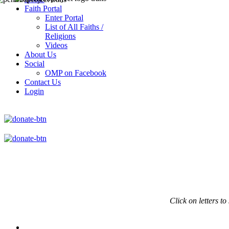
Faith Portal
Enter Portal
List of All Faiths /
Religions
Videos
About Us
Social
OMP on Facebook
Contact Us
Login
Click on
letters to