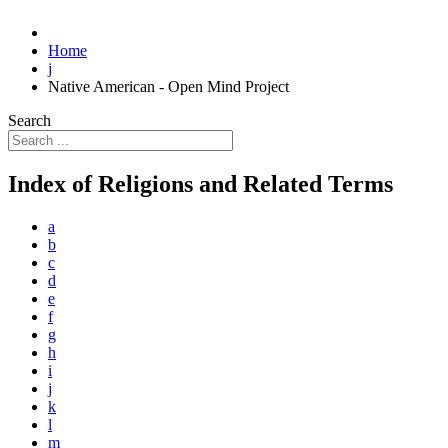
Home
j
Native American - Open Mind Project
Search
Index of Religions and Related Terms
a
b
c
d
e
f
g
h
i
j
k
l
m