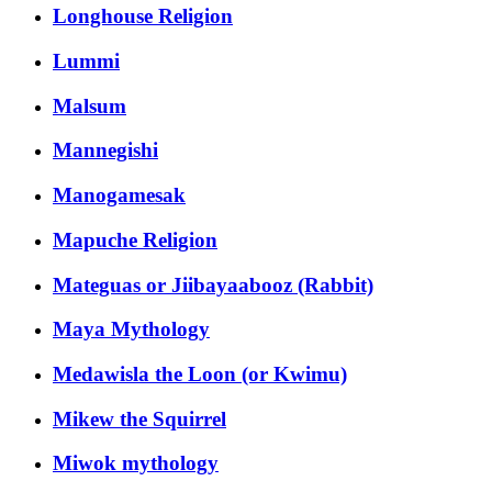
Longhouse Religion
Lummi
Malsum
Mannegishi
Manogamesak
Mapuche Religion
Mateguas or Jiibayaabooz (Rabbit)
Maya Mythology
Medawisla the Loon (or Kwimu)
Mikew the Squirrel
Miwok mythology