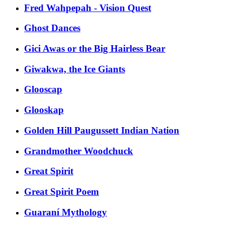
Fred Wahpepah - Vision Quest
Ghost Dances
Gici Awas or the Big Hairless Bear
Giwakwa, the Ice Giants
Glooscap
Glooskap
Golden Hill Paugussett Indian Nation
Grandmother Woodchuck
Great Spirit
Great Spirit Poem
Guaraní Mythology