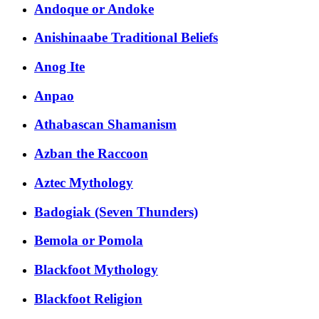
Andoque or Andoke
Anishinaabe Traditional Beliefs
Anog Ite
Anpao
Athabascan Shamanism
Azban the Raccoon
Aztec Mythology
Badogiak (Seven Thunders)
Bemola or Pomola
Blackfoot Mythology
Blackfoot Religion