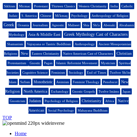
Sikhism
Micmac
Protestant
Thirteen Classics
Western Christianity
India
Catholic
Judaic
S. America
Chinese
Mi'kmaq
Psychology
Anthropology of Religion
Greek
Oceania
Journalism
Agnostic
Maliseet
Shia
Shi'a
Abenaki
Abrahamic
Asia & Middle East
Greek Mythology Cast of Characters
Mythology
Shamanism
Vajrayana or Tantric Buddhism
Anthropology
Ancient Mesopotamian
New
Christian
Religions
Eastern Christianity
Native American Cast of Characters
Protestantism
Gnostic
Pagan
Islamic Reformist Movement
Mysticism
Spiritual
Societies
Cognitive Science
Feminism
Sociology
End of Times
Twelver Shi'ite
New
Monotheistic
Islam
Sufism
Animism
Feminist Theology
Penobscot
Religion
North America
Eschatology
Gnostic Gospels
Twelve Imāms
Japan
Christianity
Native
Judaism
Gnosticism
Psychology of Religion
Africa
American
Social Psychology
Mahayana Buddhism
TOP
Home