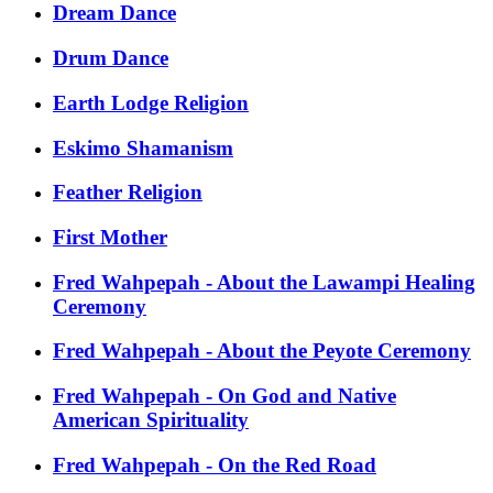
Dream Dance
Drum Dance
Earth Lodge Religion
Eskimo Shamanism
Feather Religion
First Mother
Fred Wahpepah - About the Lawampi Healing
Ceremony
Fred Wahpepah - About the Peyote Ceremony
Fred Wahpepah - On God and Native
American Spirituality
Fred Wahpepah - On the Red Road