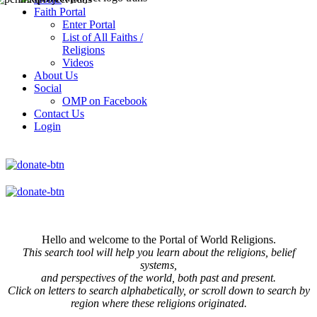
Faith Portal
Enter Portal
List of All Faiths /
Religions
Videos
About Us
Social
OMP on Facebook
Contact Us
Login
Hello and welcome to the Portal of World Religions.
This search tool will help you learn about the religions, belief
systems,
and perspectives of the world, both past and present.
Click on
letters to search alphabetically, or scroll down to search by
region where these religions originated.