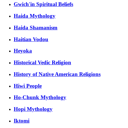
Gwich'in Spiritual Beliefs
Haida Mythology
Haida Shamanism
Haitian Vodou
Heyoka
Historical Vedic Religion
History of Native American Religions
Hiwi People
Ho-Chunk Mythology
Hopi Mythology
Iktomi