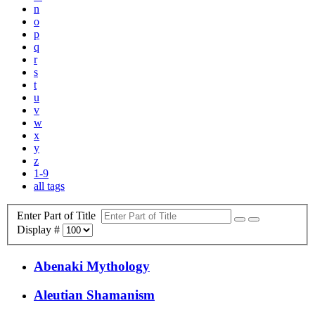
n
o
p
q
r
s
t
u
v
w
x
y
z
1-9
all tags
Enter Part of Title
Display #
Abenaki Mythology
Aleutian Shamanism