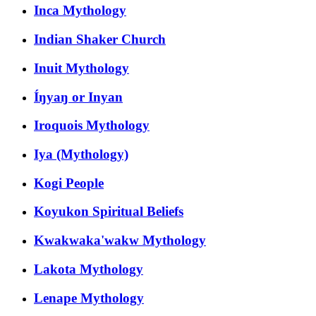
Inca Mythology
Indian Shaker Church
Inuit Mythology
Íŋyaŋ or Inyan
Iroquois Mythology
Iya (Mythology)
Kogi People
Koyukon Spiritual Beliefs
Kwakwaka'wakw Mythology
Lakota Mythology
Lenape Mythology