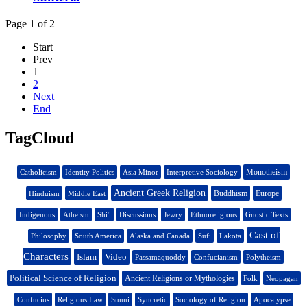
Page 1 of 2
Start
Prev
1
2
Next
End
TagCloud
Monotheism
Catholicism
Identity Politics
Asia Minor
Interpretive Sociology
Ancient Greek Religion
Buddhism
Europe
Hinduism
Middle East
Indigenous
Atheism
Shi'i
Discussions
Jewry
Ethnoreligious
Gnostic Texts
Cast of
Philosophy
South America
Alaska and Canada
Sufi
Lakota
Characters
Islam
Video
Passamaquoddy
Confucianism
Polytheism
Political Science of Religion
Ancient Religions or Mythologies
Folk
Neopagan
Confucius
Religious Law
Sunni
Syncretic
Sociology of Religion
Apocalypse