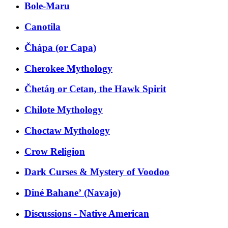
Bole-Maru
Canotila
Čhápa (or Capa)
Cherokee Mythology
Čhetáŋ or Cetan, the Hawk Spirit
Chilote Mythology
Choctaw Mythology
Crow Religion
Dark Curses & Mystery of Voodoo
Diné Bahaneʼ (Navajo)
Discussions - Native American