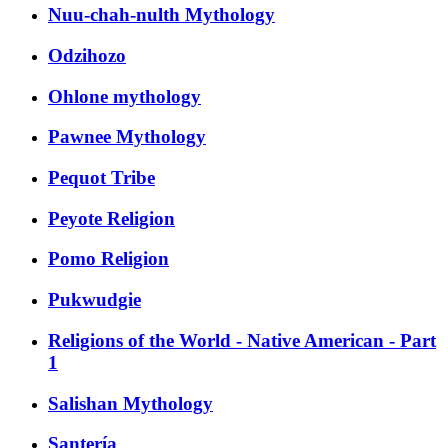
Nuu-chah-nulth Mythology
Odzihozo
Ohlone mythology
Pawnee Mythology
Pequot Tribe
Peyote Religion
Pomo Religion
Pukwudgie
Religions of the World - Native American - Part
1
Salishan Mythology
Santería