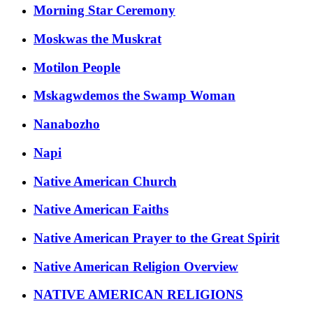
Morning Star Ceremony
Moskwas the Muskrat
Motilon People
Mskagwdemos the Swamp Woman
Nanabozho
Napi
Native American Church
Native American Faiths
Native American Prayer to the Great Spirit
Native American Religion Overview
NATIVE AMERICAN RELIGIONS