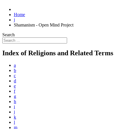
Home
j
Shamanism - Open Mind Project
Search
Index of Religions and Related Terms
a
b
c
d
e
f
g
h
i
j
k
l
m