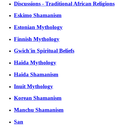
Discussions - Traditional African Religions
Eskimo Shamanism
Estonian Mythology
Finnish Mythology
Gwich'in Spiritual Beliefs
Haida Mythology
Haida Shamanism
Inuit Mythology
Korean Shamanism
Manchu Shamanism
San