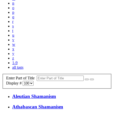
n
o
p
q
r
s
t
u
v
w
x
y
z
1-9
all tags
Enter Part of Title
Display #
Aleutian Shamanism
Athabascan Shamanism