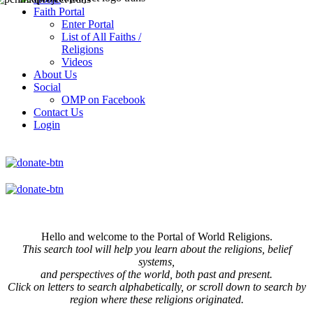
Faith Portal
Enter Portal
List of All Faiths /
Religions
Videos
About Us
Social
OMP on Facebook
Contact Us
Login
Hello and welcome to the Portal of World Religions.
This search tool will help you learn about the religions, belief
systems,
and perspectives of the world, both past and present.
Click on
letters to search alphabetically, or scroll down to search by
region where these religions originated.