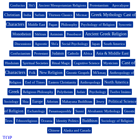
Confucius
Shi'i
Ancient Mesopotamian Religions
Protestantism
Apocalypse
Christian
Greek Mythology Cast of
India
Sufism
Thirteen Classics
Micmac
Characters
Middle East
Pagan
Philosophy
Psychology of Religion
Syncretic
Ancient Greek Religion
Monotheism
Sikhism
Animism
Penobscot
Discussions
Agnostic
Shi'a
Social Psychology
Japan
South America
Asia & Middle East
Judaism
Confucianism
Protestant
Catholic
Africa
Cast of
Hinduism
Spiritual Societies
Ritual Magic
Cognitive Science
Mysticism
Characters
New Religion
Folk
Gnostic Gospels
Mi'kmaq
Anthropology of
North America
Religion
End of Times
Eastern Christianity
Anthropology
Greek
Religious Philosophy
Polytheism
Judaic
Psychology
Twelve Imāms
Political Science
Europe
Sociology
Shia
Atheism
Mahayana Buddhism
Jewry
of Religion
Eschatology
Passamaquoddy
Sunni
Abrahamic Mythology
Gnostic
Buddhism
Texts
Ethnoreligious
Oceania
Identity Politics
Sociology of Religion
Chinese
Alaska and Canada
TOP