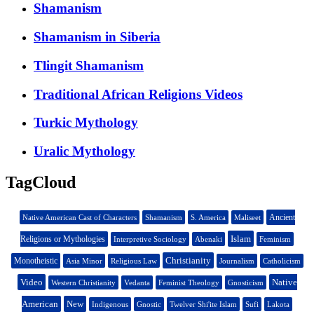
Shamanism
Shamanism in Siberia
Tlingit Shamanism
Traditional African Religions Videos
Turkic Mythology
Uralic Mythology
TagCloud
Ancient
Native American Cast of Characters
Shamanism
S. America
Maliseet
Islam
Religions or Mythologies
Interpretive Sociology
Abenaki
Feminism
Christianity
Monotheistic
Asia Minor
Religious Law
Journalism
Catholicism
Video
Native
Western Christianity
Vedanta
Feminist Theology
Gnosticism
American
New
Indigenous
Gnostic
Twelver Shi'ite Islam
Sufi
Lakota