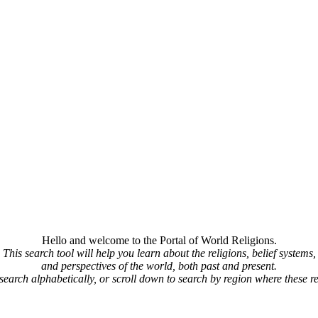
Hello and welcome to the Portal of World Religions.
This search tool will help you learn about the religions, belief systems,
and perspectives of the world, both past and present.
 search alphabetically, or scroll down to search by region where these re