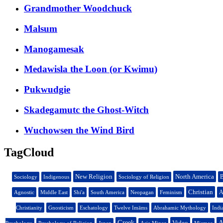
Grandmother Woodchuck
Malsum
Manogamesak
Medawisla the Loon (or Kwimu)
Pukwudgie
Skadegamutc the Ghost-Witch
Wuchowsen the Wind Bird
TagCloud
New Religion
North America
B
Sociology
Indigenous
Sociology of Religion
Christian
A
Agnostic
Middle East
Shi'a
South America
Neopagan
Feminism
Christianity
Gnosticism
Eschatology
Twelve Imāms
Abrahamic Mythology
Indi
Greek
Video
A