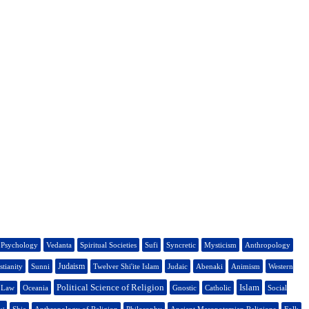
Psychology
Vedanta
Spiritual Societies
Sufi
Syncretic
Mysticism
Anthropology
Judaism
stianity
Sunni
Twelver Shi'ite Islam
Judaic
Abenaki
Animism
Western
Political Science of Religion
Islam
s Law
Oceania
Gnostic
Catholic
Social
w