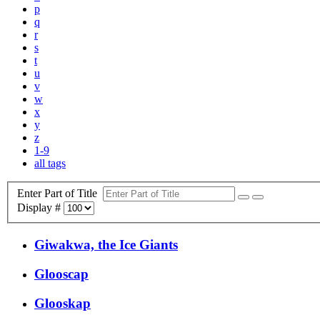
p
q
r
s
t
u
v
w
x
y
z
1-9
all tags
Enter Part of Title
Display #
Giwakwa, the Ice Giants
Glooscap
Glooskap