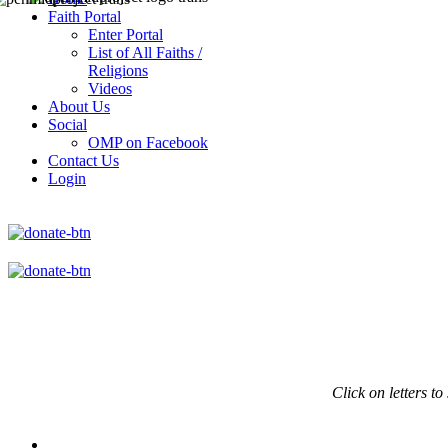
Faith Portal
Enter Portal
List of All Faiths /
Religions
Videos
About Us
Social
OMP on Facebook
Contact Us
Login
Click on
letters to