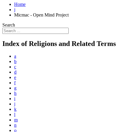
Home
j
Micmac - Open Mind Project
Search
Index of Religions and Related Terms
a
b
c
d
e
f
g
h
i
j
k
l
m
n
o