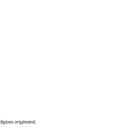
ligions originated.