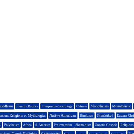
uddhism
Monotheism
Monotheistic
Identity Politics
Interpretive Sociology
Chinese
Native American
ncient Religions or Mythologies
Hinduism
Shinshūkyō
Eastern Chri
a
Polytheism
Africa
S. America
Protestantism
Shamanism
Gnostic Gospels
Religiou
ncient Greek Religion
Christianity
Ne