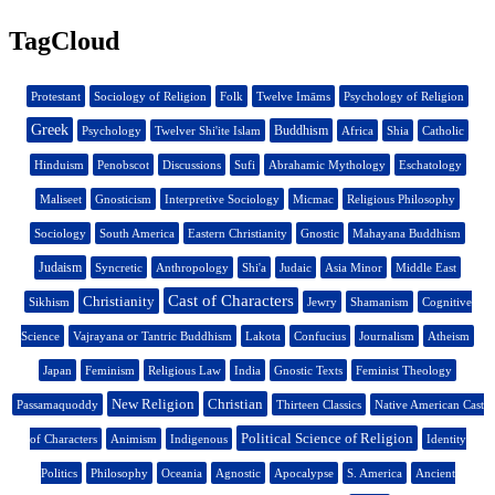
TagCloud
Protestant
Sociology of Religion
Folk
Twelve Imāms
Psychology of Religion
Greek
Buddhism
Psychology
Twelver Shi'ite Islam
Africa
Shia
Catholic
Hinduism
Penobscot
Discussions
Sufi
Abrahamic Mythology
Eschatology
Maliseet
Gnosticism
Interpretive Sociology
Micmac
Religious Philosophy
Sociology
South America
Eastern Christianity
Gnostic
Mahayana Buddhism
Judaism
Syncretic
Anthropology
Shi'a
Judaic
Asia Minor
Middle East
Cast of Characters
Christianity
Sikhism
Jewry
Shamanism
Cognitive
Science
Vajrayana or Tantric Buddhism
Lakota
Confucius
Journalism
Atheism
Japan
Feminism
Religious Law
India
Gnostic Texts
Feminist Theology
New Religion
Christian
Passamaquoddy
Thirteen Classics
Native American Cast
Political Science of Religion
of Characters
Animism
Indigenous
Identity
Politics
Philosophy
Oceania
Agnostic
Apocalypse
S. America
Ancient