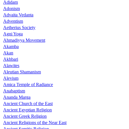
Adidam
Adonism
Advaita Vedanta
Adventism
Aetherius Society
Agni Yoga
Ahmadiyya Movement
Akamba
Akan
Akhbari
Alawites
Aleutian Shamanism
Alevism
Amica Temple of Radiance
Anabaptism
Ananda Marga
Ancient Church of the East
Ancient Egyptian Religion
Ancient Greek Religion
Ancient Religions of the Near East
Ancient Semitic Religion