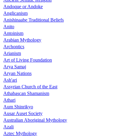
Andoque or Andoke
Anglicanism
Anishinaabe Traditional Beliefs
Anito
Antoinism
Arabian Mythology
Archontics
Arianism
Art of Living Foundation
Arya Samaj
Aryan Nations
Ash'ari
Assyrian Church of the East
Athabascan Shamanism
Athari
Aum Shinrikyo
Ausar Auset Society
Australian Aboriginal Mythology
Azali
Aztec Mythology