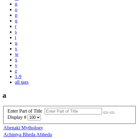
n
o
p
q
r
s
t
u
v
w
x
y
z
1-9
all tags
a
Enter Part of Title
Display #
Abenaki Mythology
Achintya Bheda Abheda