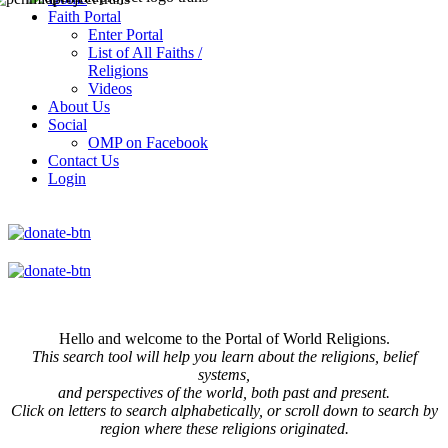
Faith Portal
Enter Portal
List of All Faiths /
Religions
Videos
About Us
Social
OMP on Facebook
Contact Us
Login
Hello and welcome to the Portal of World Religions.
This search tool will help you learn about the religions, belief
systems,
and perspectives of the world, both past and present.
Click on
letters to search alphabetically, or scroll down to search by
region where these religions originated.