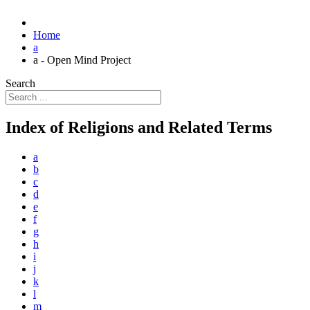
Home
a
a - Open Mind Project
Search
Index of Religions and Related Terms
a
b
c
d
e
f
g
h
i
j
k
l
m