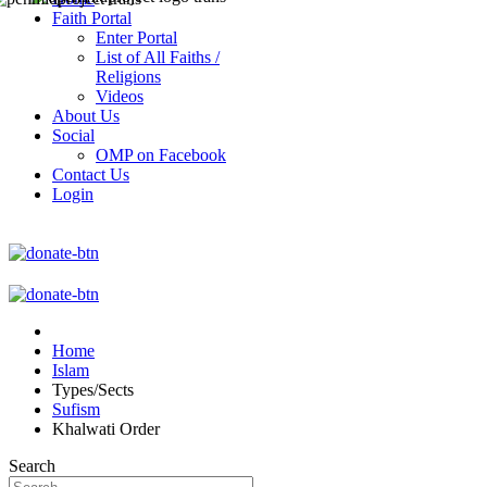
Faith Portal
Enter Portal
List of All Faiths /
Religions
Videos
About Us
Social
OMP on Facebook
Contact Us
Login
Home
Islam
Types/Sects
Sufism
Khalwati Order
Search