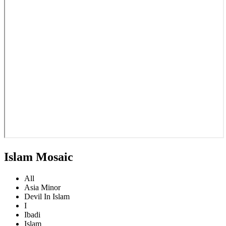
Islam Mosaic
All
Asia Minor
Devil In Islam
I
Ibadi
Islam