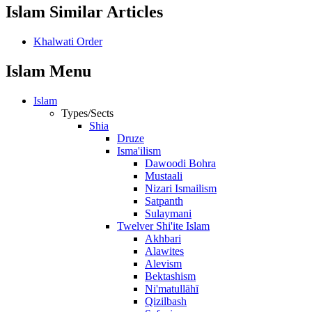
Islam Similar Articles
Khalwati Order
Islam Menu
Islam
Types/Sects
Shia
Druze
Isma'ilism
Dawoodi Bohra
Mustaali
Nizari Ismailism
Satpanth
Sulaymani
Twelver Shi'ite Islam
Akhbari
Alawites
Alevism
Bektashism
Ni'matullāhī
Qizilbash