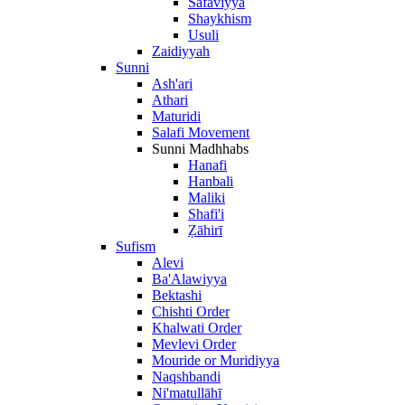
Safaviyya
Shaykhism
Usuli
Zaidiyyah
Sunni
Ash'ari
Athari
Maturidi
Salafi Movement
Sunni Madhhabs
Hanafi
Hanbali
Maliki
Shafi'i
Ẓāhirī
Sufism
Alevi
Ba'Alawiyya
Bektashi
Chishti Order
Khalwati Order
Mevlevi Order
Mouride or Muridiyya
Naqshbandi
Ni'matullāhī