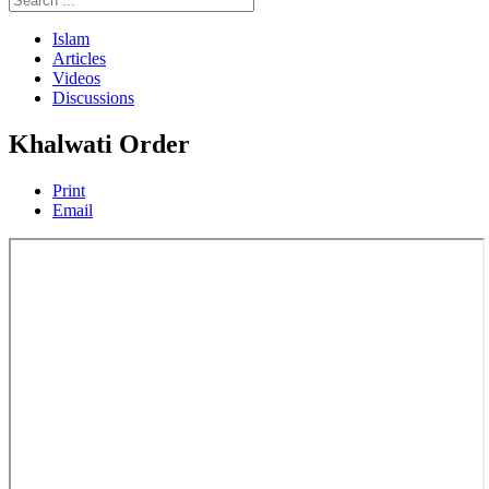
Islam
Articles
Videos
Discussions
Khalwati Order
Print
Email