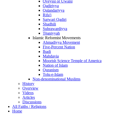
Oveyssi or Uwaisi
Qadiriyya
Qalandariyya
Rifa'i
Sarwari Qadiri
Shadhili
Suhrawardiyya
Tijaniyyah
Islamic Reformist Movements
Ahmadiyya Movement
Five-Percent Nation
Ibadi
Mahdavia
Moorish Science Temple of America
Nation of Islam
Quranism
Tolu-e-Islam
Non-denominational Muslims
History
Overview
Videos
Articles
Discussions
All Faiths / Religions
Home