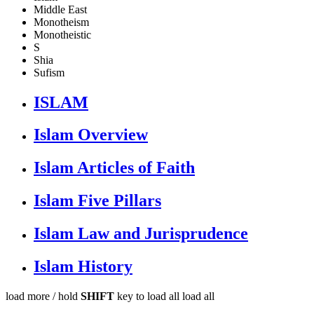
Middle East
Monotheism
Monotheistic
S
Shia
Sufism
ISLAM
Islam Overview
Islam Articles of Faith
Islam Five Pillars
Islam Law and Jurisprudence
Islam History
load more /
hold
SHIFT
key to load all
load all