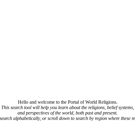
Hello and welcome to the Portal of World Religions.
This search tool will help you learn about the religions, belief systems,
and perspectives of the world, both past and present.
 search alphabetically, or scroll down to search by region where these re