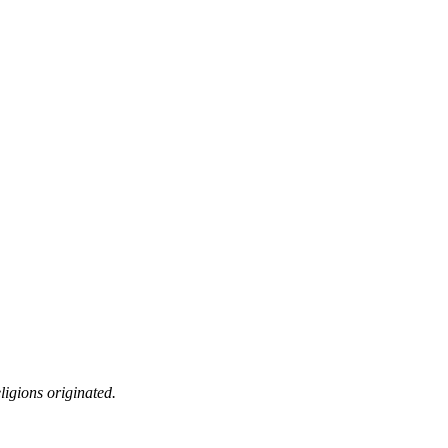
ligions originated.