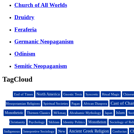
Church of All Worlds
Druidry
Feraferia
Germanic Neopaganism
Odinism
Semitic Neopaganism
TagCloud
North America
End of Times
Gnostic Texts
Syncretic
Ritual Magic
Chinese
Cast of Char
Mesopotamian Religions
Spiritual Societies
Pagan
African Diaspora
Islam
Monotheistic
Thirteen Classics
Mi'kmaq
Abrahamic Mythology
Japan
Soc
Monotheism
Christianity
Psychology
Sikhism
Identity Politics
Sociology of Rel
New
Ancient Greek Religion
Ch
Indigenous
Interpretive Sociology
Confucius