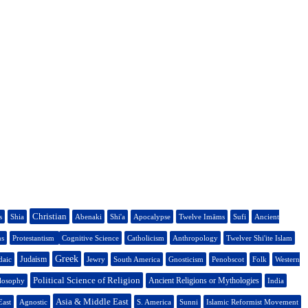
Christian
s
Shia
Abenaki
Shi'a
Apocalypse
Twelve Imāms
Sufi
Ancient
ns
Protestantism
Cognitive Science
Catholicism
Anthropology
Twelver Shi'ite Islam
Greek
Judaism
daic
Jewry
South America
Gnosticism
Penobscot
Folk
Western
Political Science of Religion
Ancient Religions or Mythologies
ilosophy
India
Asia & Middle East
East
Agnostic
S. America
Sunni
Islamic Reformist Movement