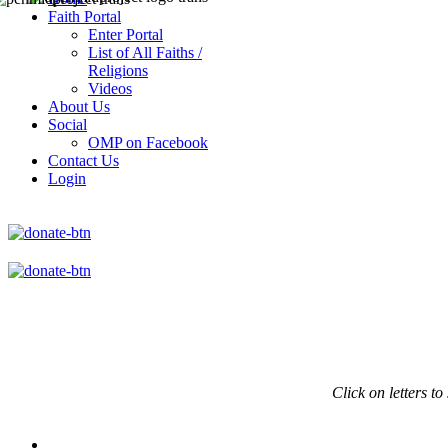
Faith Portal
Enter Portal
List of All Faiths /
Religions
Videos
About Us
Social
OMP on Facebook
Contact Us
Login
Click on
letters to