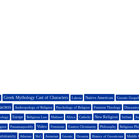
Greek Mythology Cast of Characters
Native American
Lakota
Gnostic Gospel
acters
Anthropology of Religion
Psychology of Religion
Feminist Theology
Discussio
New Religion
Europe
iology
Religious Law
Maliseet
Africa
Catholic
Sufism
Ju
Video
igion
Passamaquoddy
Feminism
Eastern Christianity
Philosophy
Religious Ph
ristianity
Atheism
Shi'i
Animism
Gnostic
Oceania
History of Gnosticism
Middle 