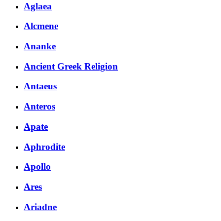
Aglaea
Alcmene
Ananke
Ancient Greek Religion
Antaeus
Anteros
Apate
Aphrodite
Apollo
Ares
Ariadne