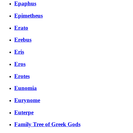
Epaphus
Epimetheus
Erato
Erebus
Eris
Eros
Erotes
Eunomia
Eurynome
Euterpe
Family Tree of Greek Gods