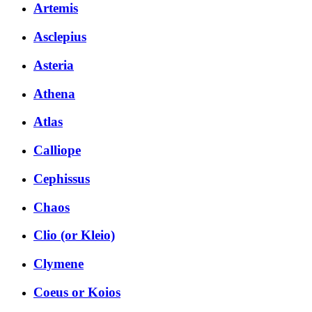
Artemis
Asclepius
Asteria
Athena
Atlas
Calliope
Cephissus
Chaos
Clio (or Kleio)
Clymene
Coeus or Koios