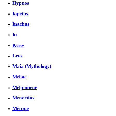
Hypnos
Iapetus
Inachus
Io
Keres
Leto
Maia (Mythology)
Meliae
Melpomene
Menoetius
Merope