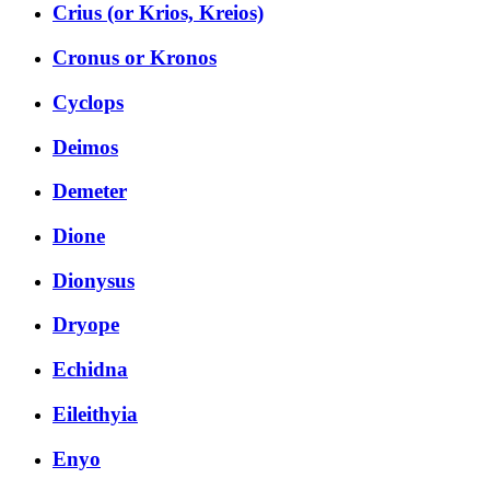
Crius (or Krios, Kreios)
Cronus or Kronos
Cyclops
Deimos
Demeter
Dione
Dionysus
Dryope
Echidna
Eileithyia
Enyo