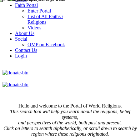
Faith Portal
Enter Portal
List of All Faiths /
Religions
Videos
About Us
Social
OMP on Facebook
Contact Us
Login
Hello and welcome to the Portal of World Religions.
This search tool will help you learn about the religions, belief
systems,
and perspectives of the world, both past and present.
Click on
letters to search alphabetically, or scroll down to search by
region where these religions originated.