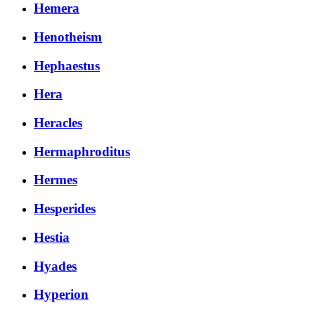
Hemera
Henotheism
Hephaestus
Hera
Heracles
Hermaphroditus
Hermes
Hesperides
Hestia
Hyades
Hyperion