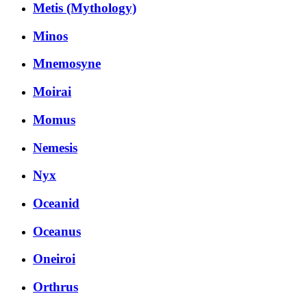
Metis (Mythology)
Minos
Mnemosyne
Moirai
Momus
Nemesis
Nyx
Oceanid
Oceanus
Oneiroi
Orthrus