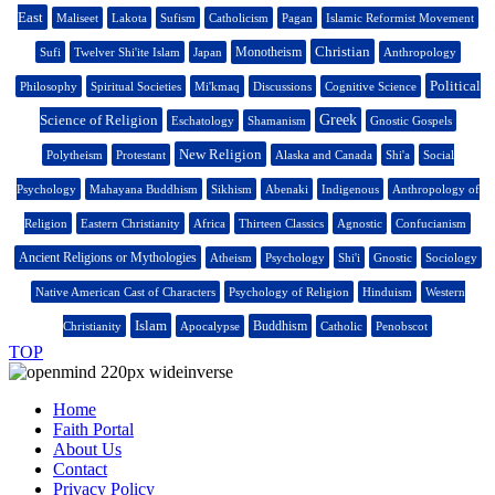
East
Maliseet
Lakota
Sufism
Catholicism
Pagan
Islamic Reformist Movement
Christian
Monotheism
Sufi
Twelver Shi'ite Islam
Japan
Anthropology
Political
Philosophy
Spiritual Societies
Mi'kmaq
Discussions
Cognitive Science
Science of Religion
Greek
Eschatology
Shamanism
Gnostic Gospels
New Religion
Polytheism
Protestant
Alaska and Canada
Shi'a
Social
Psychology
Mahayana Buddhism
Sikhism
Abenaki
Indigenous
Anthropology of
Religion
Eastern Christianity
Africa
Thirteen Classics
Agnostic
Confucianism
Ancient Religions or Mythologies
Atheism
Psychology
Shi'i
Gnostic
Sociology
Native American Cast of Characters
Psychology of Religion
Hinduism
Western
Islam
Buddhism
Christianity
Apocalypse
Catholic
Penobscot
TOP
Home
Faith Portal
About Us
Contact
Privacy Policy