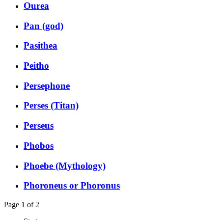
Ourea
Pan (god)
Pasithea
Peitho
Persephone
Perses (Titan)
Perseus
Phobos
Phoebe (Mythology)
Phoroneus or Phoronus
Page 1 of 2