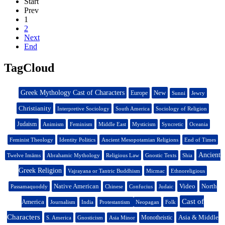
Start
Prev
1
2
Next
End
TagCloud
Greek Mythology Cast of Characters
New
Europe
Sunni
Jewry
Christianity
Interpretive Sociology
South America
Sociology of Religion
Judaism
Animism
Feminism
Middle East
Mysticism
Syncretic
Oceania
Feminist Theology
Identity Politics
Ancient Mesopotamian Religions
End of Times
Ancient
Twelve Imāms
Abrahamic Mythology
Religious Law
Gnostic Texts
Shia
Greek Religion
Vajrayana or Tantric Buddhism
Micmac
Ethnoreligious
Native American
Video
North
Passamaquoddy
Chinese
Confucius
Judaic
Cast of
America
Journalism
India
Protestantism
Neopagan
Folk
Characters
Asia & Middle
Monotheistic
S. America
Gnosticism
Asia Minor