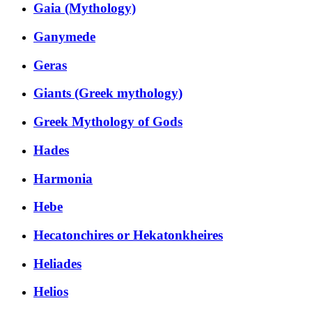
Gaia (Mythology)
Ganymede
Geras
Giants (Greek mythology)
Greek Mythology of Gods
Hades
Harmonia
Hebe
Hecatonchires or Hekatonkheires
Heliades
Helios