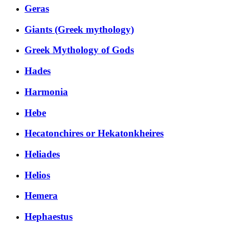
Geras
Giants (Greek mythology)
Greek Mythology of Gods
Hades
Harmonia
Hebe
Hecatonchires or Hekatonkheires
Heliades
Helios
Hemera
Hephaestus