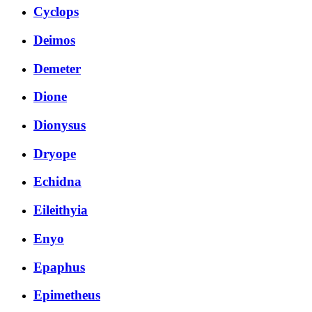
Cyclops
Deimos
Demeter
Dione
Dionysus
Dryope
Echidna
Eileithyia
Enyo
Epaphus
Epimetheus