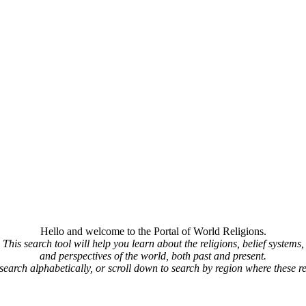
Hello and welcome to the Portal of World Religions.
This search tool will help you learn about the religions, belief systems,
and perspectives of the world, both past and present.
 search alphabetically, or scroll down to search by region where these re