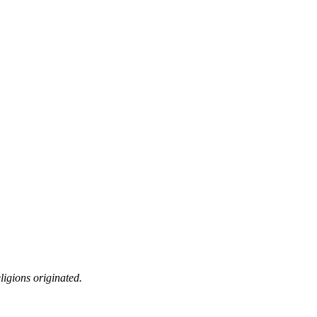
ligions originated.