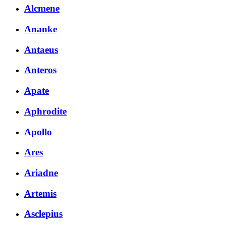
Alcmene
Ananke
Antaeus
Anteros
Apate
Aphrodite
Apollo
Ares
Ariadne
Artemis
Asclepius