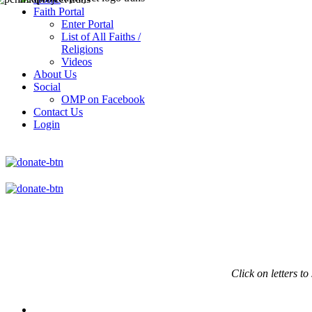
Faith Portal
Enter Portal
List of All Faiths /
Religions
Videos
About Us
Social
OMP on Facebook
Contact Us
Login
Click on
letters to