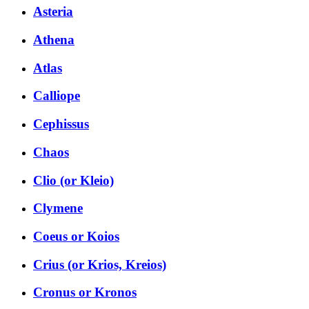
Asteria
Athena
Atlas
Calliope
Cephissus
Chaos
Clio (or Kleio)
Clymene
Coeus or Koios
Crius (or Krios, Kreios)
Cronus or Kronos