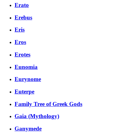
Erato
Erebus
Eris
Eros
Erotes
Eunomia
Eurynome
Euterpe
Family Tree of Greek Gods
Gaia (Mythology)
Ganymede