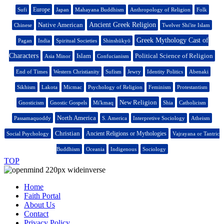
Europe
Sufi
Japan
Mahayana Buddhism
Anthropology of Religion
Folk
Native American
Ancient Greek Religion
Chinese
Twelver Shi'ite Islam
Greek Mythology Cast of
Pagan
India
Spiritual Societies
Shinshūkyō
Characters
Islam
Political Science of Religion
Asia Minor
Confucianism
End of Times
Western Christianity
Sufism
Jewry
Identity Politics
Abenaki
Sikhism
Lakota
Micmac
Psychology of Religion
Feminism
Protestantism
New Religion
Gnosticism
Gnostic Gospels
Mi'kmaq
Shia
Catholicism
North America
Passamaquoddy
S. America
Interpretive Sociology
Atheism
Christian
Ancient Religions or Mythologies
Social Psychology
Vajrayana or Tantric
Buddhism
Oceania
Indigenous
Sociology
TOP
Home
Faith Portal
About Us
Contact
Privacy Policy