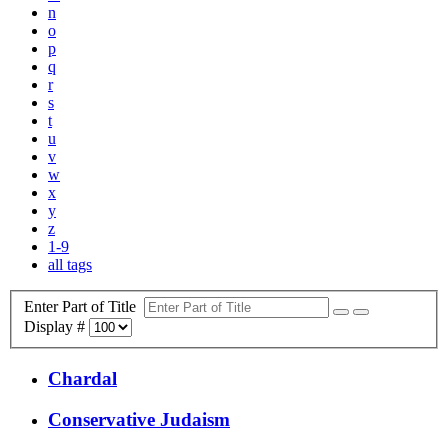
n
o
p
q
r
s
t
u
v
w
x
y
z
1-9
all tags
Enter Part of Title
Display #
Chardal
Conservative Judaism