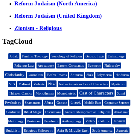
Reform Judaism (North America)
Reform Judaism (United Kingdom)
Zionism - Religious
TagCloud
Judaic
Feminist Theology
Sociology of Religion
Gnostic Texts
Eschatology
Religious Law
Apocalypse
Eastern Christianity
Syncretic
Philosophy
Christianity
Journalism
Twelve Imāms
Animism
Shi'a
Polytheism
Hinduism
New
Shi'i
Maliseet
Vedanta
Native American Cast of Characters
Mysticism
Cast of Characters
Monotheism
Monotheistic
Thirteen Classics
Sunni
Greek
Psychology
Shamanism
Africa
Gnostic
Middle East
Cognitive Science
Confucius
Ritual Magic
Discussions
Ancient Mesopotamian Religions
Abrahamic
Video
Judaism
Mythology
Protestant
Penobscot
Anthropology
Catholic
Asia & Middle East
Buddhism
Religious Philosophy
South America
Agnostic