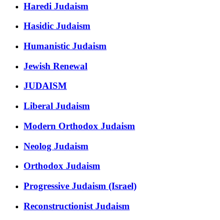
Haredi Judaism
Hasidic Judaism
Humanistic Judaism
Jewish Renewal
JUDAISM
Liberal Judaism
Modern Orthodox Judaism
Neolog Judaism
Orthodox Judaism
Progressive Judaism (Israel)
Reconstructionist Judaism