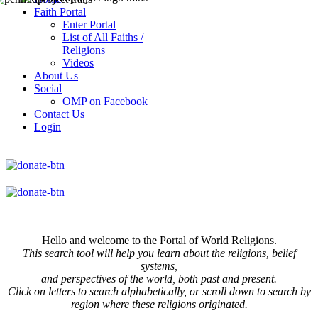
Faith Portal
Enter Portal
List of All Faiths /
Religions
Videos
About Us
Social
OMP on Facebook
Contact Us
Login
Hello and welcome to the Portal of World Religions.
This search tool will help you learn about the religions, belief
systems,
and perspectives of the world, both past and present.
Click on
letters to search alphabetically, or scroll down to search by
region where these religions originated.