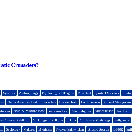
ratic Crusaders?
Syncretic
Anthropology
Psychology of Religion
Protestant
Spiritual Societies
Hindu
ism
Native American Cast of Characters
Gnostic Texts
Confucianism
Ancient Mesopotamia
Asia & Middle East
Monotheistic
nshūkyō
Religious Law
Ethnoreligious
Penobscot
a or Tantric Buddhism
Sociology of Religion
Lakota
Abrahamic Mythology
Indigenous
Greek
st
Sociology
Maliseet
Mysticism
Twelver Shi'ite Islam
Gnostic Gospels
Suf