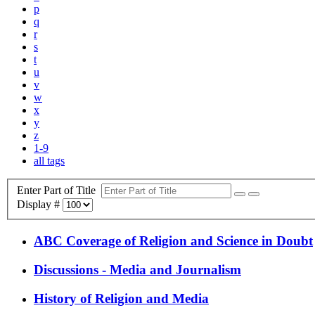
p
q
r
s
t
u
v
w
x
y
z
1-9
all tags
Enter Part of Title
Display #
ABC Coverage of Religion and Science in Doubt
Discussions - Media and Journalism
History of Religion and Media