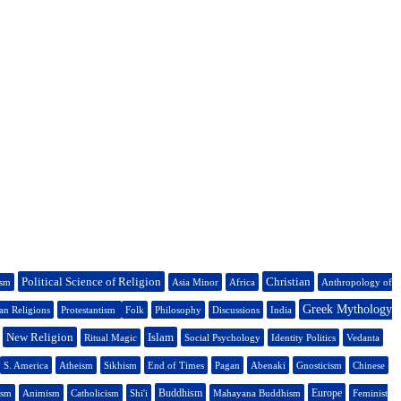
Political Science of Religion
Christian
ism
Asia Minor
Africa
Anthropology of
Greek Mythology
n Religions
Protestantism
Folk
Philosophy
Discussions
India
New Religion
Islam
Ritual Magic
Social Psychology
Identity Politics
Vedanta
S. America
Atheism
Sikhism
End of Times
Pagan
Abenaki
Gnosticism
Chinese
Buddhism
Europe
ism
Animism
Catholicism
Shi'i
Mahayana Buddhism
Feminist