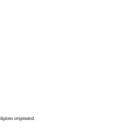
ligions originated.