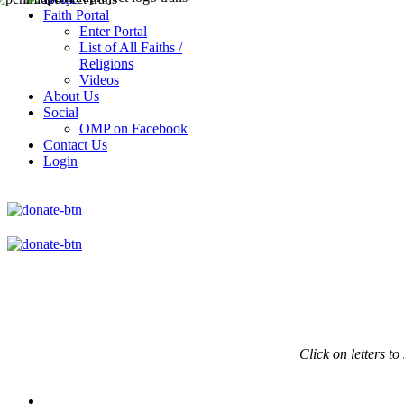
Faith Portal
Enter Portal
List of All Faiths /
Religions
Videos
About Us
Social
OMP on Facebook
Contact Us
Login
Click on
letters to