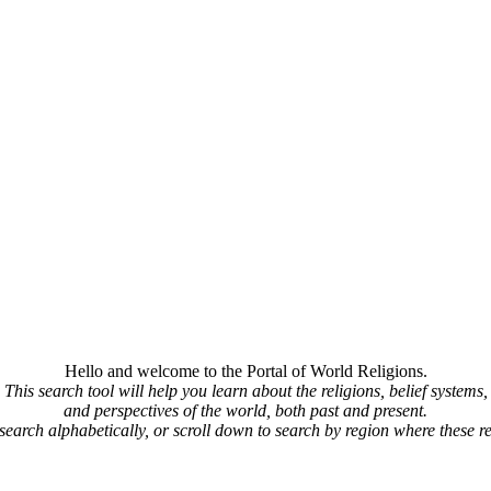
Hello and welcome to the Portal of World Religions.
This search tool will help you learn about the religions, belief systems,
and perspectives of the world, both past and present.
 search alphabetically, or scroll down to search by region where these re