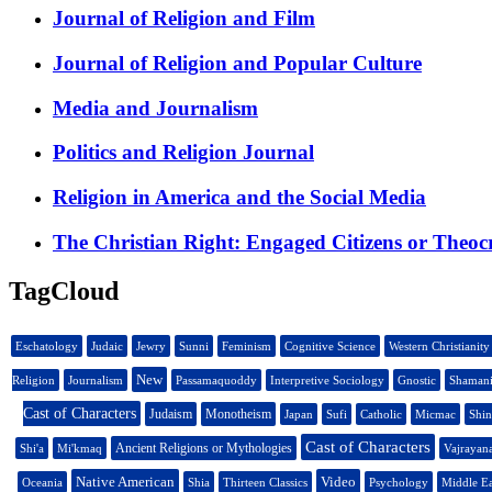
Journal of Religion and Film
Journal of Religion and Popular Culture
Media and Journalism
Politics and Religion Journal
Religion in America and the Social Media
The Christian Right: Engaged Citizens or Theoc
TagCloud
Eschatology
Judaic
Jewry
Sunni
Feminism
Cognitive Science
Western Christianity
New
Religion
Journalism
Passamaquoddy
Interpretive Sociology
Gnostic
Shaman
Cast of Characters
Judaism
Monotheism
Japan
Sufi
Catholic
Micmac
Shi
Cast of Characters
Ancient Religions or Mythologies
Shi'a
Mi'kmaq
Vajrayan
Native American
Video
Oceania
Shia
Thirteen Classics
Psychology
Middle Ea