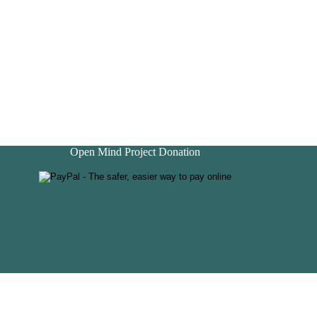
Open Mind Project Donation