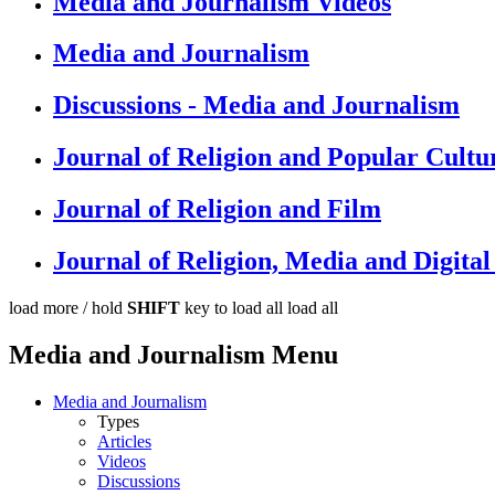
Media and Journalism Videos
Media and Journalism
Discussions - Media and Journalism
Journal of Religion and Popular Cultu
Journal of Religion and Film
Journal of Religion, Media and Digit
load more /
hold
SHIFT
key to load all
load all
Media and Journalism Menu
Media and Journalism
Types
Articles
Videos
Discussions