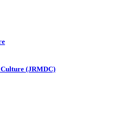
re
al Culture (JRMDC)