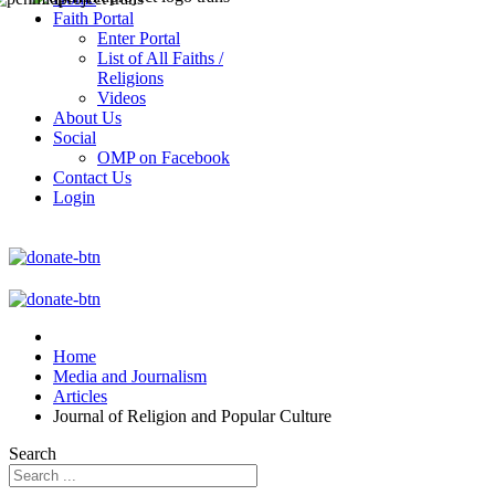
Faith Portal
Enter Portal
List of All Faiths /
Religions
Videos
About Us
Social
OMP on Facebook
Contact Us
Login
Home
Media and Journalism
Articles
Journal of Religion and Popular Culture
Search