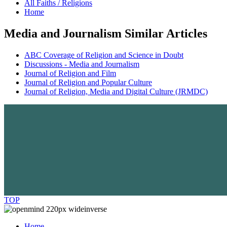
All Faiths / Religions
Home
Media and Journalism Similar Articles
ABC Coverage of Religion and Science in Doubt
Discussions - Media and Journalism
Journal of Religion and Film
Journal of Religion and Popular Culture
Journal of Religion, Media and Digital Culture (JRMDC)
TOP
Home