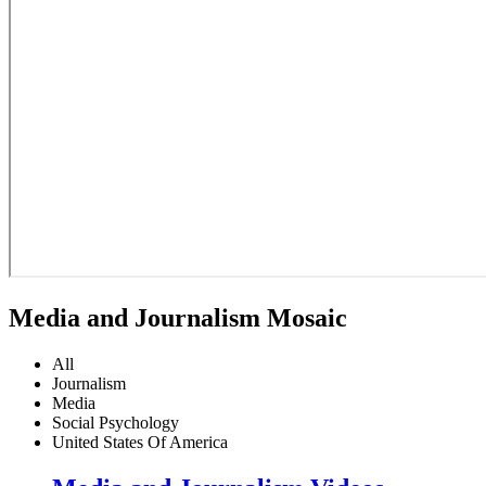
Media and Journalism Mosaic
All
Journalism
Media
Social Psychology
United States Of America