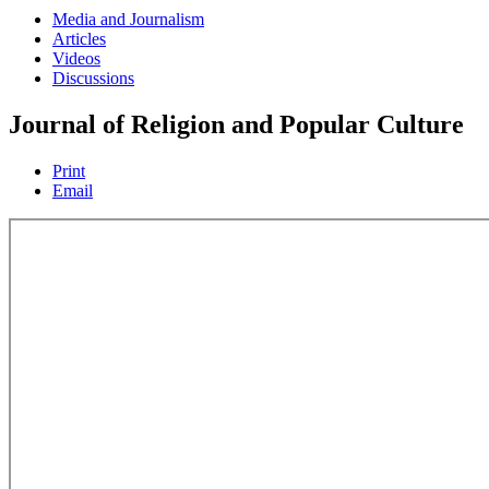
Media and Journalism
Articles
Videos
Discussions
Journal of Religion and Popular Culture
Print
Email