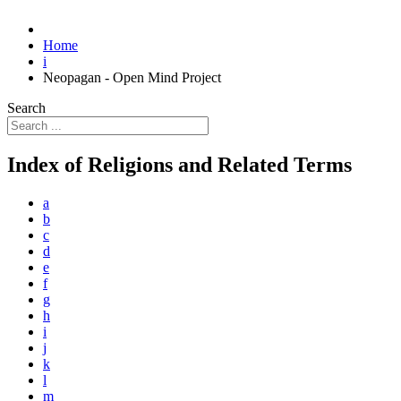
Home
i
Neopagan - Open Mind Project
Search
Index of Religions and Related Terms
a
b
c
d
e
f
g
h
i
j
k
l
m