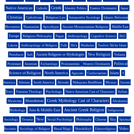
Native American
Greek
Catholic
Identity Politics
Eastern Christianity
Japan
Christian
Catholicism
Religious Law
Interpretive Sociology
Islamic Reformist
Movement
Shamanism
Apocalypse
Ancient Mesopotamian Religions
Middle East
Europe
Religious Philosophy
Pagan
Anthropology
Cognitive Science
Shi'i
Lakota
Anthropology of Religion
Folk
Shi'a
Hinduism
Twelver Shi'ite Islam
New Religion
Ancient Religions or Mythologies
Penobscot
Sufi
Vedanta
Political
Protestant
Animism
Eschatology
Protestantism
Western Christianity
Science of Religion
North America
Islam
Agnostic
Confucianism
S.
America
Atheism
South America
Abenaki
Mahayana Buddhism
Micmac
Gnostic
Texts
Feminist Theology
Psychology
Native American Cast of Characters
Sufism
Greek Mythology Cast of Characters
Monotheism
Mysticism
Abrahamic
Asia & Middle East
Ancient Greek Religion
Mythology
Indigenous
New
Sociology
Oceania
Social Psychology
Philosophy
Chinese
Shia
Spiritual
Video
Societies
Sociology of Religion
Ritual Magic
Shinshūkyō
Ethnoreligious