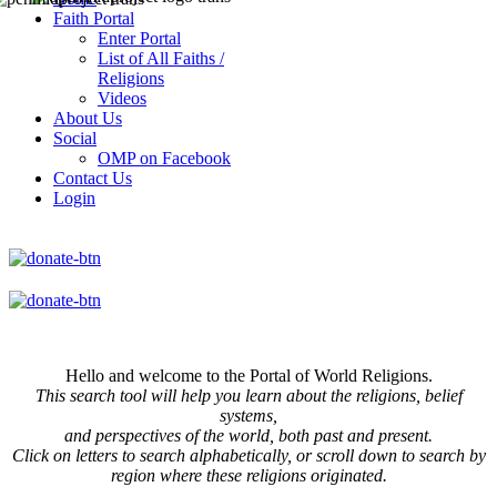
Faith Portal
Enter Portal
List of All Faiths /
Religions
Videos
About Us
Social
OMP on Facebook
Contact Us
Login
Hello and welcome to the Portal of World Religions.
This search tool will help you learn about the religions, belief
systems,
and perspectives of the world, both past and present.
Click on
letters to search alphabetically, or scroll down to search by
region where these religions originated.