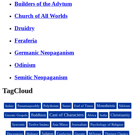
Builders of the Adytum
Church of All Worlds
Druidry
Feraferia
Germanic Neopaganism
Odinism
Semitic Neopaganism
TagCloud
Monotheistic
Judaic
Passamaquoddy
Polytheism
Sunni
End of Times
Sikhism
Cast of Characters
Christianity
Buddhism
Gnostic Gospels
Africa
India
Syncretic
Twelve Imāms
Asia Minor
Journalism
Psychology of Religion
Judaism
Discussions
Maliseet
Confucius
Gnostic
Mi'kmaq
Thirteen Classics