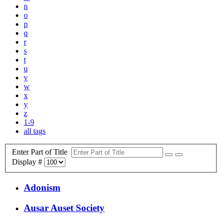
n
o
p
q
r
s
t
u
v
w
x
y
z
1-9
all tags
Enter Part of Title
Display #
Adonism
Ausar Auset Society