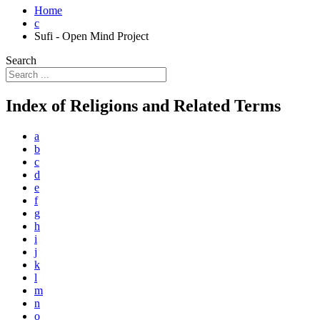
Home
c
Sufi - Open Mind Project
Search
Index of Religions and Related Terms
a
b
c
d
e
f
g
h
i
j
k
l
m
n
o