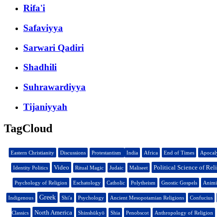
Rifa'i
Safaviyya
Sarwari Qadiri
Shadhili
Suhrawardiyya
Tijaniyyah
TagCloud
Eastern Christianity
Discussions
Protestantism
India
Africa
End of Times
Apocal
Video
Political Science of Rel
Identity Politics
Ritual Magic
Judaic
Maliseet
Psychology of Religion
Eschatology
Catholic
Polytheism
Gnostic Gospels
Anim
Greek
Indigenous
Shi'a
Psychology
Ancient Mesopotamian Religions
Confucius
North America
Classics
Shinshūkyō
Shia
Penobscot
Anthropology of Religion