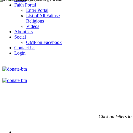
Faith Portal
Enter Portal
List of All Faiths /
Religions
Videos
About Us
Social
OMP on Facebook
Contact Us
Login
Click on
letters to