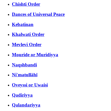
Chishti Order
Dances of Universal Peace
Kebatinan
Khalwati Order
Mevlevi Order
Mouride or Muridiyya
Naqshbandi
Ni'matullāhī
Oveyssi or Uwaisi
Qadiriyya
Qalandariyya