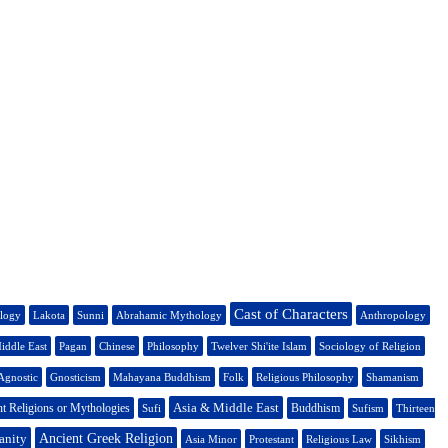
Cast of Characters
ology
Lakota
Sunni
Abrahamic Mythology
Anthropology
iddle East
Pagan
Chinese
Philosophy
Twelver Shi'ite Islam
Sociology of Religion
Agnostic
Gnosticism
Mahayana Buddhism
Folk
Religious Philosophy
Shamanism
Asia & Middle East
t Religions or Mythologies
Buddhism
Sufi
Sufism
Thirteen
anity
Ancient Greek Religion
Asia Minor
Protestant
Religious Law
Sikhism