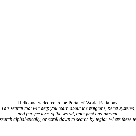
Hello and welcome to the Portal of World Religions.
This search tool will help you learn about the religions, belief systems,
and perspectives of the world, both past and present.
 search alphabetically, or scroll down to search by region where these re