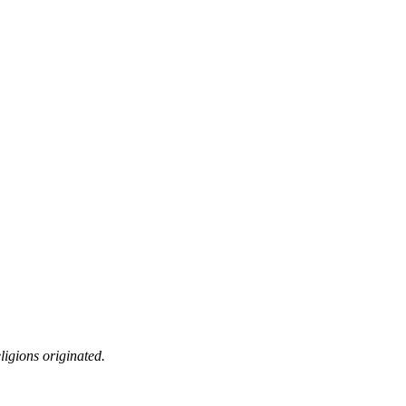
ligions originated.