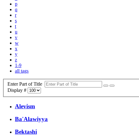
p
q
r
s
t
u
v
w
x
y
z
1-9
all tags
Enter Part of Title
Display #
Alevism
Ba'Alawiyya
Bektashi