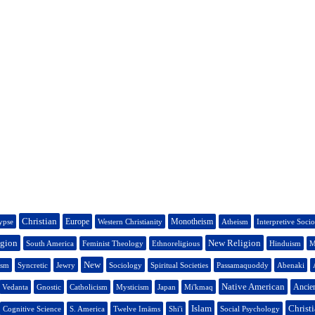
Christian
Europe
Monotheism
ypse
Western Christianity
Atheism
Interpretive Soci
igion
New Religion
South America
Feminist Theology
Ethnoreligious
Hinduism
M
New
ism
Syncretic
Jewry
Sociology
Spiritual Societies
Passamaquoddy
Abenaki
Native American
Ancien
Vedanta
Gnostic
Catholicism
Mysticism
Japan
Mi'kmaq
Islam
Christi
Cognitive Science
S. America
Twelve Imāms
Shi'i
Social Psychology