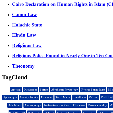
Cairo Declaration on Human Rights in Islam (
Canon Law
Halachic State
Hindu Law
Religious Law
Religious Police Found in Nearly One in Ten Co
Theonomy
TagCloud
Atheism
Discussions
Sufism
Abrahamic Mythology
Twelver Shi'ite Islam
Mic
Politica
Buddhism
Apocalypse
Identity Politics
Protestant
Ritual Magic
Vedanta
An
Asia Minor
Anthropology
Native American Cast of Characters
Passamaquoddy
Middle East