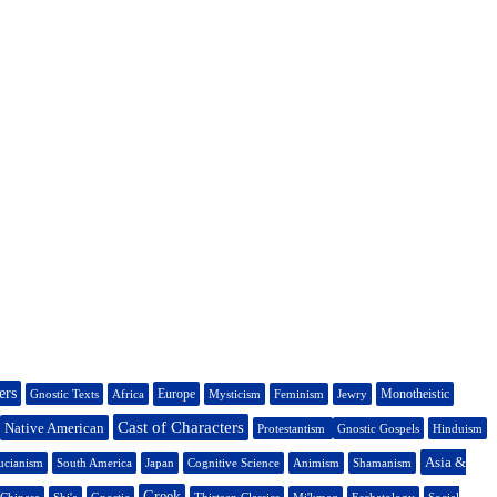
ers
Europe
Monotheistic
Gnostic Texts
Africa
Mysticism
Feminism
Jewry
Cast of Characters
Native American
Protestantism
Gnostic Gospels
Hinduism
Asia &
ucianism
South America
Japan
Cognitive Science
Animism
Shamanism
Greek