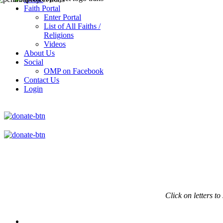
Faith Portal
Enter Portal
List of All Faiths /
Religions
Videos
About Us
Social
OMP on Facebook
Contact Us
Login
Click on
letters to