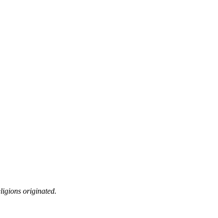
ligions originated.