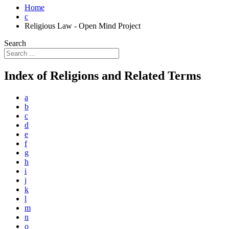
Home
c
Religious Law - Open Mind Project
Search
Index of Religions and Related Terms
a
b
c
d
e
f
g
h
i
j
k
l
m
n
o