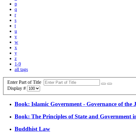
p
q
r
s
t
u
v
w
x
y
z
1-9
all tags
Enter Part of Title
Display #
Book: Islamic Government - Governance of the J
Book: The Principles of State and Government i
Buddhist Law