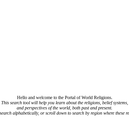
Hello and welcome to the Portal of World Religions.
This search tool will help you learn about the religions, belief systems,
and perspectives of the world, both past and present.
 search alphabetically, or scroll down to search by region where these re