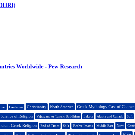
CDHRI)
untries Worldwide - Pew Research
Christianity
North America
Greek Mythology Cast of Charact
mac
Confucius
l Science of Religion
Vajrayana or Tantric Buddhism
Lakota
Alaska and Canada
Sufi
cient Greek Religion
New
End of Times
Shi'i
Twelve Imāms
Middle East
Conf
Islam