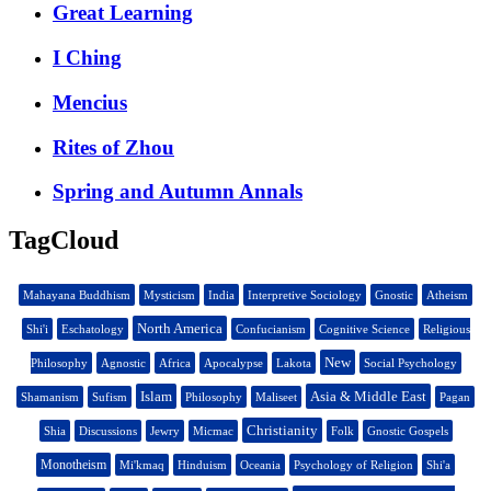
Great Learning
I Ching
Mencius
Rites of Zhou
Spring and Autumn Annals
TagCloud
Mahayana Buddhism
Mysticism
India
Interpretive Sociology
Gnostic
Atheism
North America
Shi'i
Eschatology
Confucianism
Cognitive Science
Religious
New
Philosophy
Agnostic
Africa
Apocalypse
Lakota
Social Psychology
Islam
Asia & Middle East
Shamanism
Sufism
Philosophy
Maliseet
Pagan
Christianity
Shia
Discussions
Jewry
Micmac
Folk
Gnostic Gospels
Monotheism
Mi'kmaq
Hinduism
Oceania
Psychology of Religion
Shi'a