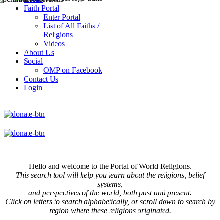
Faith Portal
Enter Portal
List of All Faiths /
Religions
Videos
About Us
Social
OMP on Facebook
Contact Us
Login
Hello and welcome to the Portal of World Religions.
This search tool will help you learn about the religions, belief
systems,
and perspectives of the world, both past and present.
Click on
letters to search alphabetically, or scroll down to search by
region where these religions originated.