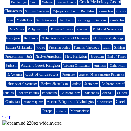
Greek Mythology Cast of
Psychology
Sunni
Vedanta
Twelve Imāms
Characters
Spiritual Societies
Vajrayana or Tantric Buddhism
Journalism
Gnostic
Texts
Middle East
South America
Penobscot
Sociology of Religion
Confucius
Political Science of
Asia Minor
Religious Law
Thirteen Classics
Syncretic
Religion
Buddhism
Native American Cast of Characters
Abrahamic Mythology
Video
Eastern Christianity
Passamaquoddy
Feminist Theology
Japan
Sikhism
Native American
New Religion
Protestantism
Sufi
Protestant
End of Times
Ancient Greek Religion
Judaism
Western Christianity
Animism
Catholicism
Cast of Characters
S. America
Feminism
Ancient Mesopotamian Religions
History of Gnosticism
Twelver Shi'ite Islam
Judaic
Sociology
Anthropology of
Religion
Identity Politics
Polytheism
Anthropology
Indigenous
Abenaki
Chinese
Christian
Greek
Ancient Religions or Mythologies
Ethnoreligious
Gnosticism
Europe
Monotheistic
Catholic
TOP