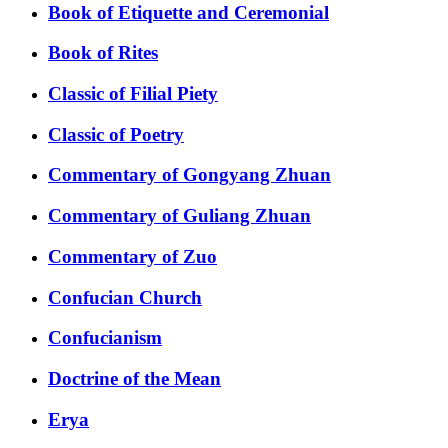
Book of Etiquette and Ceremonial
Book of Rites
Classic of Filial Piety
Classic of Poetry
Commentary of Gongyang Zhuan
Commentary of Guliang Zhuan
Commentary of Zuo
Confucian Church
Confucianism
Doctrine of the Mean
Erya