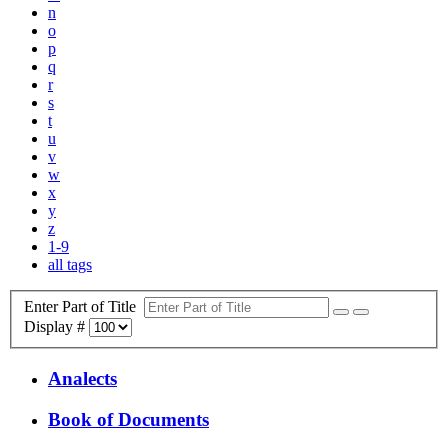
n
o
p
q
r
s
t
u
v
w
x
y
z
1-9
all tags
Enter Part of Title
Display #
Analects
Book of Documents