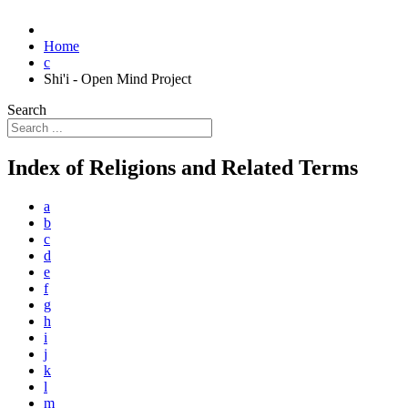
Home
c
Shi'i - Open Mind Project
Search
Index of Religions and Related Terms
a
b
c
d
e
f
g
h
i
j
k
l
m