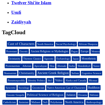
Twelver Shi'ite Islam
Usuli
Zaidiyyah
TagCloud
Cast of Characters
South America
Social Psychology
African Diaspora
Ancient Religions or Mythologies
Europe
Protestant
Gnostic
Pagan
Western
Monotheistic
Christianity
Thirteen Classics
Agnostic
Eschatology
Japan
Protestantism
Atheism
Apocalypse
Shia
Abenaki
India
Shinshūkyō
Sunni
Christianity
Ancient Greek Religion
Shamanism
Sufism
Cognitive Science
Video
Passamaquoddy
Identity Politics
Shi'i
Alaska and Canada
Micmac
Buddhism
Syncretic
Sociology
Gnosticism
Native American Cast of Characters
Political Science of Religion
Judaism
Gnostic Gospels
Oceania
Sikhism
North America
Catholicism
Animism
Maliseet
Sufi
Polytheism
Anthropology