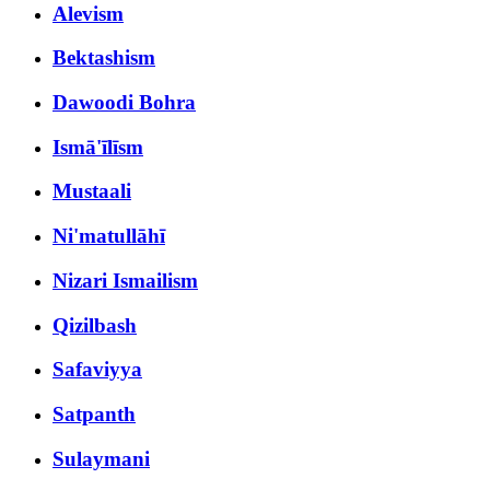
Alevism
Bektashism
Dawoodi Bohra
Ismā'īlīsm
Mustaali
Ni'matullāhī
Nizari Ismailism
Qizilbash
Safaviyya
Satpanth
Sulaymani