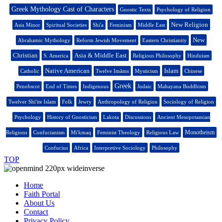
Greek Mythology Cast of Characters
Gnostic Texts
Psychology of Religion
New Religion
Asia Minor
Spiritual Societies
Shi'a
Feminism
Middle East
New
Abrahamic Mythology
Reform Jewish Movement
Eastern Christianity
Christian
Asia & Middle East
S. America
Religious Philosophy
Hinduism
Native American
Islam
Catholic
Twelve Imāms
Mysticism
Chinese
Greek
Penobscot
End of Times
Indigenous
Judaic
Mahayana Buddhism
Twelver Shi'ite Islam
Folk
Jewry
Anthropology of Religion
Sociology of Religion
Psychology
History of Gnosticism
Lakota
Discussions
Ancient Mesopotamian
Monotheism
Religions
Confucianism
Mi'kmaq
Feminist Theology
Religious Law
Confucius
Africa
Interpretive Sociology
Philosophy
TOP
Home
Faith Portal
About Us
Contact
Privacy Policy