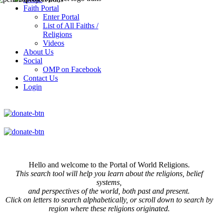
Faith Portal
Enter Portal
List of All Faiths /
Religions
Videos
About Us
Social
OMP on Facebook
Contact Us
Login
Hello and welcome to the Portal of World Religions.
This search tool will help you learn about the religions, belief
systems,
and perspectives of the world, both past and present.
Click on
letters to search alphabetically, or scroll down to search by
region where these religions originated.