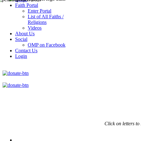
Faith Portal
Enter Portal
List of All Faiths /
Religions
Videos
About Us
Social
OMP on Facebook
Contact Us
Login
Click on
letters to