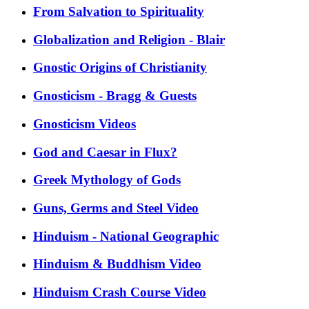
From Salvation to Spirituality
Globalization and Religion - Blair
Gnostic Origins of Christianity
Gnosticism - Bragg & Guests
Gnosticism Videos
God and Caesar in Flux?
Greek Mythology of Gods
Guns, Germs and Steel Video
Hinduism - National Geographic
Hinduism & Buddhism Video
Hinduism Crash Course Video