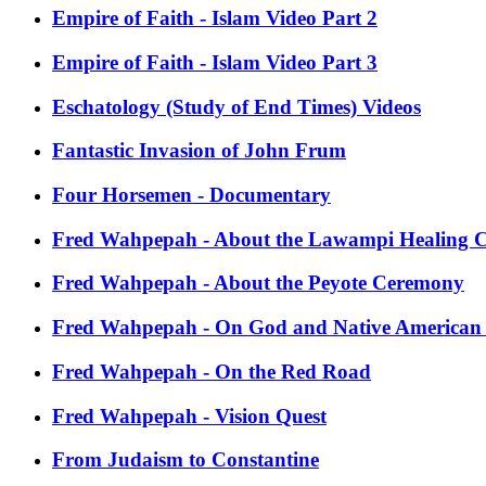
Empire of Faith - Islam Video Part 2
Empire of Faith - Islam Video Part 3
Eschatology (Study of End Times) Videos
Fantastic Invasion of John Frum
Four Horsemen - Documentary
Fred Wahpepah - About the Lawampi Healing 
Fred Wahpepah - About the Peyote Ceremony
Fred Wahpepah - On God and Native American S
Fred Wahpepah - On the Red Road
Fred Wahpepah - Vision Quest
From Judaism to Constantine