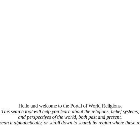
Hello and welcome to the Portal of World Religions.
This search tool will help you learn about the religions, belief systems,
and perspectives of the world, both past and present.
 search alphabetically, or scroll down to search by region where these re