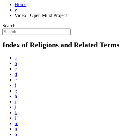
Home
y
Video - Open Mind Project
Search
Index of Religions and Related Terms
a
b
c
d
e
f
g
h
i
j
k
l
m
n
o