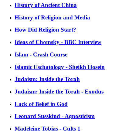
History of Ancient China
History of Religion and Media
How Did Religion Start?
Ideas of Chomsky - BBC Interview
Islam - Crash Course
Islamic Eschatology - Sheikh Hosein
Judaism: Inside the Torah
Judaism: Inside the Torah - Exodus
Lack of Belief in God
Leonard Susskind - Agnosticism
Madeleine Tobias - Cults 1