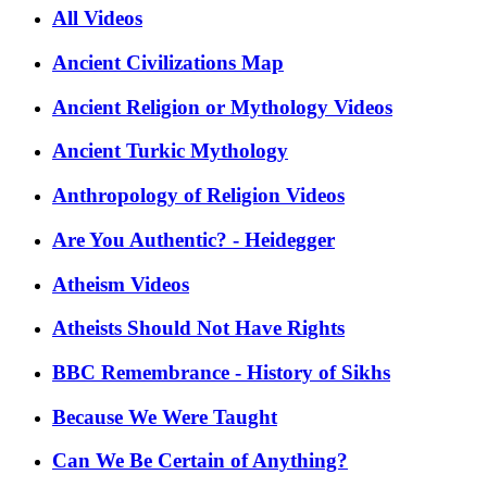
All Videos
Ancient Civilizations Map
Ancient Religion or Mythology Videos
Ancient Turkic Mythology
Anthropology of Religion Videos
Are You Authentic? - Heidegger
Atheism Videos
Atheists Should Not Have Rights
BBC Remembrance - History of Sikhs
Because We Were Taught
Can We Be Certain of Anything?