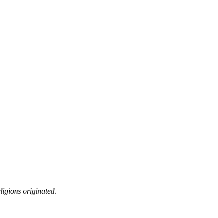
ligions originated.