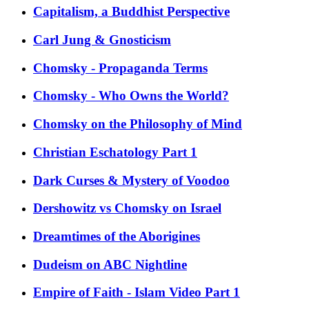
Capitalism, a Buddhist Perspective
Carl Jung & Gnosticism
Chomsky - Propaganda Terms
Chomsky - Who Owns the World?
Chomsky on the Philosophy of Mind
Christian Eschatology Part 1
Dark Curses & Mystery of Voodoo
Dershowitz vs Chomsky on Israel
Dreamtimes of the Aborigines
Dudeism on ABC Nightline
Empire of Faith - Islam Video Part 1