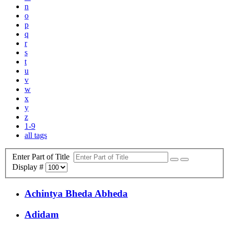
n
o
p
q
r
s
t
u
v
w
x
y
z
1-9
all tags
Enter Part of Title
Display #
Achintya Bheda Abheda
Adidam