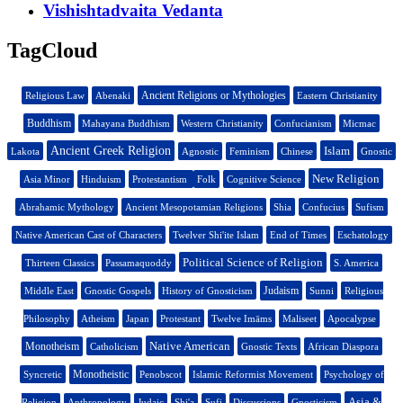
Vishishtadvaita Vedanta
TagCloud
Ancient Religions or Mythologies
Religious Law
Abenaki
Eastern Christianity
Buddhism
Mahayana Buddhism
Western Christianity
Confucianism
Micmac
Ancient Greek Religion
Islam
Lakota
Agnostic
Feminism
Chinese
Gnostic
New Religion
Asia Minor
Hinduism
Protestantism
Folk
Cognitive Science
Abrahamic Mythology
Ancient Mesopotamian Religions
Shia
Confucius
Sufism
Native American Cast of Characters
Twelver Shi'ite Islam
End of Times
Eschatology
Political Science of Religion
Thirteen Classics
Passamaquoddy
S. America
Judaism
Middle East
Gnostic Gospels
History of Gnosticism
Sunni
Religious
Philosophy
Atheism
Japan
Protestant
Twelve Imāms
Maliseet
Apocalypse
Native American
Monotheism
Catholicism
Gnostic Texts
African Diaspora
Monotheistic
Syncretic
Penobscot
Islamic Reformist Movement
Psychology of
Asia &
Religion
Anthropology
Judaic
Shi'a
Sufi
Discussions
Gnosticism