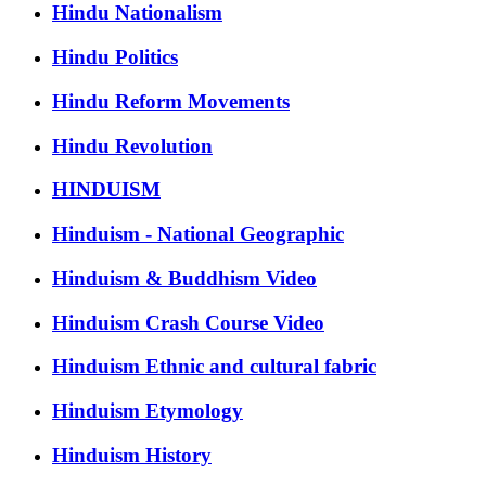
Hindu Nationalism
Hindu Politics
Hindu Reform Movements
Hindu Revolution
HINDUISM
Hinduism - National Geographic
Hinduism & Buddhism Video
Hinduism Crash Course Video
Hinduism Ethnic and cultural fabric
Hinduism Etymology
Hinduism History