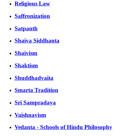
Religious Law
Saffronization
Satpanth
Shaiva Siddhanta
Shaivism
Shaktism
Shuddhadvaita
Smarta Tradition
Sri Sampradaya
Vaishnavism
Vedanta - Schools of Hindu Philosophy