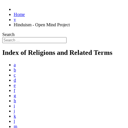
Home
y
Hinduism - Open Mind Project
Search
Index of Religions and Related Terms
a
b
c
d
e
f
g
h
i
j
k
l
m