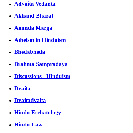
Advaita Vedanta
Akhand Bharat
Ananda Marga
Atheism in Hinduism
Bhedabheda
Brahma Sampradaya
Discussions - Hinduism
Dvaita
Dvaitadvaita
Hindu Eschatology
Hindu Law