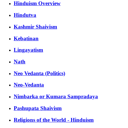
Hinduism Overview
Hindutva
Kashmir Shaivism
Kebatinan
Lingayatism
Nath
Neo Vedanta (Politics)
Neo-Vedanta
Nimbarka or Kumara Sampradaya
Pashupata Shaivism
Religions of the World - Hinduism