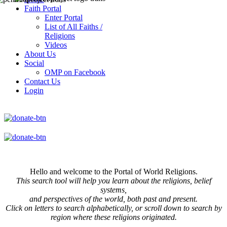
Faith Portal
Enter Portal
List of All Faiths /
Religions
Videos
About Us
Social
OMP on Facebook
Contact Us
Login
Hello and welcome to the Portal of World Religions.
This search tool will help you learn about the religions, belief
systems,
and perspectives of the world, both past and present.
Click on
letters to search alphabetically, or scroll down to search by
region where these religions originated.