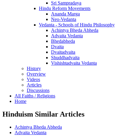
Sri Sampradaya
Hindu Reform Movements
Ananda Marga
Neo-Vedanta
Vedanta - Schools of Hindu Philosophy
Achintya Bheda Abheda
Advaita Vedanta
Bhedabheda
Dvaita
Dvaitadvaita
Shuddhadvaita
Vishishtadvaita Vedanta
History
Overview
Videos
Articles
Discussions
All Faiths / Religions
Home
Hinduism Similar Articles
Achintya Bheda Abheda
Advaita Vedanta