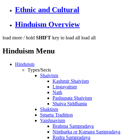
Ethnic and Cultural
Hinduism Overview
load more /
hold
SHIFT
key to load all
load all
Hinduism Menu
Hinduism
Types/Sects
Shaivism
Kashmir Shaivism
Lingayatism
Nath
Pashupata Shaivism
Shaiva Siddhanta
Shaktism
Smarta Tradition
Vaishnavism
Brahma Sampradaya
Nimbarka or Kumara Sampradaya
Rudra Sampradaya