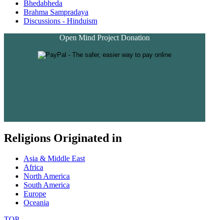
Bhedabheda
Brahma Sampradaya
Discussions - Hinduism
Open Mind Project Donation
Religions Originated in
Asia & Middle East
Africa
North America
South America
Europe
Oceania
TOP