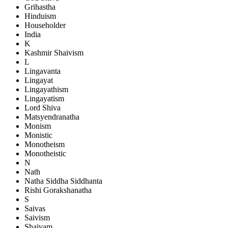
Grihastha
Hinduism
Householder
India
K
Kashmir Shaivism
L
Lingavanta
Lingayat
Lingayathism
Lingayatism
Lord Shiva
Matsyendranatha
Monism
Monistic
Monotheism
Monotheistic
N
Nath
Natha Siddha Siddhanta
Rishi Gorakshanatha
S
Saivas
Saivism
Shaivam