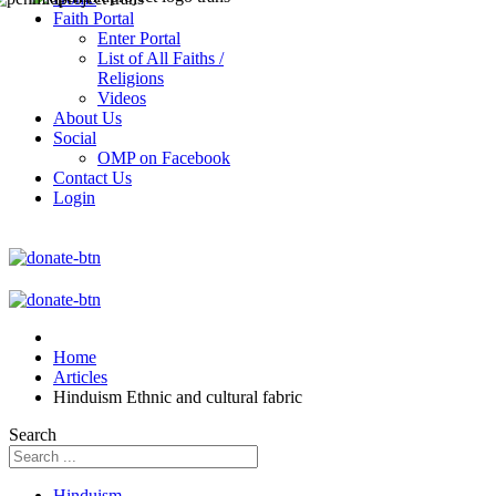
Faith Portal
Enter Portal
List of All Faiths /
Religions
Videos
About Us
Social
OMP on Facebook
Contact Us
Login
Home
Articles
Hinduism Ethnic and cultural fabric
Search
Hinduism