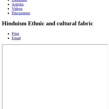
Articles
Videos
Discussions
Hinduism Ethnic and cultural fabric
Print
Email