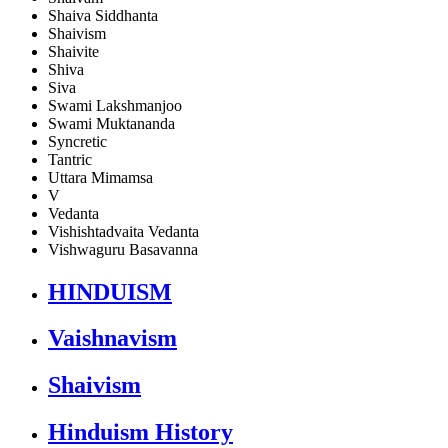
Shaiva Siddhanta
Shaivism
Shaivite
Shiva
Siva
Swami Lakshmanjoo
Swami Muktananda
Syncretic
Tantric
Uttara Mimamsa
V
Vedanta
Vishishtadvaita Vedanta
Vishwaguru Basavanna
HINDUISM
Vaishnavism
Shaivism
Hinduism History