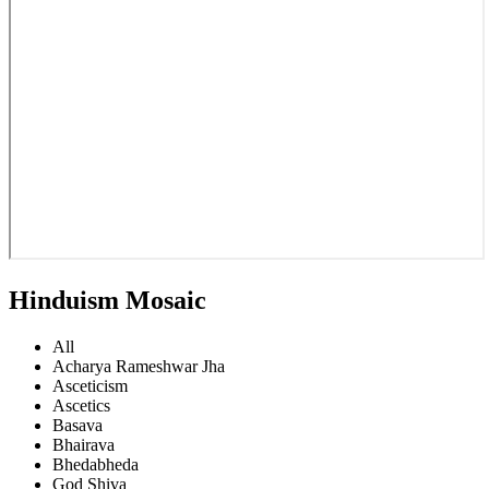
Hinduism Mosaic
All
Acharya Rameshwar Jha
Asceticism
Ascetics
Basava
Bhairava
Bhedabheda
God Shiva