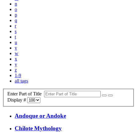
n
o
p
q
r
s
t
u
v
w
x
y
z
1-9
all tags
Enter Part of Title
Display #
Andoque or Andoke
Chilote Mythology