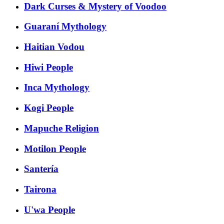
Dark Curses & Mystery of Voodoo
Guaraní Mythology
Haitian Vodou
Hiwi People
Inca Mythology
Kogi People
Mapuche Religion
Motilon People
Santería
Tairona
U'wa People