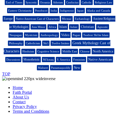
End of Times
Syncretic
Oceania
Atheism
Confucius
Catholic
Religious Law
Eastern Christianity
Penobscot
India
Indigenous
Japan
Alaska and Canada
Europe
Ancient Religions
Native American Cast of Characters
Micmac
Eschatology
Islam
Christian
or Mythologies
Asia Minor
Africa
Judaic
Agnostic
Video
Neopagan
Mysticism
Anthropology
Pagan
Twelver Shi'ite Islam
Greek Mythology Cast of
Philosophy
Catholicism
Shi'i
Twelve Imāms
Characters
North America
Hinduism
Cognitive Science
Middle East
Chinese
Native American
Monotheistic
Discussions
Mi'kmaq
S. America
Feminism
New
Maliseet
Passamaquoddy
TOP
Home
Faith Portal
About Us
Contact
Privacy Policy
Terms and Conditions