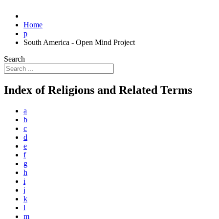
Home
p
South America - Open Mind Project
Search
Index of Religions and Related Terms
a
b
c
d
e
f
g
h
i
j
k
l
m