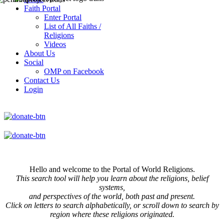
Faith Portal
Enter Portal
List of All Faiths /
Religions
Videos
About Us
Social
OMP on Facebook
Contact Us
Login
Hello and welcome to the Portal of World Religions.
This search tool will help you learn about the religions, belief
systems,
and perspectives of the world, both past and present.
Click on
letters to search alphabetically, or scroll down to search by
region where these religions originated.