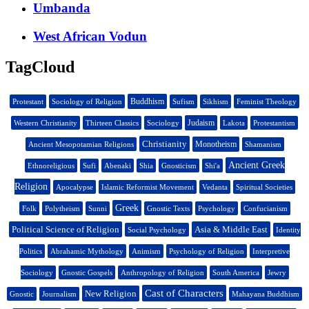
Umbanda
West African Vodun
TagCloud
Buddhism
Protestant
Sociology of Religion
Sufism
Sikhism
Feminist Theology
Judaism
Western Christianity
Thirteen Classics
Sociology
Lakota
Protestantism
Christianity
Monotheism
Ancient Mesopotamian Religions
Shamanism
Ancient Greek
Ethnoreligious
Sufi
Abenaki
Shia
Gnosticism
Shi'a
Religion
Apocalypse
Islamic Reformist Movement
Vedanta
Spiritual Societies
Greek
Folk
Polytheism
Sunni
Gnostic Texts
Psychology
Confucianism
Political Science of Religion
Asia & Middle East
Social Psychology
Identity
Politics
Abrahamic Mythology
Animism
Psychology of Religion
Interpretive
Sociology
Gnostic Gospels
Anthropology of Religion
South America
Jewry
Cast of Characters
New Religion
Gnostic
Journalism
Mahayana Buddhism