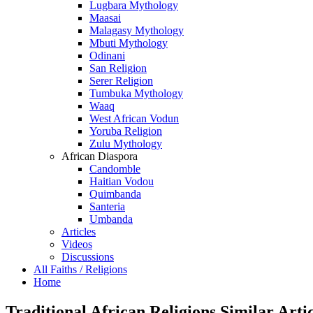
Lugbara Mythology
Maasai
Malagasy Mythology
Mbuti Mythology
Odinani
San Religion
Serer Religion
Tumbuka Mythology
Waaq
West African Vodun
Yoruba Religion
Zulu Mythology
African Diaspora
Candomble
Haitian Vodou
Quimbanda
Santeria
Umbanda
Articles
Videos
Discussions
All Faiths / Religions
Home
Traditional African Religions Similar Artic