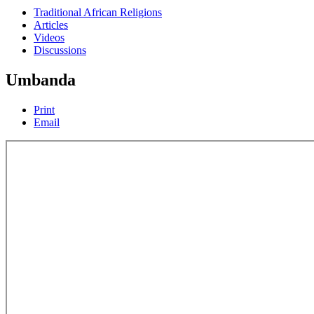
Traditional African Religions
Articles
Videos
Discussions
Umbanda
Print
Email