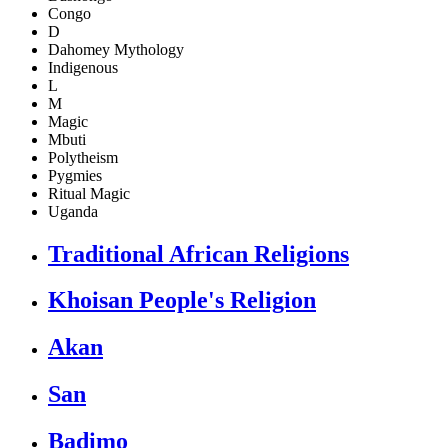
Congo
D
Dahomey Mythology
Indigenous
L
M
Magic
Mbuti
Polytheism
Pygmies
Ritual Magic
Uganda
Traditional African Religions
Khoisan People's Religion
Akan
San
Badimo