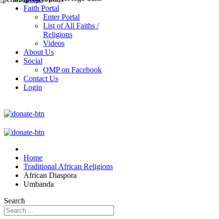
Faith Portal
Enter Portal
List of All Faiths /
Religions
Videos
About Us
Social
OMP on Facebook
Contact Us
Login
Home
Traditional African Religions
African Diaspora
Umbanda
Search