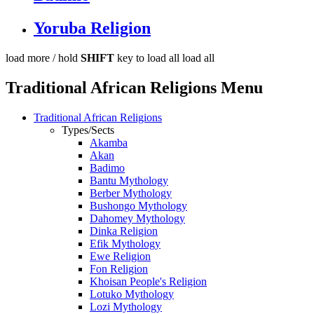
Yoruba Religion
load more /
hold
SHIFT
key to load all
load all
Traditional African Religions Menu
Traditional African Religions
Types/Sects
Akamba
Akan
Badimo
Bantu Mythology
Berber Mythology
Bushongo Mythology
Dahomey Mythology
Dinka Religion
Efik Mythology
Ewe Religion
Fon Religion
Khoisan People's Religion
Lotuko Mythology
Lozi Mythology