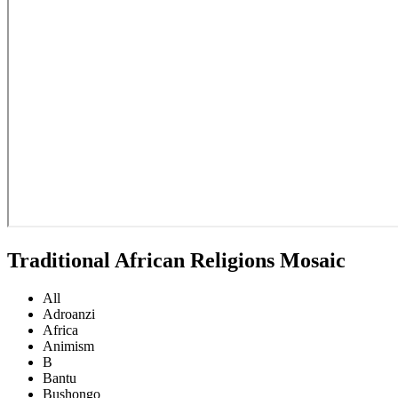
Traditional African Religions Mosaic
All
Adroanzi
Africa
Animism
B
Bantu
Bushongo