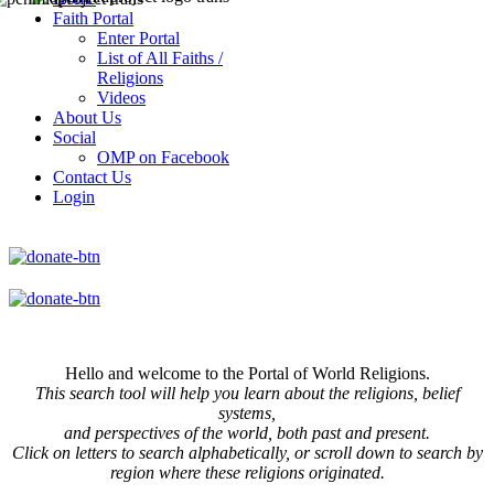
Faith Portal
Enter Portal
List of All Faiths /
Religions
Videos
About Us
Social
OMP on Facebook
Contact Us
Login
Hello and welcome to the Portal of World Religions.
This search tool will help you learn about the religions, belief
systems,
and perspectives of the world, both past and present.
Click on
letters to search alphabetically, or scroll down to search by
region where these religions originated.