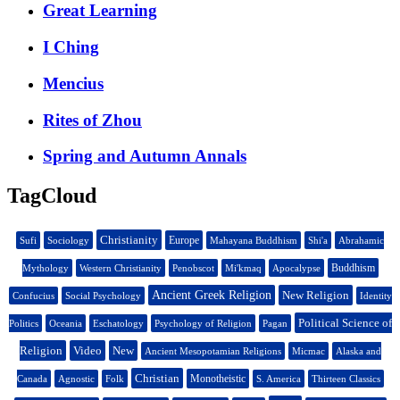
Great Learning
I Ching
Mencius
Rites of Zhou
Spring and Autumn Annals
TagCloud
Christianity
Europe
Sufi
Sociology
Mahayana Buddhism
Shi'a
Abrahamic
Buddhism
Mythology
Western Christianity
Penobscot
Mi'kmaq
Apocalypse
Ancient Greek Religion
New Religion
Confucius
Social Psychology
Identity
Political Science of
Politics
Oceania
Eschatology
Psychology of Religion
Pagan
Religion
Video
New
Ancient Mesopotamian Religions
Micmac
Alaska and
Christian
Monotheistic
Canada
Agnostic
Folk
S. America
Thirteen Classics