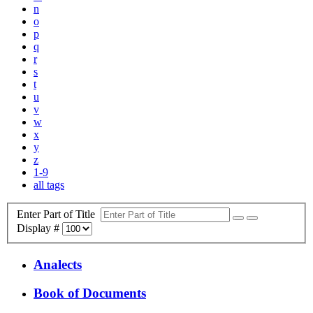
n
o
p
q
r
s
t
u
v
w
x
y
z
1-9
all tags
Enter Part of Title
Display #
Analects
Book of Documents