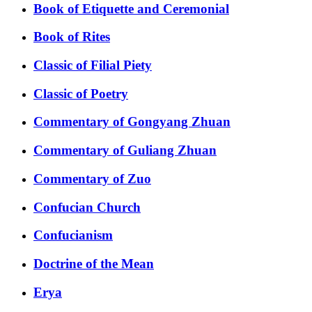
Book of Etiquette and Ceremonial
Book of Rites
Classic of Filial Piety
Classic of Poetry
Commentary of Gongyang Zhuan
Commentary of Guliang Zhuan
Commentary of Zuo
Confucian Church
Confucianism
Doctrine of the Mean
Erya