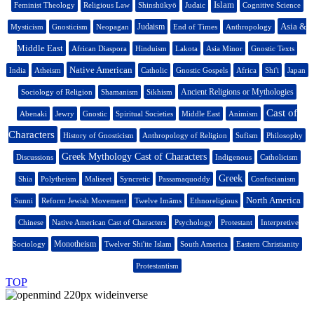
Islam
Feminist Theology
Religious Law
Shinshūkyō
Judaic
Cognitive Science
Asia &
Judaism
Mysticism
Gnosticism
Neopagan
End of Times
Anthropology
Middle East
African Diaspora
Hinduism
Lakota
Asia Minor
Gnostic Texts
Native American
India
Atheism
Catholic
Gnostic Gospels
Africa
Shi'i
Japan
Ancient Religions or Mythologies
Sociology of Religion
Shamanism
Sikhism
Cast of
Abenaki
Jewry
Gnostic
Spiritual Societies
Middle East
Animism
Characters
History of Gnosticism
Anthropology of Religion
Sufism
Philosophy
Greek Mythology Cast of Characters
Discussions
Indigenous
Catholicism
Greek
Shia
Polytheism
Maliseet
Syncretic
Passamaquoddy
Confucianism
North America
Sunni
Reform Jewish Movement
Twelve Imāms
Ethnoreligious
Chinese
Native American Cast of Characters
Psychology
Protestant
Interpretive
Monotheism
Sociology
Twelver Shi'ite Islam
South America
Eastern Christianity
Protestantism
TOP