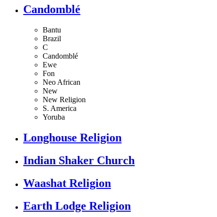
Candomblé
Bantu
Brazil
C
Candomblé
Ewe
Fon
Neo African
New
New Religion
S. America
Yoruba
Longhouse Religion
Indian Shaker Church
Waashat Religion
Earth Lodge Religion