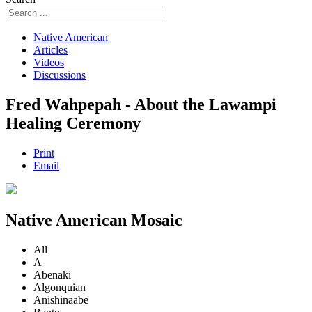
Native American
Articles
Videos
Discussions
Fred Wahpepah - About the Lawampi
Healing Ceremony
Print
Email
Native American Mosaic
All
A
Abenaki
Algonquian
Anishinaabe