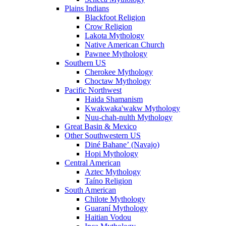
Plains Indians
Blackfoot Religion
Crow Religion
Lakota Mythology
Native American Church
Pawnee Mythology
Southern US
Cherokee Mythology
Choctaw Mythology
Pacific Northwest
Haida Shamanism
Kwakwaka'wakw Mythology
Nuu-chah-nulth Mythology
Great Basin & Mexico
Other Southwestern US
Diné Bahaneʼ (Navajo)
Hopi Mythology
Central American
Aztec Mythology
Taíno Religion
South American
Chilote Mythology
Guaraní Mythology
Haitian Vodou