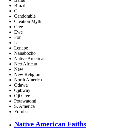
Bantu
Brazil
C
Candomblé
Creation Myth
Cree
Ewe
Fon
L
Lenape
Nanabozho
Native American
Neo African
New
New Religion
North America
Odawa
Ojibway
Oji Cree
Potawatomi
S. America
Yoruba
Native American Faiths