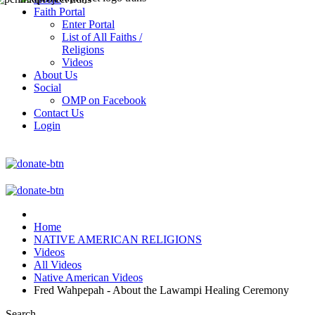
Faith Portal
Enter Portal
List of All Faiths /
Religions
Videos
About Us
Social
OMP on Facebook
Contact Us
Login
Home
NATIVE AMERICAN RELIGIONS
Videos
All Videos
Native American Videos
Fred Wahpepah - About the Lawampi Healing Ceremony
Search