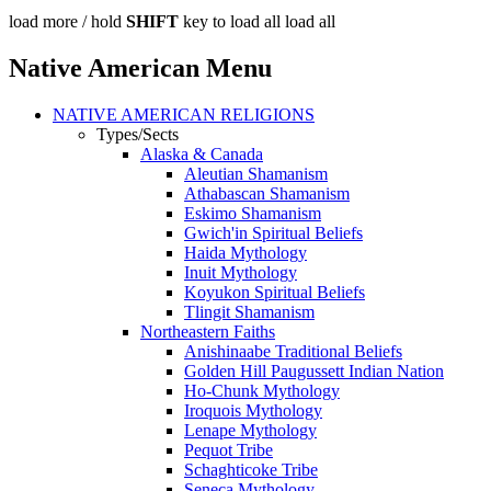
load more /
hold
SHIFT
key to load all
load all
Native American Menu
NATIVE AMERICAN RELIGIONS
Types/Sects
Alaska & Canada
Aleutian Shamanism
Athabascan Shamanism
Eskimo Shamanism
Gwich'in Spiritual Beliefs
Haida Mythology
Inuit Mythology
Koyukon Spiritual Beliefs
Tlingit Shamanism
Northeastern Faiths
Anishinaabe Traditional Beliefs
Golden Hill Paugussett Indian Nation
Ho-Chunk Mythology
Iroquois Mythology
Lenape Mythology
Pequot Tribe
Schaghticoke Tribe
Seneca Mythology