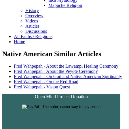
Inca Mythology
Mapuche Religion
History
Overview
Videos
Articles
Discussions
All Faiths / Religions
Home
Native American Similar Articles
Fred Wahpepah - About the Lawampi Healing Ceremony
Fred Wahpepah - About the Peyote Ceremony
Fred Wahpepah - On God and Native American Spirituality
Fred Wahpepah - On the Red Road
Fred Wahpepah - Vision Quest
Open Mind Project Donation