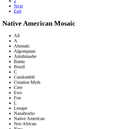
2
Next
End
Native American Mosaic
All
A
Abenaki
Algonquian
Anishinaabe
Bantu
Brazil
C
Candomblé
Creation Myth
Cree
Ewe
Fon
L
Lenape
Nanabozho
Native American
Neo African
New