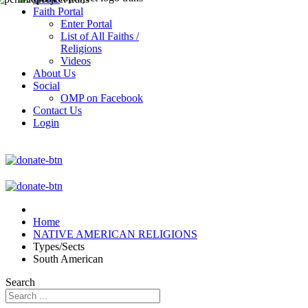
Faith Portal
Enter Portal
List of All Faiths /
Religions
Videos
About Us
Social
OMP on Facebook
Contact Us
Login
Home
NATIVE AMERICAN RELIGIONS
Types/Sects
South American
Search