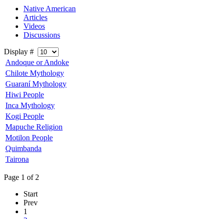
Native American
Articles
Videos
Discussions
Display #
Andoque or Andoke
Chilote Mythology
Guaraní Mythology
Hiwi People
Inca Mythology
Kogi People
Mapuche Religion
Motilon People
Quimbanda
Tairona
Page 1 of 2
Start
Prev
1