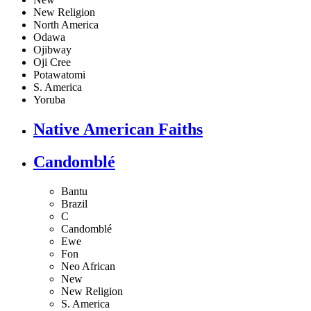
New Religion
North America
Odawa
Ojibway
Oji Cree
Potawatomi
S. America
Yoruba
Native American Faiths
Candomblé
Bantu
Brazil
C
Candomblé
Ewe
Fon
Neo African
New
New Religion
S. America