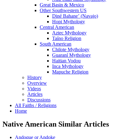
Great Basin & Mexico
Other Southwestern US
Diné Bahaneʼ (Navajo)
Hopi Mythology
Central American
Aztec Mythology
Taíno Religion
South American
Chilote Mythology
Guaraní Mythology
Haitian Vodou
Inca Mythology
Mapuche Religion
History
Overview
Videos
Articles
Discussions
All Faiths / Religions
Home
Native American Similar Articles
Andoque or Andoke