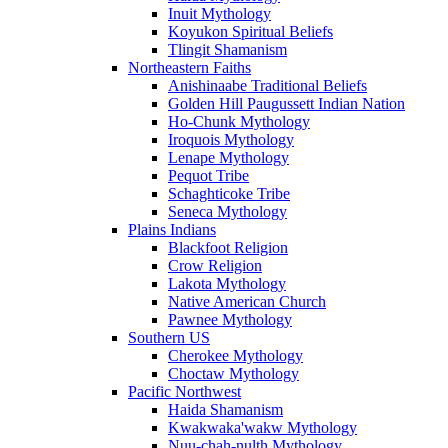
Inuit Mythology
Koyukon Spiritual Beliefs
Tlingit Shamanism
Northeastern Faiths
Anishinaabe Traditional Beliefs
Golden Hill Paugussett Indian Nation
Ho-Chunk Mythology
Iroquois Mythology
Lenape Mythology
Pequot Tribe
Schaghticoke Tribe
Seneca Mythology
Plains Indians
Blackfoot Religion
Crow Religion
Lakota Mythology
Native American Church
Pawnee Mythology
Southern US
Cherokee Mythology
Choctaw Mythology
Pacific Northwest
Haida Shamanism
Kwakwaka'wakw Mythology
Nuu-chah-nulth Mythology