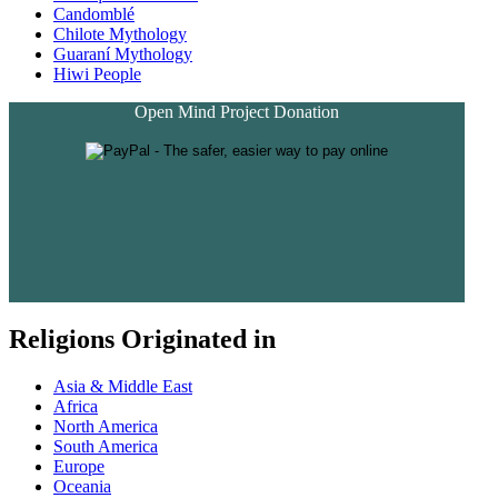
Candomblé
Chilote Mythology
Guaraní Mythology
Hiwi People
Open Mind Project Donation
Religions Originated in
Asia & Middle East
Africa
North America
South America
Europe
Oceania