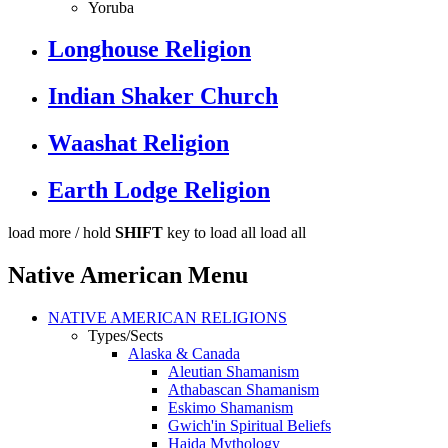
Yoruba
Longhouse Religion
Indian Shaker Church
Waashat Religion
Earth Lodge Religion
load more /
hold
SHIFT
key to load all
load all
Native American Menu
NATIVE AMERICAN RELIGIONS
Types/Sects
Alaska & Canada
Aleutian Shamanism
Athabascan Shamanism
Eskimo Shamanism
Gwich'in Spiritual Beliefs
Haida Mythology