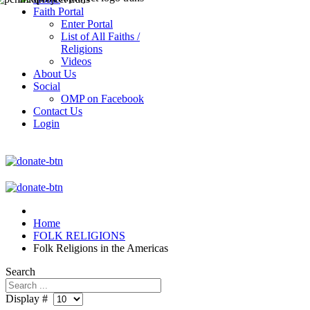
Faith Portal
Enter Portal
List of All Faiths /
Religions
Videos
About Us
Social
OMP on Facebook
Contact Us
Login
Home
FOLK RELIGIONS
Folk Religions in the Americas
Search
Display #