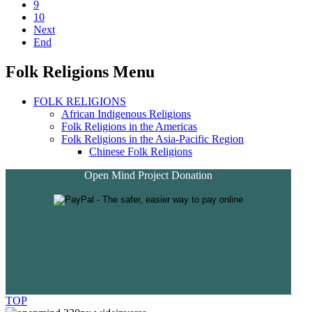
9
10
Next
End
Folk Religions Menu
FOLK RELIGIONS
African Indigenous Religions
Folk Religions in the Americas
Folk Religions in the Asia-Pacific Region
Chinese Folk Religions
Open Mind Project Donation
TOP