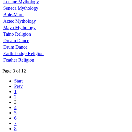
Lenape Mythology
Seneca Mythology
Bole-Maru
Aztec Mythology
Maya Mythology
Taíno Religion
Dream Dance
Drum Dance
Earth Lodge Religion
Feather Religion
Page 3 of 12
Start
Prev
1
2
3
4
5
6
7
8