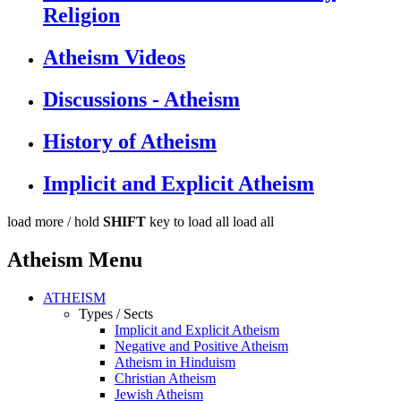
Religion
Atheism Videos
Discussions - Atheism
History of Atheism
Implicit and Explicit Atheism
load more /
hold
SHIFT
key to load all
load all
Atheism Menu
ATHEISM
Types / Sects
Implicit and Explicit Atheism
Negative and Positive Atheism
Atheism in Hinduism
Christian Atheism
Jewish Atheism