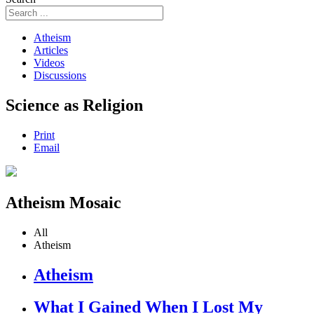
Atheism
Articles
Videos
Discussions
Science as Religion
Print
Email
Atheism Mosaic
All
Atheism
Atheism
What I Gained When I Lost My