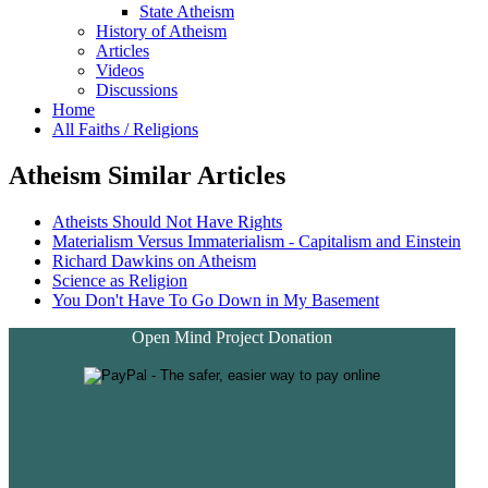
State Atheism
History of Atheism
Articles
Videos
Discussions
Home
All Faiths / Religions
Atheism Similar Articles
Atheists Should Not Have Rights
Materialism Versus Immaterialism - Capitalism and Einstein
Richard Dawkins on Atheism
Science as Religion
You Don't Have To Go Down in My Basement
Open Mind Project Donation