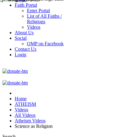
Faith Portal
Enter Portal
List of All Faiths /
Religions
Videos
About Us
Social
OMP on Facebook
Contact Us
Login
Home
ATHEISM
Videos
All Videos
Atheism Videos
Science as Religion
Search