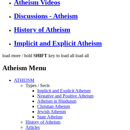
Atheism Videos
Discussions - Atheism
History of Atheism
Implicit and Explicit Atheism
load more /
hold
SHIFT
key to load all
load all
Atheism Menu
ATHEISM
Types / Sects
Implicit and Explicit Atheism
Negative and Positive Atheism
Atheism in Hinduism
Christian Atheism
Jewish Atheism
State Atheism
History of Atheism
Articles