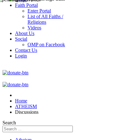
Faith Portal
Enter Portal
List of All Faiths /
Religions
Videos
About Us
Social
OMP on Facebook
Contact Us
Login
Home
ATHEISM
Discussions
Search
Atheism