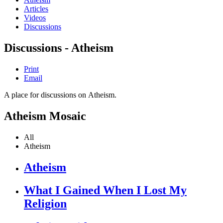
Articles
Videos
Discussions
Discussions - Atheism
Print
Email
A place for discussions on Atheism.
Atheism Mosaic
All
Atheism
Atheism
What I Gained When I Lost My
Religion