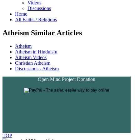
Videos
Discussions
Home
All Faiths / Religions
Atheism Similar Articles
Atheism
Atheism in Hinduism
Atheism Videos
Christian Atheism
Discussions - Atheism
Open Mind Project Donation
TOP