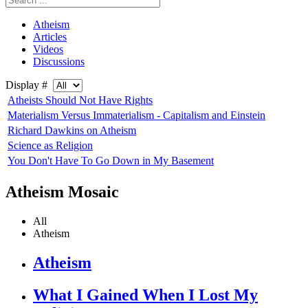
Atheism
Articles
Videos
Discussions
Display #
Atheists Should Not Have Rights
Materialism Versus Immaterialism - Capitalism and Einstein
Richard Dawkins on Atheism
Science as Religion
You Don't Have To Go Down in My Basement
Atheism Mosaic
All
Atheism
Atheism
What I Gained When I Lost My