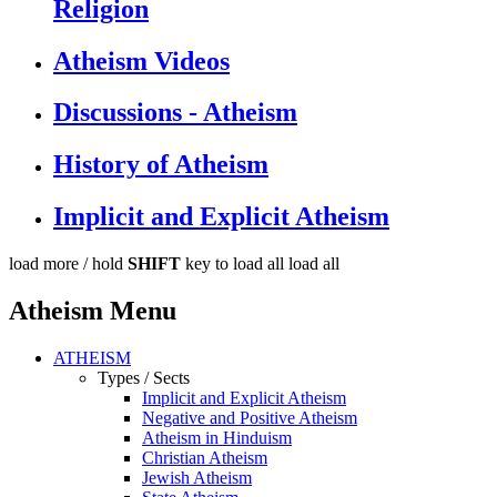
Religion
Atheism Videos
Discussions - Atheism
History of Atheism
Implicit and Explicit Atheism
load more /
hold
SHIFT
key to load all
load all
Atheism Menu
ATHEISM
Types / Sects
Implicit and Explicit Atheism
Negative and Positive Atheism
Atheism in Hinduism
Christian Atheism
Jewish Atheism