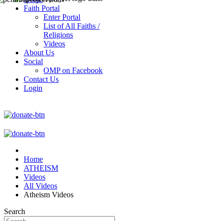
Faith Portal
Enter Portal
List of All Faiths /
Religions
Videos
About Us
Social
OMP on Facebook
Contact Us
Login
Home
ATHEISM
Videos
All Videos
Atheism Videos
Search