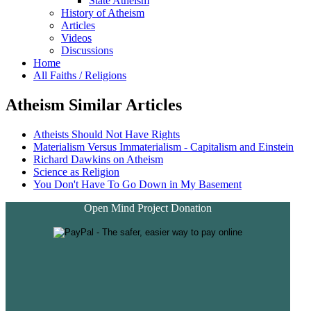
State Atheism
History of Atheism
Articles
Videos
Discussions
Home
All Faiths / Religions
Atheism Similar Articles
Atheists Should Not Have Rights
Materialism Versus Immaterialism - Capitalism and Einstein
Richard Dawkins on Atheism
Science as Religion
You Don't Have To Go Down in My Basement
Open Mind Project Donation