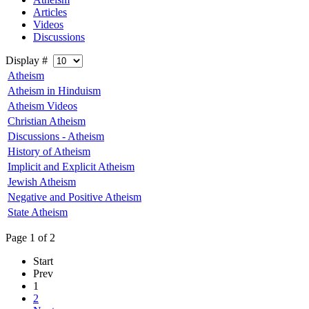
Articles
Videos
Discussions
Display #
Atheism
Atheism in Hinduism
Atheism Videos
Christian Atheism
Discussions - Atheism
History of Atheism
Implicit and Explicit Atheism
Jewish Atheism
Negative and Positive Atheism
State Atheism
Page 1 of 2
Start
Prev
1
2