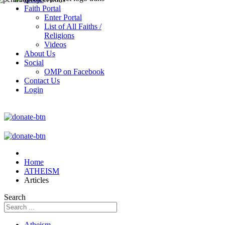
Faith Portal
Enter Portal
List of All Faiths /
Religions
Videos
About Us
Social
OMP on Facebook
Contact Us
Login
Home
ATHEISM
Articles
Search
Atheism