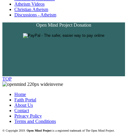
Atheism Videos
Christian Atheism
Discussions - Atheism
Open Mind Project Donation
TOP
Home
Faith Portal
About Us
Contact
Privacy Policy
Terms and Conditions
© Copyright 2019.
Open Mind Project
is a registered trademark of The Open Mind Project.