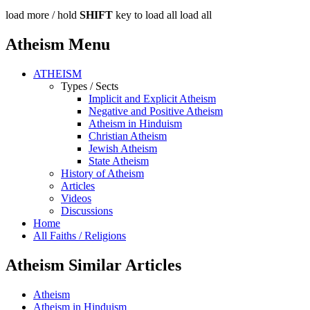
load more /
hold
SHIFT
key to load all
load all
Atheism Menu
ATHEISM
Types / Sects
Implicit and Explicit Atheism
Negative and Positive Atheism
Atheism in Hinduism
Christian Atheism
Jewish Atheism
State Atheism
History of Atheism
Articles
Videos
Discussions
Home
All Faiths / Religions
Atheism Similar Articles
Atheism
Atheism in Hinduism