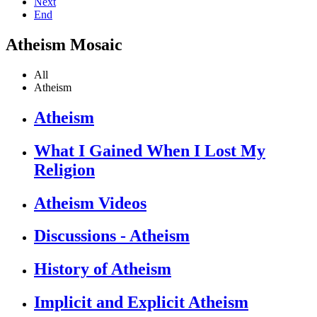
Next
End
Atheism Mosaic
All
Atheism
Atheism
What I Gained When I Lost My
Religion
Atheism Videos
Discussions - Atheism
History of Atheism
Implicit and Explicit Atheism