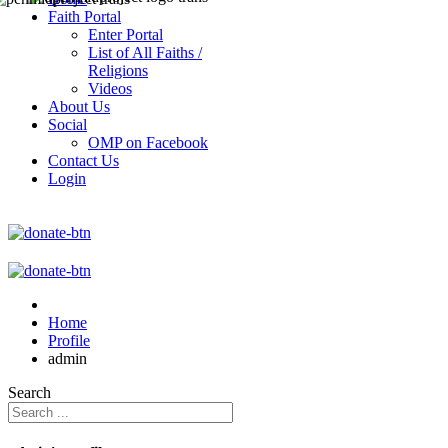
Faith Portal
Enter Portal
List of All Faiths /
Religions
Videos
About Us
Social
OMP on Facebook
Contact Us
Login
Home
Profile
admin
Search