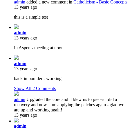
admin
added a new comment in
Catholicism - Basic Concepts
13 years ago
this is a simple test
admin
13 years ago
In Aspen - meeting at noon
admin
13 years ago
back in boulder - working
Show All
2
Comments
admin
Upgraded the core and it blew us to pieces - did a
recovery and now I am applying the patches again - glad we
are up and working again!
13 years ago
admin