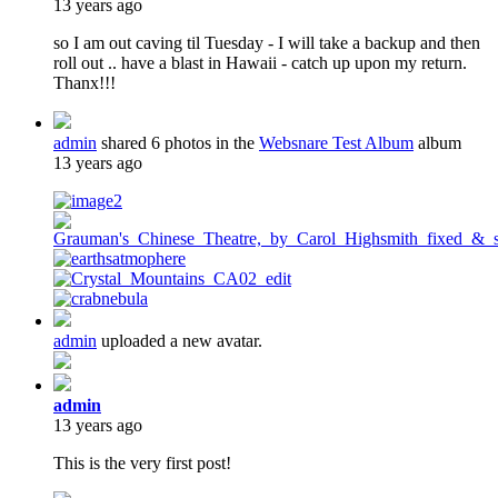
13 years ago
so I am out caving til Tuesday - I will take a backup and then
roll out .. have a blast in Hawaii - catch up upon my return.
Thanx!!!
admin
shared 6 photos in the
Websnare Test Album
album
13 years ago
admin
uploaded a new avatar.
admin
13 years ago
This is the very first post!