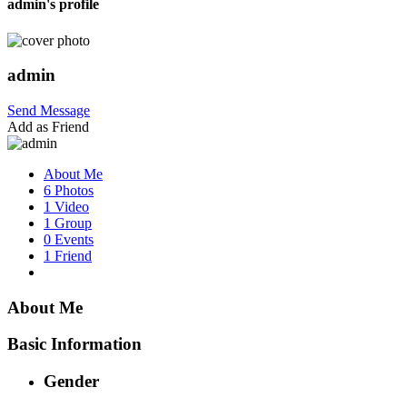
admin's profile
admin
Send Message
Add as Friend
About Me
6 Photos
1 Video
1 Group
0 Events
1 Friend
About Me
Basic Information
Gender