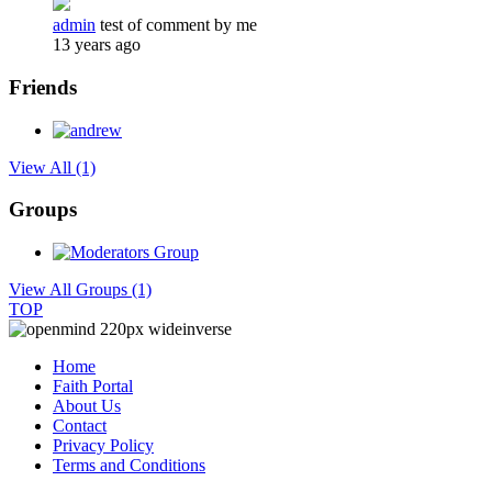
admin
test of comment by me
13 years ago
Friends
View All
(1)
Groups
View All Groups
(1)
TOP
Home
Faith Portal
About Us
Contact
Privacy Policy
Terms and Conditions