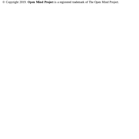
© Copyright 2019.
Open Mind Project
is a registered trademark of The Open Mind Project.