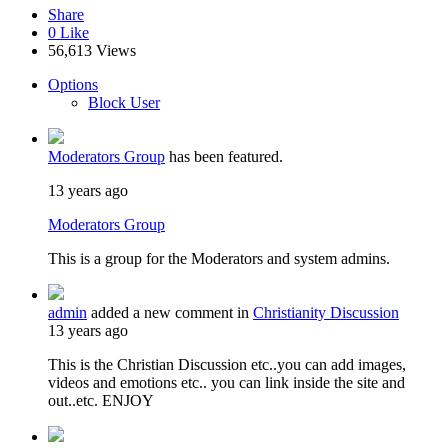
Share
0
Like
56,613 Views
Options
Block User
Moderators Group
has been featured.
13 years ago
Moderators Group
This is a group for the Moderators and system admins.
admin
added a new comment in
Christianity Discussion
13 years ago
This is the Christian Discussion etc..you can add images,
videos and emotions etc.. you can link inside the site and
out..etc. ENJOY