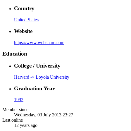
Country
United States
Website
https://www.websnare.com
Education
College / University
Harvard -> Loyola University
Graduation Year
1992
Member since
Wednesday, 03 July 2013 23:27
Last online
12 years ago