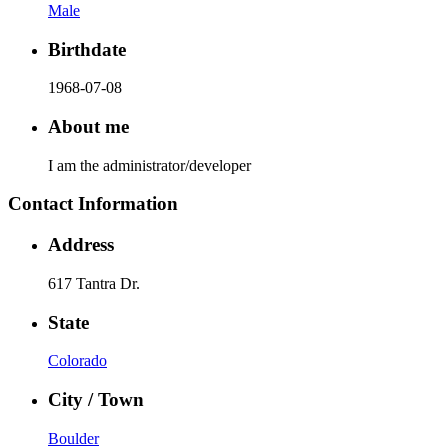
Male
Birthdate
1968-07-08
About me
I am the administrator/developer
Contact Information
Address
617 Tantra Dr.
State
Colorado
City / Town
Boulder