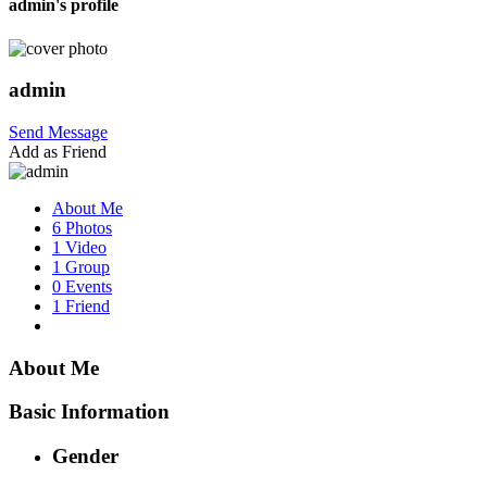
admin's profile
admin
Send Message
Add as Friend
About Me
6 Photos
1 Video
1 Group
0 Events
1 Friend
About Me
Basic Information
Gender