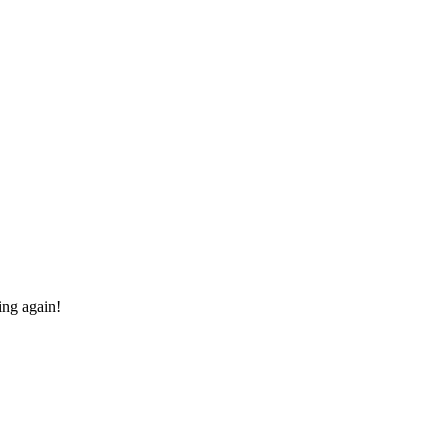
ing again!