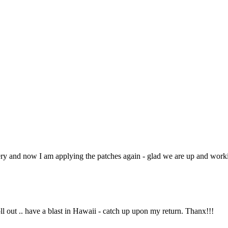
very and now I am applying the patches again - glad we are up and work
oll out .. have a blast in Hawaii - catch up upon my return. Thanx!!!