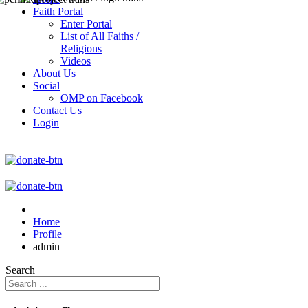
Faith Portal
Enter Portal
List of All Faiths /
Religions
Videos
About Us
Social
OMP on Facebook
Contact Us
Login
Home
Profile
admin
Search