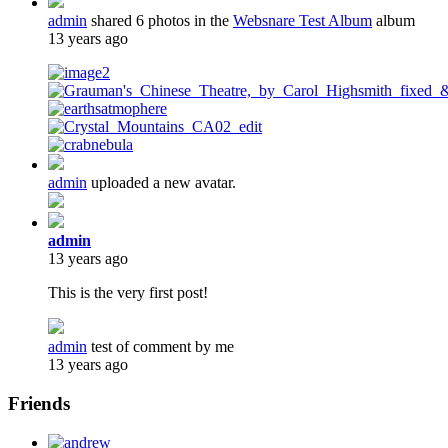
admin
shared 6 photos in the
Websnare Test Album
album
13 years ago
admin
uploaded a new avatar.
admin
13 years ago
This is the very first post!
admin
test of comment by me
13 years ago
Friends