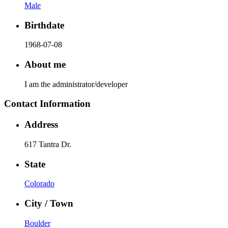
Male
Birthdate
1968-07-08
About me
I am the administrator/developer
Contact Information
Address
617 Tantra Dr.
State
Colorado
City / Town
Boulder