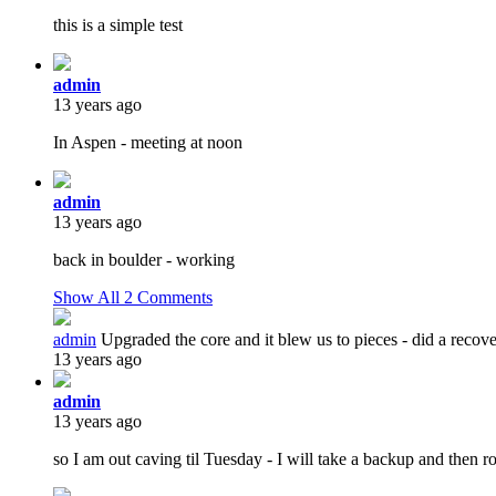
this is a simple test
admin
13 years ago
In Aspen - meeting at noon
admin
13 years ago
back in boulder - working
Show All
2
Comments
admin
Upgraded the core and it blew us to pieces - did a reco
13 years ago
admin
13 years ago
so I am out caving til Tuesday - I will take a backup and then r