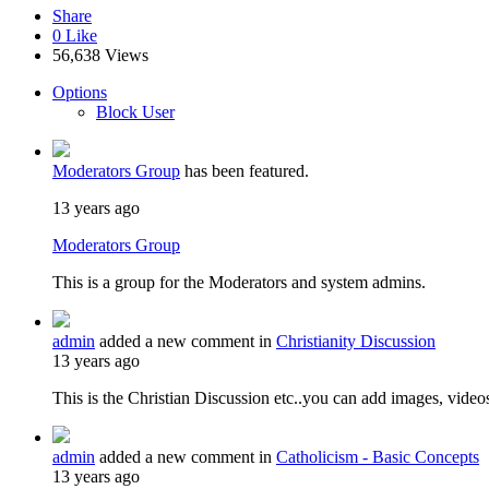
Share
0
Like
56,638 Views
Options
Block User
Moderators Group
has been featured.
13 years ago
Moderators Group
This is a group for the Moderators and system admins.
admin
added a new comment in
Christianity Discussion
13 years ago
This is the Christian Discussion etc..you can add images, video
admin
added a new comment in
Catholicism - Basic Concepts
13 years ago