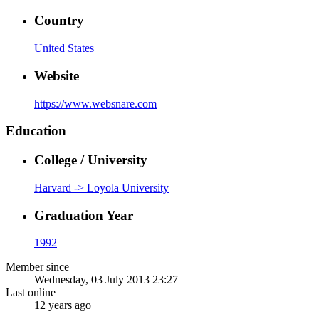
Country
United States
Website
https://www.websnare.com
Education
College / University
Harvard -> Loyola University
Graduation Year
1992
Member since
Wednesday, 03 July 2013 23:27
Last online
12 years ago