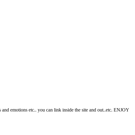
s and emotions etc.. you can link inside the site and out..etc. ENJOY