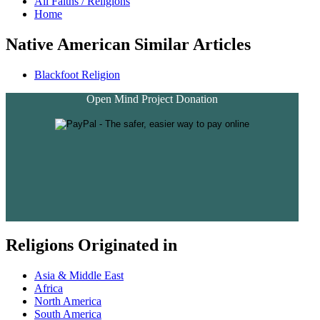
All Faiths / Religions
Home
Native American Similar Articles
Blackfoot Religion
Open Mind Project Donation
Religions Originated in
Asia & Middle East
Africa
North America
South America