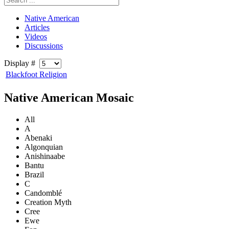
Native American
Articles
Videos
Discussions
Display #
Blackfoot Religion
Native American Mosaic
All
A
Abenaki
Algonquian
Anishinaabe
Bantu
Brazil
C
Candomblé
Creation Myth
Cree
Ewe