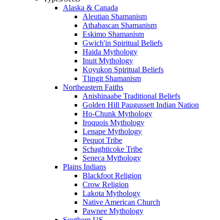
Alaska & Canada
Aleutian Shamanism
Athabascan Shamanism
Eskimo Shamanism
Gwich'in Spiritual Beliefs
Haida Mythology
Inuit Mythology
Koyukon Spiritual Beliefs
Tlingit Shamanism
Northeastern Faiths
Anishinaabe Traditional Beliefs
Golden Hill Paugussett Indian Nation
Ho-Chunk Mythology
Iroquois Mythology
Lenape Mythology
Pequot Tribe
Schaghticoke Tribe
Seneca Mythology
Plains Indians
Blackfoot Religion
Crow Religion
Lakota Mythology
Native American Church
Pawnee Mythology
Southern US