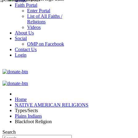
Faith Portal
Enter Portal
List of All Faiths /
Religions
Videos
About Us
Social
OMP on Facebook
Contact Us
Login
Home
NATIVE AMERICAN RELIGIONS
Types/Sects
Plains Indians
Blackfoot Religion
Search