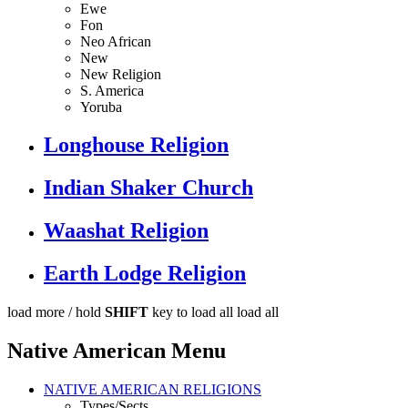
Ewe
Fon
Neo African
New
New Religion
S. America
Yoruba
Longhouse Religion
Indian Shaker Church
Waashat Religion
Earth Lodge Religion
load more /
hold
SHIFT
key to load all
load all
Native American Menu
NATIVE AMERICAN RELIGIONS
Types/Sects