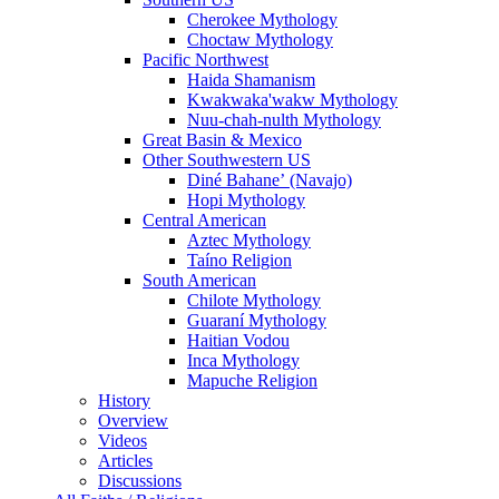
Cherokee Mythology
Choctaw Mythology
Pacific Northwest
Haida Shamanism
Kwakwaka'wakw Mythology
Nuu-chah-nulth Mythology
Great Basin & Mexico
Other Southwestern US
Diné Bahaneʼ (Navajo)
Hopi Mythology
Central American
Aztec Mythology
Taíno Religion
South American
Chilote Mythology
Guaraní Mythology
Haitian Vodou
Inca Mythology
Mapuche Religion
History
Overview
Videos
Articles
Discussions