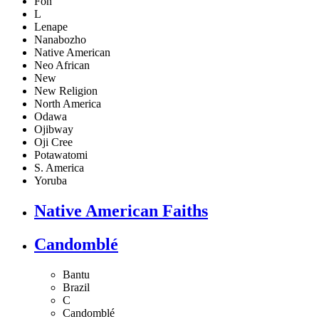
Fon
L
Lenape
Nanabozho
Native American
Neo African
New
New Religion
North America
Odawa
Ojibway
Oji Cree
Potawatomi
S. America
Yoruba
Native American Faiths
Candomblé
Bantu
Brazil
C
Candomblé