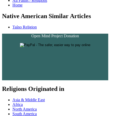
All Faiths / Religions
Home
Native American Similar Articles
Taíno Religion
Open Mind Project Donation
Religions Originated in
Asia & Middle East
Africa
North America
South America