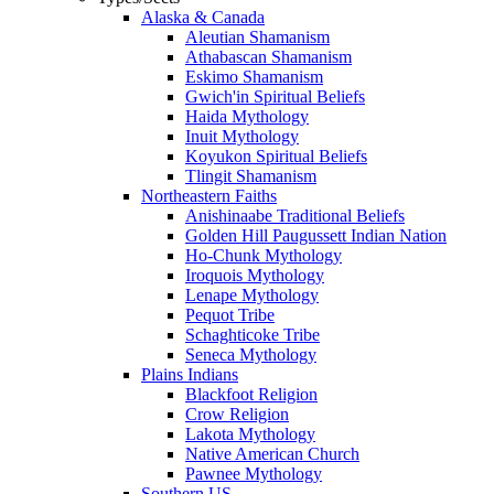
Alaska & Canada
Aleutian Shamanism
Athabascan Shamanism
Eskimo Shamanism
Gwich'in Spiritual Beliefs
Haida Mythology
Inuit Mythology
Koyukon Spiritual Beliefs
Tlingit Shamanism
Northeastern Faiths
Anishinaabe Traditional Beliefs
Golden Hill Paugussett Indian Nation
Ho-Chunk Mythology
Iroquois Mythology
Lenape Mythology
Pequot Tribe
Schaghticoke Tribe
Seneca Mythology
Plains Indians
Blackfoot Religion
Crow Religion
Lakota Mythology
Native American Church
Pawnee Mythology
Southern US