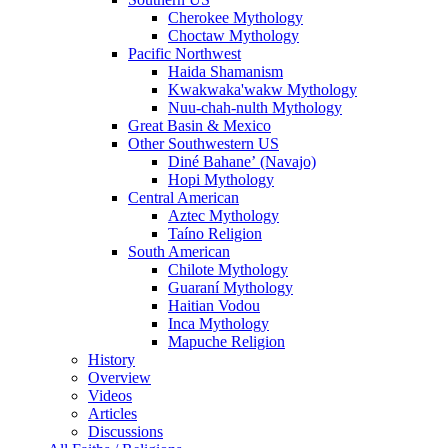
Cherokee Mythology
Choctaw Mythology
Pacific Northwest
Haida Shamanism
Kwakwaka'wakw Mythology
Nuu-chah-nulth Mythology
Great Basin & Mexico
Other Southwestern US
Diné Bahaneʼ (Navajo)
Hopi Mythology
Central American
Aztec Mythology
Taíno Religion
South American
Chilote Mythology
Guaraní Mythology
Haitian Vodou
Inca Mythology
Mapuche Religion
History
Overview
Videos
Articles
Discussions