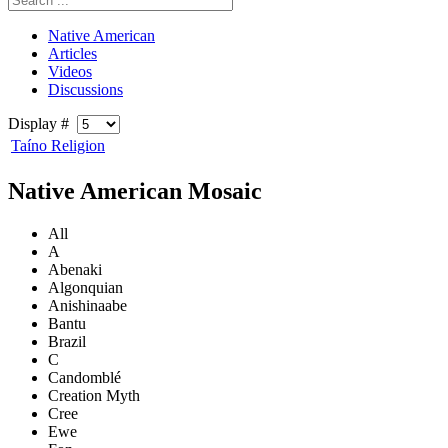
Native American
Articles
Videos
Discussions
Display #
Taíno Religion
Native American Mosaic
All
A
Abenaki
Algonquian
Anishinaabe
Bantu
Brazil
C
Candomblé
Creation Myth
Cree
Ewe