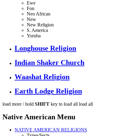
Ewe
Fon
Neo African
New
New Religion
S. America
Yoruba
Longhouse Religion
Indian Shaker Church
Waashat Religion
Earth Lodge Religion
load more /
hold
SHIFT
key to load all
load all
Native American Menu
NATIVE AMERICAN RELIGIONS
Types/Sects