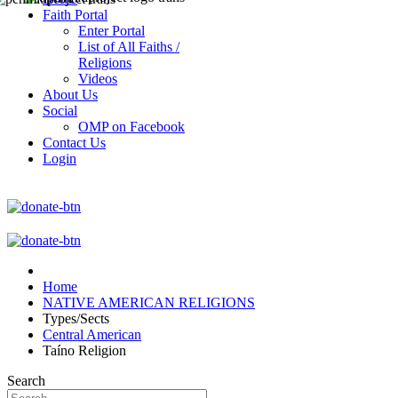
Faith Portal
Enter Portal
List of All Faiths /
Religions
Videos
About Us
Social
OMP on Facebook
Contact Us
Login
Home
NATIVE AMERICAN RELIGIONS
Types/Sects
Central American
Taíno Religion
Search