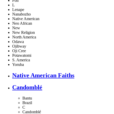
Fon
L
Lenape
Nanabozho
Native American
Neo African
New
New Religion
North America
Odawa
Ojibway
Oji Cree
Potawatomi
S. America
Yoruba
Native American Faiths
Candomblé
Bantu
Brazil
C
Candomblé