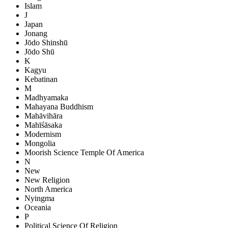
Islam
J
Japan
Jonang
Jōdo Shinshū
Jōdo Shū
K
Kagyu
Kebatinan
M
Madhyamaka
Mahayana Buddhism
Mahāvihāra
Mahīśāsaka
Modernism
Mongolia
Moorish Science Temple Of America
N
New
New Religion
North America
Nyingma
Oceania
P
Political Science Of Religion