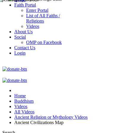
Faith Portal
Enter Portal
List of All Faiths /
Religions
Videos
About Us
Social
OMP on Facebook
Contact Us
Login
Home
Buddhism
Videos
All Videos
Ancient Religion or Mythology Videos
Ancient Civilizations Map
Search