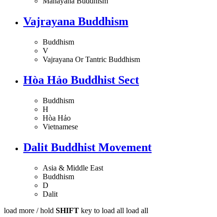
Mahayana Buddhism
Vajrayana Buddhism
Buddhism
V
Vajrayana Or Tantric Buddhism
Hòa Hảo Buddhist Sect
Buddhism
H
Hòa Hảo
Vietnamese
Dalit Buddhist Movement
Asia & Middle East
Buddhism
D
Dalit
load more /
hold
SHIFT
key to load all
load all