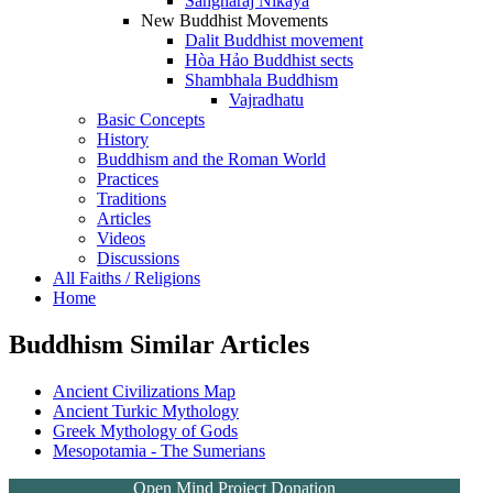
Sangharaj Nikaya
New Buddhist Movements
Dalit Buddhist movement
Hòa Hảo Buddhist sects
Shambhala Buddhism
Vajradhatu
Basic Concepts
History
Buddhism and the Roman World
Practices
Traditions
Articles
Videos
Discussions
All Faiths / Religions
Home
Buddhism Similar Articles
Ancient Civilizations Map
Ancient Turkic Mythology
Greek Mythology of Gods
Mesopotamia - The Sumerians
Open Mind Project Donation