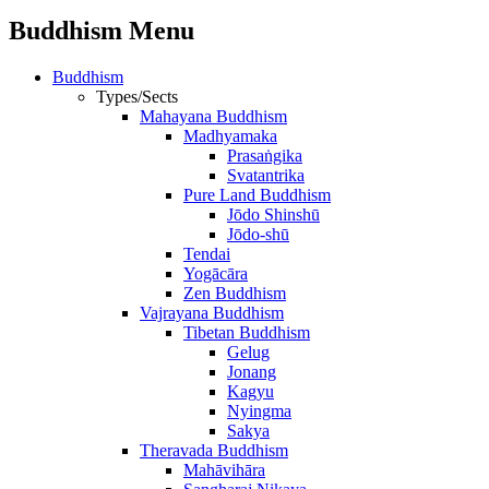
Buddhism Menu
Buddhism
Types/Sects
Mahayana Buddhism
Madhyamaka
Prasaṅgika
Svatantrika
Pure Land Buddhism
Jōdo Shinshū
Jōdo-shū
Tendai
Yogācāra
Zen Buddhism
Vajrayana Buddhism
Tibetan Buddhism
Gelug
Jonang
Kagyu
Nyingma
Sakya
Theravada Buddhism
Mahāvihāra