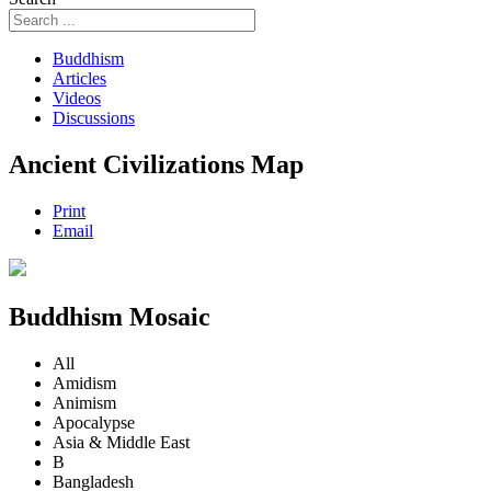
Buddhism
Articles
Videos
Discussions
Ancient Civilizations Map
Print
Email
Buddhism Mosaic
All
Amidism
Animism
Apocalypse
Asia & Middle East
B
Bangladesh