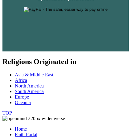
Religions Originated in
Asia & Middle East
Africa
North America
South America
Europe
Oceania
TOP
Home
Faith Portal