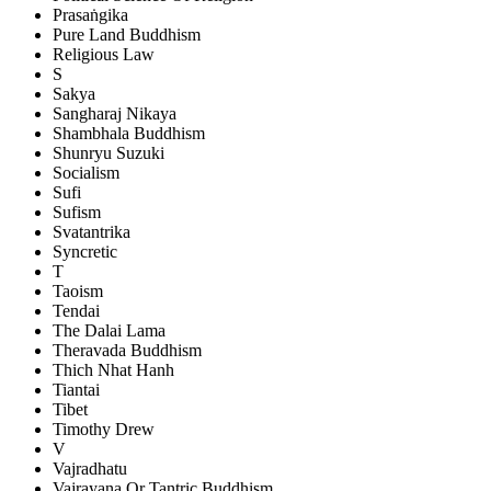
Prasaṅgika
Pure Land Buddhism
Religious Law
S
Sakya
Sangharaj Nikaya
Shambhala Buddhism
Shunryu Suzuki
Socialism
Sufi
Sufism
Svatantrika
Syncretic
T
Taoism
Tendai
The Dalai Lama
Theravada Buddhism
Thich Nhat Hanh
Tiantai
Tibet
Timothy Drew
V
Vajradhatu
Vajrayana Or Tantric Buddhism