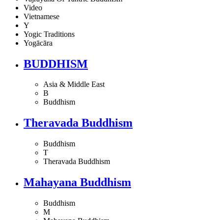
Video
Vietnamese
Y
Yogic Traditions
Yogācāra
BUDDHISM
Asia & Middle East
B
Buddhism
Theravada Buddhism
Buddhism
T
Theravada Buddhism
Mahayana Buddhism
Buddhism
M