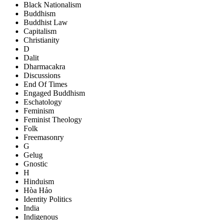
Black Nationalism
Buddhism
Buddhist Law
Capitalism
Christianity
D
Dalit
Dharmacakra
Discussions
End Of Times
Engaged Buddhism
Eschatology
Feminism
Feminist Theology
Folk
Freemasonry
G
Gelug
Gnostic
H
Hinduism
Hòa Hảo
Identity Politics
India
Indigenous