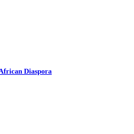
 African Diaspora