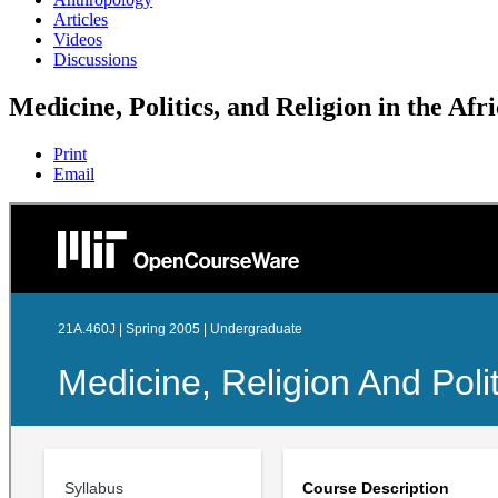
Articles
Videos
Discussions
Medicine, Politics, and Religion in the Afr
Print
Email