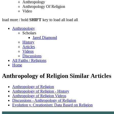
Anthropology
Anthropology Of Religion
Video
load more /
hold
SHIFT
key to load all
load all
Anthropology
Scholars
Jared Diamond
History
Articles
Videos
Discussions
All Faiths / Religions
Home
Anthropology of Religion Similar Articles
Anthropology of Religion
Anthropology of Religion - History
Anthropology of Religion Videos
Discussions - Anthropology of Religion
Evolution v. Creationism: Data Based on Religion