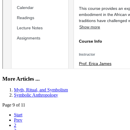
More Articles ...
Myth, Ritual, and Symbolism
Symbolic Anthropology
Page 9 of 11
Start
Prev
2