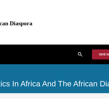
ican Diaspora