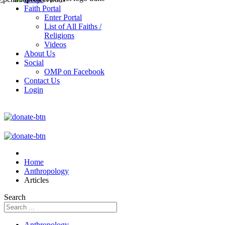
Faith Portal
Enter Portal
List of All Faiths /
Religions
Videos
About Us
Social
OMP on Facebook
Contact Us
Login
Home
Anthropology
Articles
Search
Anthropology