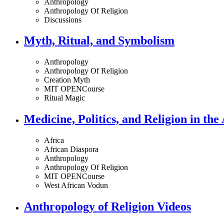
Anthropology
Anthropology Of Religion
Discussions
Myth, Ritual, and Symbolism
Anthropology
Anthropology Of Religion
Creation Myth
MIT OPENCourse
Ritual Magic
Medicine, Politics, and Religion in the
Africa
African Diaspora
Anthropology
Anthropology Of Religion
MIT OPENCourse
West African Vodun
Anthropology of Religion Videos