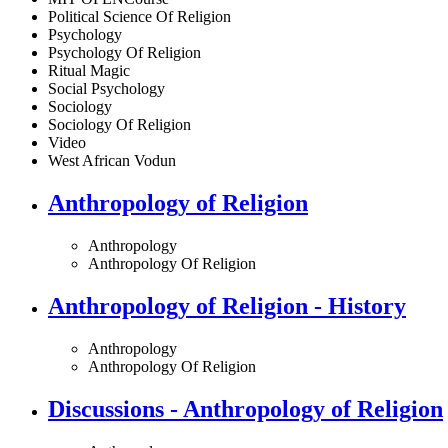
Political Science Of Religion
Psychology
Psychology Of Religion
Ritual Magic
Social Psychology
Sociology
Sociology Of Religion
Video
West African Vodun
Anthropology of Religion
Anthropology
Anthropology Of Religion
Anthropology of Religion - History
Anthropology
Anthropology Of Religion
Discussions - Anthropology of Religion