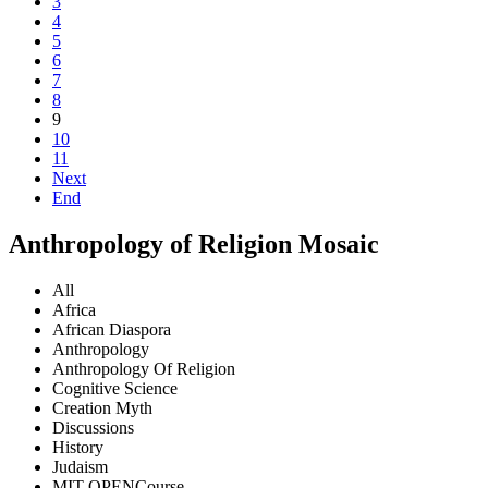
3
4
5
6
7
8
9
10
11
Next
End
Anthropology of Religion Mosaic
All
Africa
African Diaspora
Anthropology
Anthropology Of Religion
Cognitive Science
Creation Myth
Discussions
History
Judaism
MIT OPENCourse