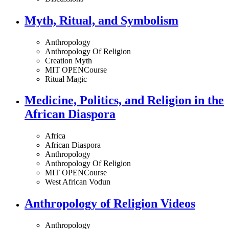
Myth, Ritual, and Symbolism
Anthropology
Anthropology Of Religion
Creation Myth
MIT OPENCourse
Ritual Magic
Medicine, Politics, and Religion in the
African Diaspora
Africa
African Diaspora
Anthropology
Anthropology Of Religion
MIT OPENCourse
West African Vodun
Anthropology of Religion Videos
Anthropology