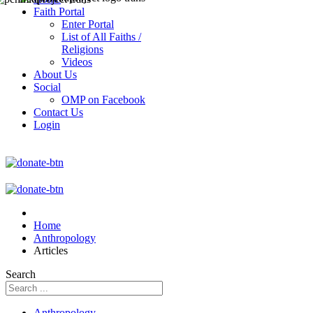
Faith Portal
Enter Portal
List of All Faiths /
Religions
Videos
About Us
Social
OMP on Facebook
Contact Us
Login
Home
Anthropology
Articles
Search
Anthropology