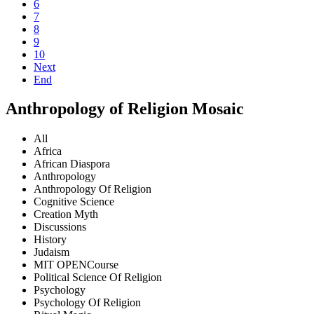
6
7
8
9
10
Next
End
Anthropology of Religion Mosaic
All
Africa
African Diaspora
Anthropology
Anthropology Of Religion
Cognitive Science
Creation Myth
Discussions
History
Judaism
MIT OPENCourse
Political Science Of Religion
Psychology
Psychology Of Religion