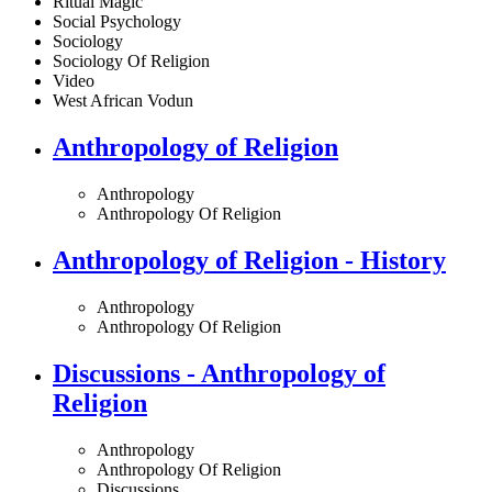
Ritual Magic
Social Psychology
Sociology
Sociology Of Religion
Video
West African Vodun
Anthropology of Religion
Anthropology
Anthropology Of Religion
Anthropology of Religion - History
Anthropology
Anthropology Of Religion
Discussions - Anthropology of
Religion
Anthropology
Anthropology Of Religion
Discussions