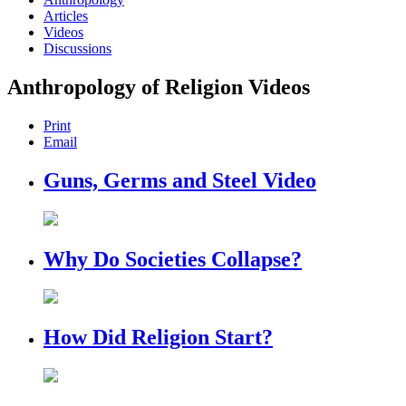
Articles
Videos
Discussions
Anthropology of Religion Videos
Print
Email
Guns, Germs and Steel Video
Why Do Societies Collapse?
How Did Religion Start?