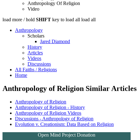
Anthropology Of Religion
Video
load more /
hold
SHIFT
key to load all
load all
Anthropology
Scholars
Jared Diamond
History
Articles
Videos
Discussions
All Faiths / Religions
Home
Anthropology of Religion Similar Articles
Anthropology of Religion
Anthropology of Religion - History
Anthropology of Religion Videos
Discussions - Anthropology of Religion
Evolution v. Creationism: Data Based on Religion
Open Mind Project Donation