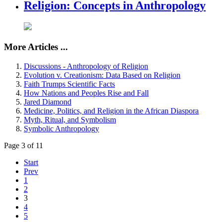
Religion: Concepts in Anthropology
More Articles ...
Discussions - Anthropology of Religion
Evolution v. Creationism: Data Based on Religion
Faith Trumps Scientific Facts
How Nations and Peoples Rise and Fall
Jared Diamond
Medicine, Politics, and Religion in the African Diaspora
Myth, Ritual, and Symbolism
Symbolic Anthropology
Page 3 of 11
Start
Prev
1
2
3
4
5