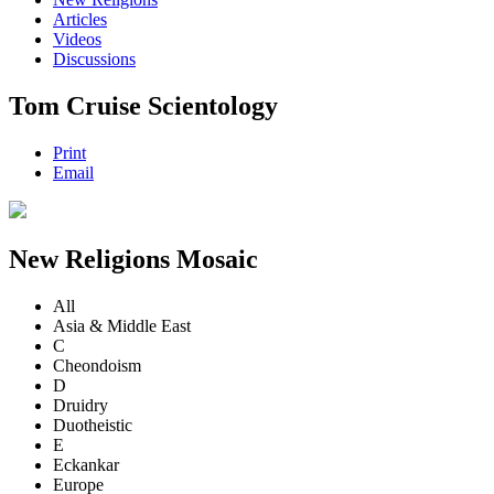
Articles
Videos
Discussions
Tom Cruise Scientology
Print
Email
New Religions Mosaic
All
Asia & Middle East
C
Cheondoism
D
Druidry
Duotheistic
E
Eckankar
Europe