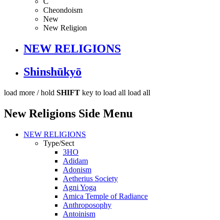
C
Cheondoism
New
New Religion
NEW RELIGIONS
Shinshūkyō
load more /
hold
SHIFT
key to load all
load all
New Religions Side Menu
NEW RELIGIONS
Type/Sect
3HO
Adidam
Adonism
Aetherius Society
Agni Yoga
Amica Temple of Radiance
Anthroposophy
Antoinism