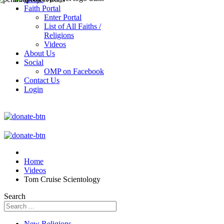
Faith Portal
Enter Portal
List of All Faiths /
Religions
Videos
About Us
Social
OMP on Facebook
Contact Us
Login
Home
Videos
Tom Cruise Scientology
Search
New Religions