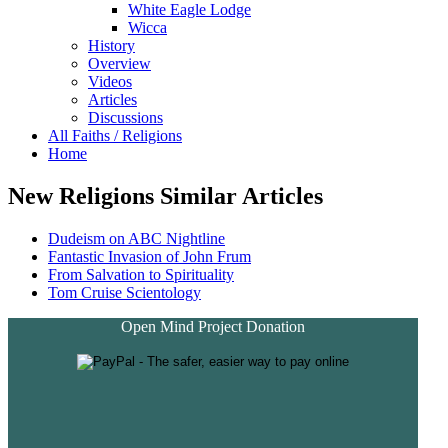
White Eagle Lodge
Wicca
History
Overview
Videos
Articles
Discussions
All Faiths / Religions
Home
New Religions Similar Articles
Dudeism on ABC Nightline
Fantastic Invasion of John Frum
From Salvation to Spirituality
Tom Cruise Scientology
Open Mind Project Donation