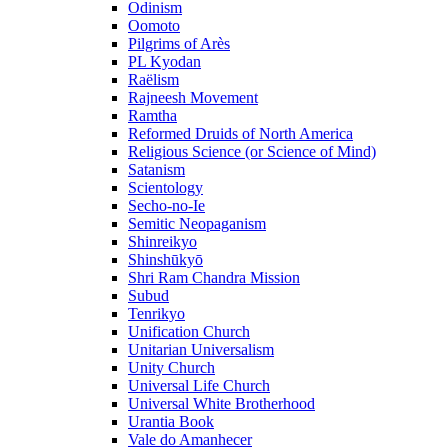
Odinism
Oomoto
Pilgrims of Arès
PL Kyodan
Raëlism
Rajneesh Movement
Ramtha
Reformed Druids of North America
Religious Science (or Science of Mind)
Satanism
Scientology
Secho-no-Ie
Semitic Neopaganism
Shinreikyo
Shinshūkyō
Shri Ram Chandra Mission
Subud
Tenrikyo
Unification Church
Unitarian Universalism
Unity Church
Universal Life Church
Universal White Brotherhood
Urantia Book
Vale do Amanhecer