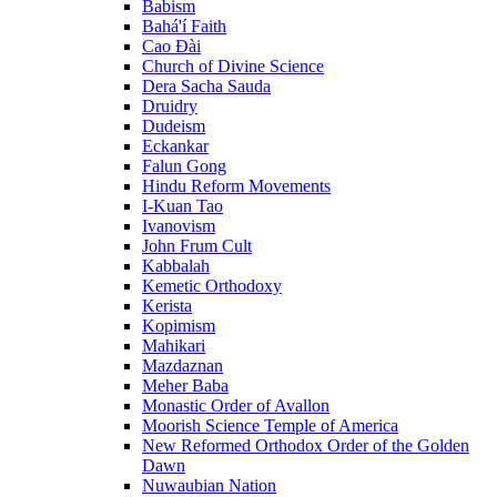
Babism
Bahá'í Faith
Cao Đài
Church of Divine Science
Dera Sacha Sauda
Druidry
Dudeism
Eckankar
Falun Gong
Hindu Reform Movements
I-Kuan Tao
Ivanovism
John Frum Cult
Kabbalah
Kemetic Orthodoxy
Kerista
Kopimism
Mahikari
Mazdaznan
Meher Baba
Monastic Order of Avallon
Moorish Science Temple of America
New Reformed Orthodox Order of the Golden
Dawn
Nuwaubian Nation