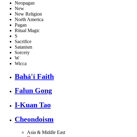
Neopagan
New
New Religion
North America
Pagan
Ritual Magic
S
Sacrifice
Satanism
Sorcery
W
Wicca
Bahá'í Faith
Falun Gong
I-Kuan Tao
Cheondoism
Asia & Middle East