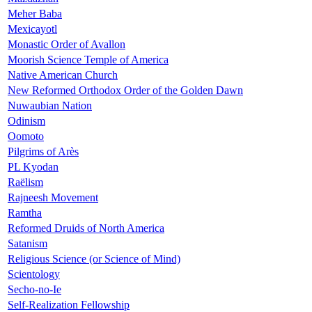
Meher Baba
Mexicayotl
Monastic Order of Avallon
Moorish Science Temple of America
Native American Church
New Reformed Orthodox Order of the Golden Dawn
Nuwaubian Nation
Odinism
Oomoto
Pilgrims of Arès
PL Kyodan
Raëlism
Rajneesh Movement
Ramtha
Reformed Druids of North America
Satanism
Religious Science (or Science of Mind)
Scientology
Secho-no-Ie
Self-Realization Fellowship