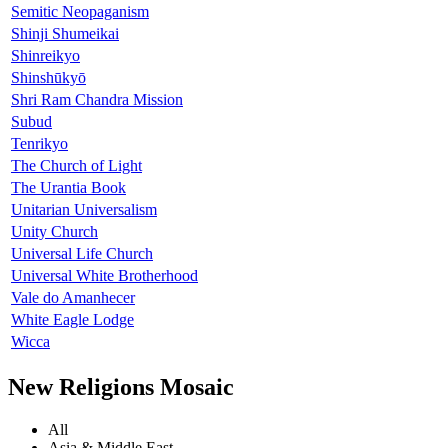
Semitic Neopaganism
Shinji Shumeikai
Shinreikyo
Shinshūkyō
Shri Ram Chandra Mission
Subud
Tenrikyo
The Church of Light
The Urantia Book
Unitarian Universalism
Unity Church
Universal Life Church
Universal White Brotherhood
Vale do Amanhecer
White Eagle Lodge
Wicca
New Religions Mosaic
All
Asia & Middle East