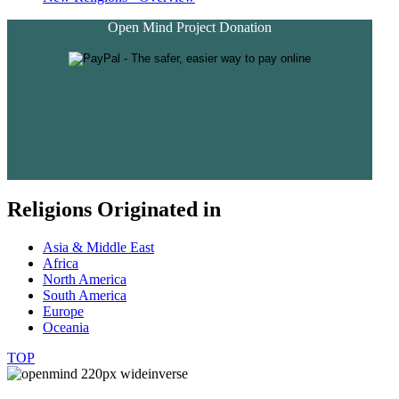
Open Mind Project Donation
Religions Originated in
Asia & Middle East
Africa
North America
South America
Europe
Oceania
TOP