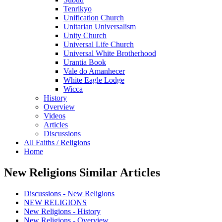
Tenrikyo
Unification Church
Unitarian Universalism
Unity Church
Universal Life Church
Universal White Brotherhood
Urantia Book
Vale do Amanhecer
White Eagle Lodge
Wicca
History
Overview
Videos
Articles
Discussions
All Faiths / Religions
Home
New Religions Similar Articles
Discussions - New Religions
NEW RELIGIONS
New Religions - History
New Religions - Overview