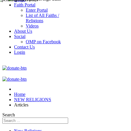
Faith Portal
Enter Portal
List of All Faiths /
Religions
Videos
About Us
Social
OMP on Facebook
Contact Us
Login
Home
NEW RELIGIONS
Articles
Search
New Religions