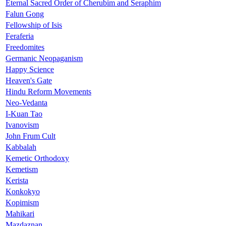
Eternal Sacred Order of Cherubim and Seraphim
Falun Gong
Fellowship of Isis
Feraferia
Freedomites
Germanic Neopaganism
Happy Science
Heaven's Gate
Hindu Reform Movements
Neo-Vedanta
I-Kuan Tao
Ivanovism
John Frum Cult
Kabbalah
Kemetic Orthodoxy
Kemetism
Kerista
Konkokyo
Kopimism
Mahikari
Mazdaznan