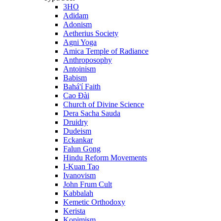
3HO
Adidam
Adonism
Aetherius Society
Agni Yoga
Amica Temple of Radiance
Anthroposophy
Antoinism
Babism
Bahá'í Faith
Cao Đài
Church of Divine Science
Dera Sacha Sauda
Druidry
Dudeism
Eckankar
Falun Gong
Hindu Reform Movements
I-Kuan Tao
Ivanovism
John Frum Cult
Kabbalah
Kemetic Orthodoxy
Kerista
Kopimism