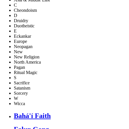
C
Cheondoism
D
Druidry
Duotheistic
E
Eckankar
Europe
Neopagan
New
New Religion
North America
Pagan
Ritual Magic
S
Sacrifice
Satanism
Sorcery
W
Wicca
Bahá'í Faith