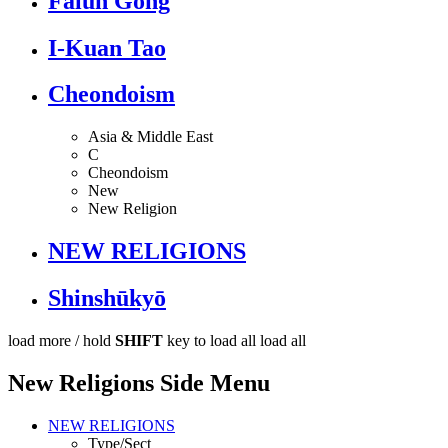
Falun Gong
I-Kuan Tao
Cheondoism
Asia & Middle East
C
Cheondoism
New
New Religion
NEW RELIGIONS
Shinshūkyō
load more /
hold
SHIFT
key to load all
load all
New Religions Side Menu
NEW RELIGIONS
Type/Sect