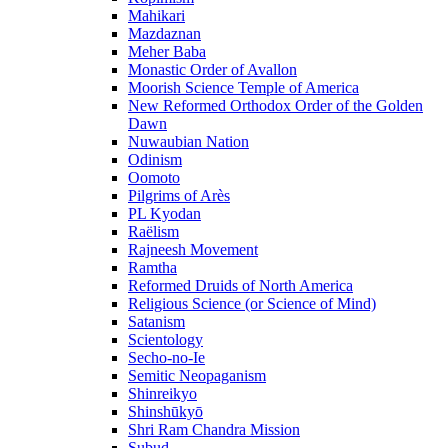
Mahikari
Mazdaznan
Meher Baba
Monastic Order of Avallon
Moorish Science Temple of America
New Reformed Orthodox Order of the Golden
Dawn
Nuwaubian Nation
Odinism
Oomoto
Pilgrims of Arès
PL Kyodan
Raëlism
Rajneesh Movement
Ramtha
Reformed Druids of North America
Religious Science (or Science of Mind)
Satanism
Scientology
Secho-no-Ie
Semitic Neopaganism
Shinreikyo
Shinshūkyō
Shri Ram Chandra Mission
Subud