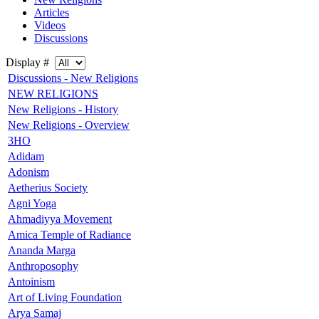
Articles
Videos
Discussions
Display #
Discussions - New Religions
NEW RELIGIONS
New Religions - History
New Religions - Overview
3HO
Adidam
Adonism
Aetherius Society
Agni Yoga
Ahmadiyya Movement
Amica Temple of Radiance
Ananda Marga
Anthroposophy
Antoinism
Art of Living Foundation
Arya Samaj