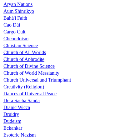
Aryan Nations
Aum Shinrikyo
Bahá'í Faith
Cao Đài
Cargo Cult
Cheondoism
Christian Science
Church of All Worlds
Church of Aphrodite
Church of Divine Science
Church of World Messianity
Church Universal and Triumphant
Creativity (Religion)
Dances of Universal Peace
Dera Sacha Sauda
Dianic Wicca
Druidry
Dudeism
Eckankar
Esoteric Nazism