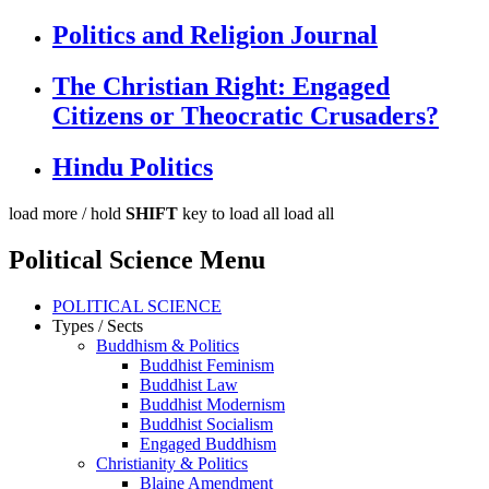
Politics and Religion Journal
The Christian Right: Engaged
Citizens or Theocratic Crusaders?
Hindu Politics
load more /
hold
SHIFT
key to load all
load all
Political Science Menu
POLITICAL SCIENCE
Types / Sects
Buddhism & Politics
Buddhist Feminism
Buddhist Law
Buddhist Modernism
Buddhist Socialism
Engaged Buddhism
Christianity & Politics
Blaine Amendment