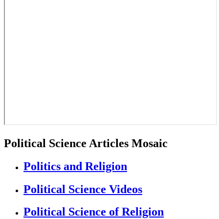
Political Science Articles Mosaic
Politics and Religion
Political Science Videos
Political Science of Religion