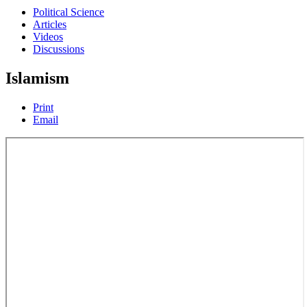
Political Science
Articles
Videos
Discussions
Islamism
Print
Email