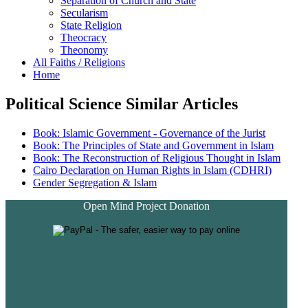
Separation of Church and State
Secularism
State Religion
Theocracy
Theonomy
All Faiths / Religions
Home
Political Science Similar Articles
Book: Islamic Government - Governance of the Jurist
Book: The Principles of State and Government in Islam
Book: The Reconstruction of Religious Thought in Islam
Cairo Declaration on Human Rights in Islam (CDHRI)
Gender Segregation & Islam
Open Mind Project Donation