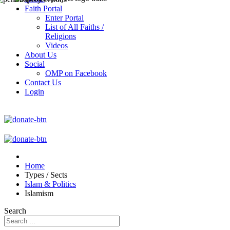
Faith Portal
Enter Portal
List of All Faiths /
Religions
Videos
About Us
Social
OMP on Facebook
Contact Us
Login
Home
Types / Sects
Islam & Politics
Islamism
Search