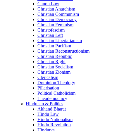
Canon Law
Christian Anarchism
Christian Communism
Christian Democracy
Christian Feminism
Christofascism
Christian Left
Christian Libertarianism
Christian Pacifism
Christian Reconstructionism
Christian Republic
Christian Right
Christian Socialism
Christian Zionism
Clericalism
Dominion Theology
Pillarisation
Political Catholicism
Theodemocracy
Hinduism & Politics
Akhand Bharat
Hindu Law
Hindu Nationalism
Hindu Revolution
Hindutva