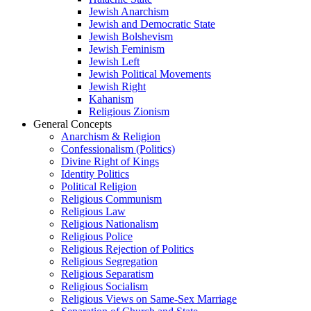
Jewish Anarchism
Jewish and Democratic State
Jewish Bolshevism
Jewish Feminism
Jewish Left
Jewish Political Movements
Jewish Right
Kahanism
Religious Zionism
General Concepts
Anarchism & Religion
Confessionalism (Politics)
Divine Right of Kings
Identity Politics
Political Religion
Religious Communism
Religious Law
Religious Nationalism
Religious Police
Religious Rejection of Politics
Religious Segregation
Religious Separatism
Religious Socialism
Religious Views on Same-Sex Marriage