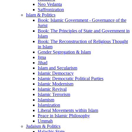
Neo Vedanta
Saffronization
Islam & Politics
Book: Islamic Government - Governance of the
Jurist
Book: The Principles of State and Government in
Islam
Book: The Reconstruction of Religious Thought
in Islam
Gender Segregation & Islam
Ijma
Jihad
Islam and Secularism
Islamic Democracy
Islamic Democratic Political Parties
Islamic Modernism
Islamic Revival
Islamic Terrorism
Islamism
Islamization
Liberal Movements within Islam
Peace in Islamic Philosophy
Ummah
Judaism & Politics
Halachic State