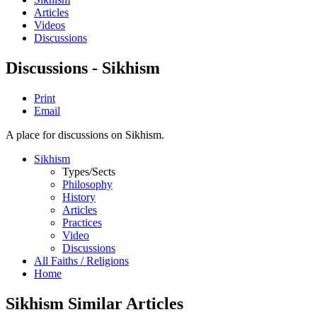
Articles
Videos
Discussions
Discussions - Sikhism
Print
Email
A place for discussions on Sikhism.
Sikhism
Types/Sects
Philosophy
History
Articles
Practices
Video
Discussions
All Faiths / Religions
Home
Sikhism Similar Articles