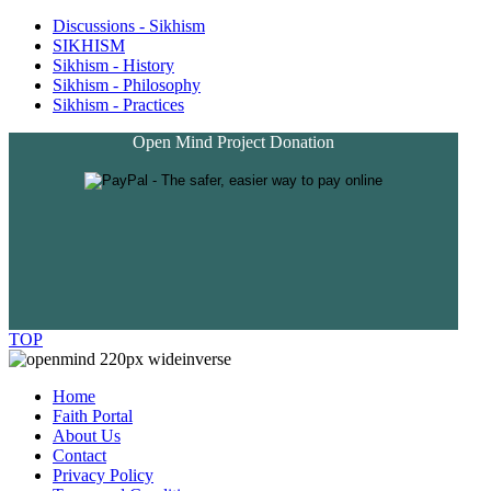
Discussions - Sikhism
SIKHISM
Sikhism - History
Sikhism - Philosophy
Sikhism - Practices
Open Mind Project Donation
TOP
Home
Faith Portal
About Us
Contact
Privacy Policy