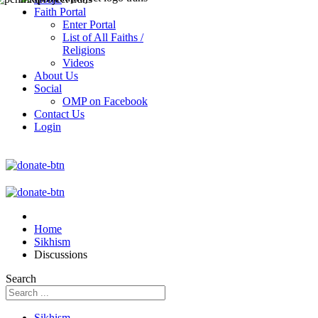
Faith Portal
Enter Portal
List of All Faiths /
Religions
Videos
About Us
Social
OMP on Facebook
Contact Us
Login
Home
Sikhism
Discussions
Search
Sikhism